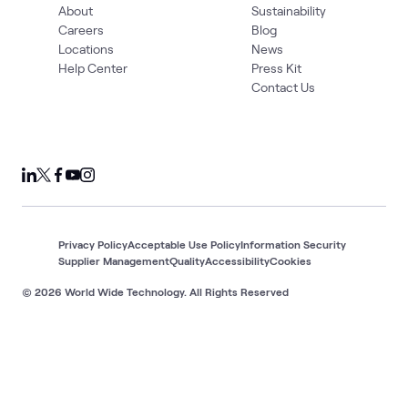
About
Sustainability
Careers
Blog
Locations
News
Help Center
Press Kit
Contact Us
Privacy Policy
Acceptable Use Policy
Information Security
Supplier Management
Quality
Accessibility
Cookies
© 2026 World Wide Technology. All Rights Reserved