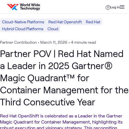
Skip to content
Log in
Cloud-Native Platforms
Red Hat Openshift
Red Hat
Hybrid Cloud Platforms
Cloud
Partner Contribution
•
March 11, 2026
•
4 minute read
Partner POV | Red Hat Named
a Leader in 2025 Gartner®
Magic Quadrant™ for
Container Management for the
Third Consecutive Year
Red Hat OpenShift is celebrated as a Leader in the Gartner
Magic Quadrant for Container Management, highlighting its
robust execution and visionary strategy. This recognition