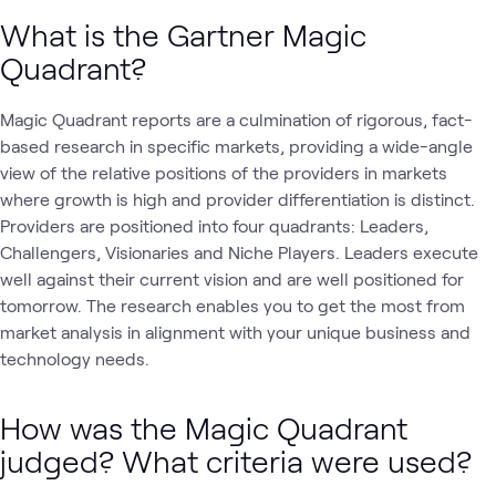
What is the Gartner Magic
Quadrant?
Magic Quadrant reports are a culmination of rigorous, fact-
based research in specific markets, providing a wide-angle
view of the relative positions of the providers in markets
where growth is high and provider differentiation is distinct.
Providers are positioned into four quadrants: Leaders,
Challengers, Visionaries and Niche Players. Leaders execute
well against their current vision and are well positioned for
tomorrow. The research enables you to get the most from
market analysis in alignment with your unique business and
technology needs.
How was the Magic Quadrant
judged? What criteria were used?