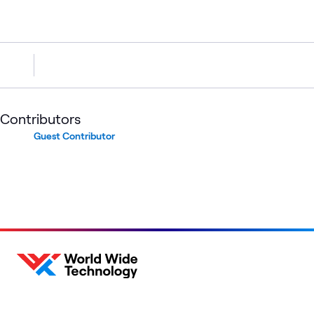
Contributors
Guest Contributor