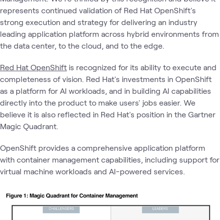
represents continued validation of Red Hat OpenShift's
strong execution and strategy for delivering an industry
leading application platform across hybrid environments from
the data center, to the cloud, and to the edge.
Red Hat OpenShift
is recognized for its ability to execute and
completeness of vision. Red Hat's investments in OpenShift
as a platform for AI workloads, and in building AI capabilities
directly into the product to make users' jobs easier. We
believe it is also reflected in Red Hat's position in the Gartner
Magic Quadrant.
OpenShift provides a comprehensive application platform
with container management capabilities, including support for
virtual machine workloads and AI-powered services.