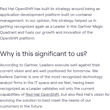
Red Hat OpenShift has built its strategy around being an
application development platform built on container
management. In our opinion, this strategy helped us in
getting recognized again as a Leader in this Gartner Magic
Quadrant and fuels our growth and innovation of the
OpenShift platform.
Why is this significant to us?
According to Gartner, Leaders execute well against their
current vision and are well positioned for tomorrow. We
believe Gartner is one of the most recognized technology
analyst firms in the IT space and we feel, having been
recognized as a Leader validates not only the current
capabilities of
Red Hat OpenShift
, but also Red Hat's vision for
evolving the solution to best meet the needs of our
customers in the future.