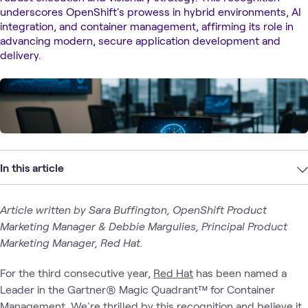
underscores OpenShift's prowess in hybrid environments, AI
integration, and container management, affirming its role in
advancing modern, secure application development and
delivery.
In this article
Article written by Sara Buffington, OpenShift Product
Marketing Manager & Debbie Margulies, Principal Product
Marketing Manager, Red Hat.
For the third consecutive year,
Red Hat
has been named a
Leader in the Gartner® Magic Quadrant™ for Container
Management. We're thrilled by this recognition and believe it