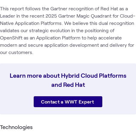
This report follows the Gartner recognition of Red Hat as a
Leader in the recent 2025 Gartner Magic Quadrant for Cloud-
Native Application Platforms. We believe this dual recognition
validates our strategic evolution in the positioning of
OpenShift as an Application Platform to help accelerate
modern and secure application development and delivery for
our customers.
Learn more about Hybrid Cloud Platforms
and Red Hat
Contact a WWT Expert
Technologies