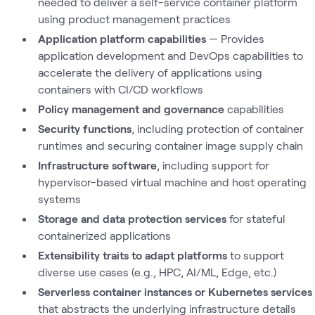
needed to deliver a self-service container platform
using product management practices
Application platform capabilities
— Provides
application development and DevOps capabilities to
accelerate the delivery of applications using
containers with CI/CD workflows
Policy management and governance
capabilities
Security functions
, including protection of container
runtimes and securing container image supply chain
Infrastructure software
, including support for
hypervisor-based virtual machine and host operating
systems
Storage and data protection services
for stateful
containerized applications
Extensibility traits to adapt platforms
to support
diverse use cases (e.g., HPC, AI/ML, Edge, etc.)
Serverless container instances or Kubernetes services
that abstracts the underlying infrastructure details