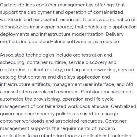
Gartner defines
container management
as offerings that
support the deployment and operation of containerized
workloads and associated resources. It uses a combination of
technologies (many open source) that enable agile application
deployments and infrastructure modernization. Delivery
methods include stand-alone software or as a service.
Associated technologies include orchestration and
scheduling, container runtime, service discovery and
registration, artifact registry, routing and networking, service
catalog that contains and displays application and
infrastructure artifacts, management user interface, and API
access to the associated resources. Container management
automates the provisioning, operation and life cycle
management of containerized workloads at scale. Centralized
governance and security policies are used to manage
container workloads and associated resources. Container
management supports the requirements of modern
applications (also refactoring legacy applications), including