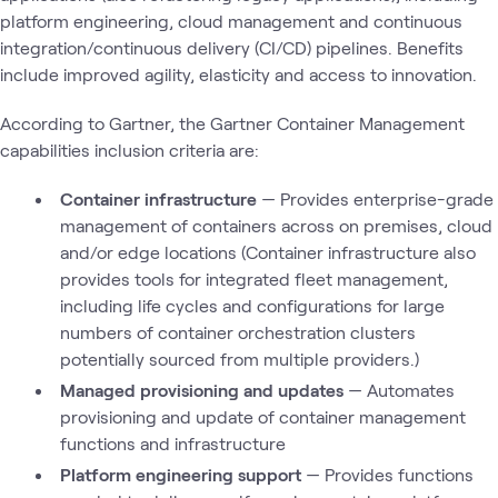
platform engineering, cloud management and continuous
integration/continuous delivery (CI/CD) pipelines. Benefits
include improved agility, elasticity and access to innovation.
According to Gartner, the Gartner Container Management
capabilities inclusion criteria are:
Container infrastructure
— Provides enterprise-grade
management of containers across on premises, cloud
and/or edge locations (Container infrastructure also
provides tools for integrated fleet management,
including life cycles and configurations for large
numbers of container orchestration clusters
potentially sourced from multiple providers.)
Managed provisioning and updates
— Automates
provisioning and update of container management
functions and infrastructure
Platform engineering support
— Provides functions