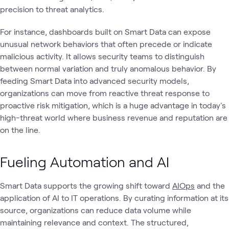
precision to threat analytics.
For instance, dashboards built on Smart Data can expose
unusual network behaviors that often precede or indicate
malicious activity. It allows security teams to distinguish
between normal variation and truly anomalous behavior. By
feeding Smart Data into advanced security models,
organizations can move from reactive threat response to
proactive risk mitigation, which is a huge advantage in today's
high-threat world where business revenue and reputation are
on the line.
Fueling Automation and AI
Smart Data supports the growing shift toward
AIOps
and the
application of AI to IT operations. By curating information at its
source, organizations can reduce data volume while
maintaining relevance and context. The structured,