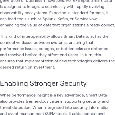
generation of business innovations. For example, Smart Data
is designed to integrate seamlessly with rapidly evolving
observability ecosystems. Exported in standard formats, it
can feed tools such as Splunk, Kafka, or ServiceNow,
enhancing the value of data that organizations already collect.
This kind of interoperability allows Smart Data to act as the
connective tissue between systems, ensuring that
performance issues, outages, or bottlenecks are detected
and resolved before they affect end users. In turn, this
ensures that implementation of new technologies delivers the
desired return on investment.
Enabling Stronger Security
While performance insight is a key advantage, Smart Data
also provides tremendous value in supporting security and
threat detection. When integrated into security information
and event management (SIEM) tools, it adds context and