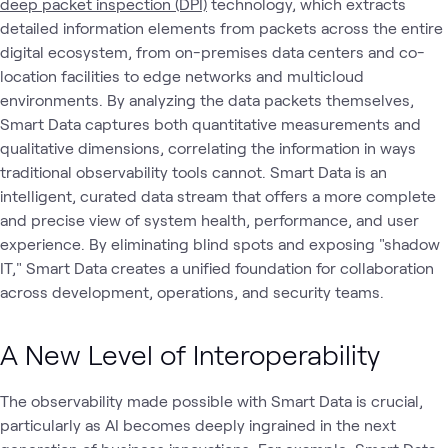
deep packet inspection (DPI)
technology, which extracts
detailed information elements from packets across the entire
digital ecosystem, from on-premises data centers and co-
location facilities to edge networks and multicloud
environments. By analyzing the data packets themselves,
Smart Data captures both quantitative measurements and
qualitative dimensions, correlating the information in ways
traditional observability tools cannot. Smart Data is an
intelligent, curated data stream that offers a more complete
and precise view of system health, performance, and user
experience. By eliminating blind spots and exposing "shadow
IT," Smart Data creates a unified foundation for collaboration
across development, operations, and security teams.
A New Level of Interoperability
The observability made possible with Smart Data is crucial,
particularly as AI becomes deeply ingrained in the next