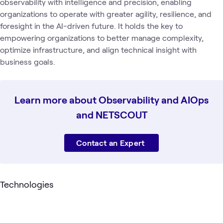
observability with intelligence and precision, enabling
organizations to operate with greater agility, resilience, and
foresight in the AI-driven future. It holds the key to
empowering organizations to better manage complexity,
optimize infrastructure, and align technical insight with
business goals.
Learn more about Observability and AIOps
and NETSCOUT
Contact an Expert
Technologies