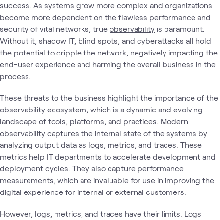
success. As systems grow more complex and organizations
become more dependent on the flawless performance and
security of vital networks, true
observability
is paramount.
Without it, shadow IT, blind spots, and cyberattacks all hold
the potential to cripple the network, negatively impacting the
end-user experience and harming the overall business in the
process.
These threats to the business highlight the importance of the
observability ecosystem, which is a dynamic and evolving
landscape of tools, platforms, and practices. Modern
observability captures the internal state of the systems by
analyzing output data as logs, metrics, and traces. These
metrics help IT departments to accelerate development and
deployment cycles. They also capture performance
measurements, which are invaluable for use in improving the
digital experience for internal or external customers.
However, logs, metrics, and traces have their limits. Logs