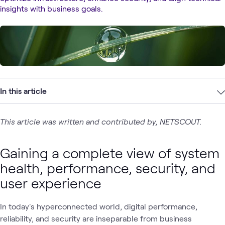
insights with business goals.
In this article
This article was written and contributed by, NETSCOUT.
Gaining a complete view of system
health, performance, security, and
user experience
In today's hyperconnected world, digital performance,
reliability, and security are inseparable from business