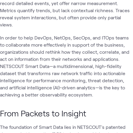
record detailed events, yet offer narrow measurement.
Metrics quantify trends, but lack contextual richness. Traces
reveal system interactions, but often provide only partial
views.
In order to help DevOps, NetOps, SecOps, and ITOps teams
to collaborate more effectively in support of the business,
organizations should rethink how they collect, correlate, and
act on information from their networks and applications.
NETSCOUT Smart Data—a multidimensional, high-fidelity
dataset that transforms raw network traffic into actionable
intelligence for performance monitoring, threat detection,
and artificial intelligence (AI)-driven analytics—is the key to
achieving a better observability ecosystem.
From Packets to Insight
The foundation of Smart Data lies in NETSCOUT's patented