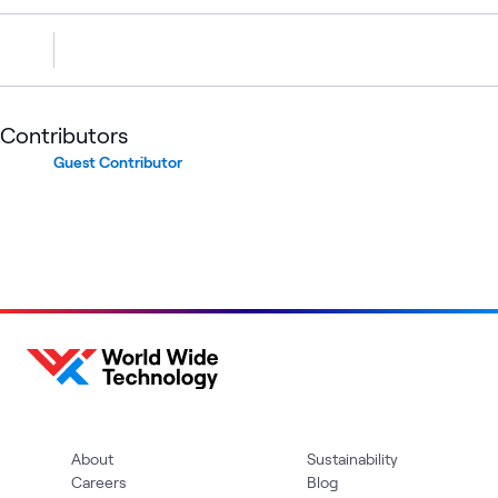
Contributors
Guest Contributor
About
Sustainability
Careers
Blog