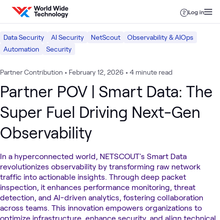
Skip to content
Log in
Data Security
AI Security
NetScout
Observability & AIOps
Automation
Security
Partner Contribution
•
February 12, 2026
•
4 minute read
Partner POV | Smart Data: The
Super Fuel Driving Next-Gen
Observability
In a hyperconnected world, NETSCOUT's Smart Data
revolutionizes observability by transforming raw network
traffic into actionable insights. Through deep packet
inspection, it enhances performance monitoring, threat
detection, and AI-driven analytics, fostering collaboration
across teams. This innovation empowers organizations to
optimize infrastructure, enhance security, and align technical