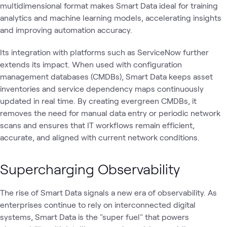
multidimensional format makes Smart Data ideal for training
analytics and machine learning models, accelerating insights
and improving automation accuracy.
Its integration with platforms such as ServiceNow further
extends its impact. When used with configuration
management databases (CMDBs), Smart Data keeps asset
inventories and service dependency maps continuously
updated in real time. By creating evergreen CMDBs, it
removes the need for manual data entry or periodic network
scans and ensures that IT workflows remain efficient,
accurate, and aligned with current network conditions.
Supercharging Observability
The rise of Smart Data signals a new era of observability. As
enterprises continue to rely on interconnected digital
systems, Smart Data is the "super fuel" that powers