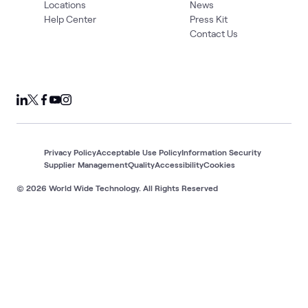
Locations
News
Help Center
Press Kit
Contact Us
Privacy Policy
Acceptable Use Policy
Information Security
Supplier Management
Quality
Accessibility
Cookies
© 2026 World Wide Technology. All Rights Reserved