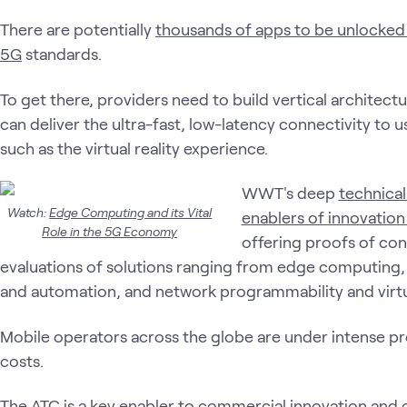
There are potentially
thousands of apps to be unlocked
5G
standards.
To get there, providers need to build vertical architec
can deliver the ultra-fast, low-latency connectivity to 
such as the virtual reality experience.
WWT's deep
technical
Watch:
Edge Computing and its Vital
enablers of innovation 
Role in the 5G Economy
offering proofs of co
evaluations of solutions ranging from edge computing, I
and automation, and network programmability and virtu
Mobile operators across the globe are under intense pre
costs.
The ATC is a key enabler to commercial innovation and 