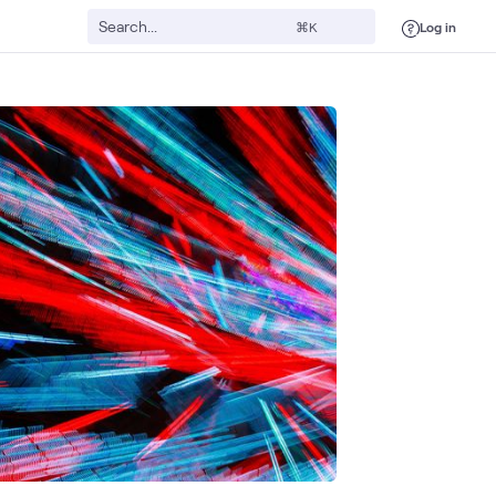
Log in
⌘K