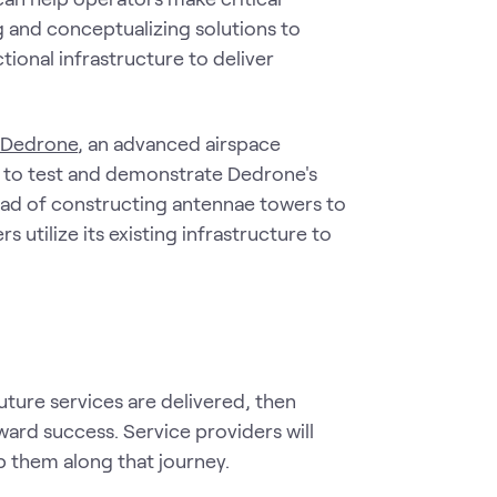
 and conceptualizing solutions to
tional infrastructure to deliver
y Dedrone
, an advanced airspace
TC to test and demonstrate Dedrone's
stead of constructing antennae towers to
 utilize its existing infrastructure to
uture services are delivered, then
oward success. Service providers will
p them along that journey.