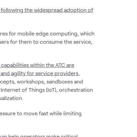
 following the widespread adoption of
tures for mobile edge computing, which
users for them to consume the service,
 capabilities within the ATC are
and agility for service providers,
ncepts, workshops, sandboxes and
nternet of Things (IoT), orchestration
alization.
ssure to move fast while limiting
can help operators make critical