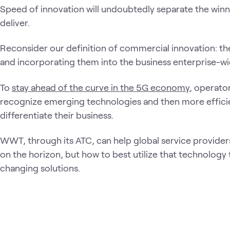
Speed of innovation will undoubtedly separate the winne
deliver.
Reconsider our definition of commercial innovation: th
and incorporating them into the business enterprise-wi
To
stay ahead of the curve in the 5G economy
, operato
recognize emerging technologies and then more efficie
differentiate their business.
WWT, through its ATC, can help global service providers
on the horizon, but how to best utilize that technology
changing solutions.