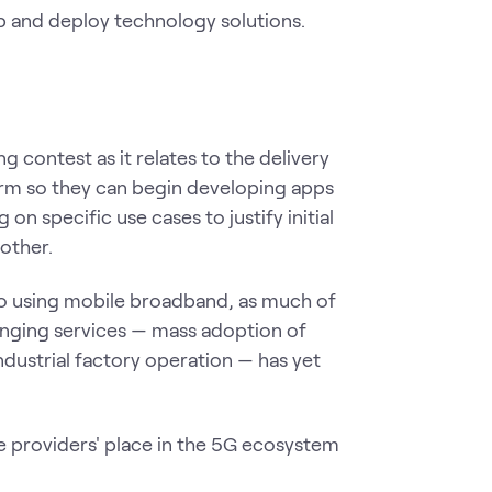
 and deploy technology solutions.
g contest as it relates to the delivery
form so they can begin developing apps
on specific use cases to justify initial
other.
 so using mobile broadband, as much of
anging services — mass adoption of
industrial factory operation — has yet
ice providers' place in the 5G ecosystem