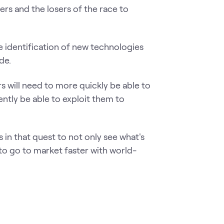
rs and the losers of the race to
e identification of new technologies
de.
rs will need to more quickly be able to
ntly be able to exploit them to
 in that quest to not only see what's
 to go to market faster with world-