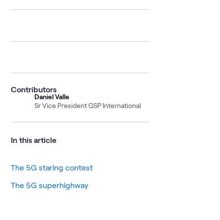
Contributors
Daniel Valle
Sr Vice President GSP International
In this article
The 5G staring contest
The 5G superhighway