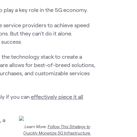
 to play a key role in the 5G economy.
le service providers to achieve speed
ns. But they can't do it alone.
e success.
ng the technology stack to create a
re allows for best-of-breed solutions,
purchases, and customizable services
ly if you can
effectively piece it all
, a
Learn More:
Follow This Strategy to
Quickly Monetize 5G Infrastructure