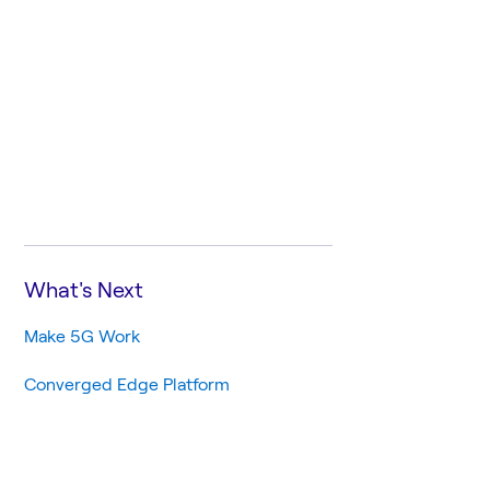
What's Next
Make 5G Work
Converged Edge Platform