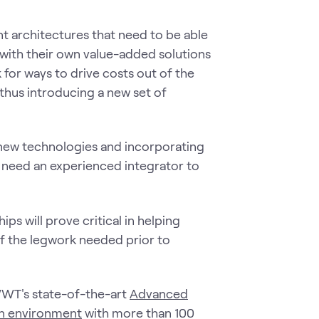
ent architectures that need to be able
with their own value-added solutions
 for ways to drive costs out of the
 thus introducing a new set of
f new technologies and incorporating
 need an experienced integrator to
ps will prove critical in helping
 of the legwork needed prior to
WWT's state-of-the-art
Advanced
on environment
with more than 100