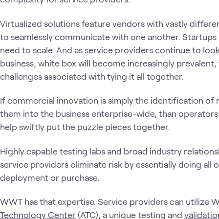
Virtualized solutions feature vendors with vastly differ
to seamlessly communicate with one another. Startups 
need to scale. And as service providers continue to look
business, white box will become increasingly prevalent,
challenges associated with tying it all together.
If commercial innovation is simply the identification o
them into the business enterprise-wide, than operators
help swiftly put the puzzle pieces together.
Highly capable testing labs and broad industry relationshi
service providers eliminate risk by essentially doing all
deployment or purchase.
WWT has that expertise. Service providers can utilize 
Technology Center
(ATC), a unique testing and
validati