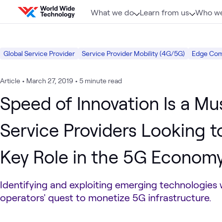
Skip to content
What we do
Learn from us
Who we
Global Service Provider
Service Provider Mobility (4G/5G)
Edge Com
Article
•
March 27, 2019
•
5 minute read
Speed of Innovation Is a Mu
Service Providers Looking to
Key Role in the 5G Econom
Identifying and exploiting emerging technologies wi
operators' quest to monetize 5G infrastructure.