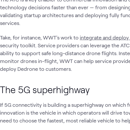
technology decisions faster than ever — from designing
validating startup architectures and deploying fully func
services.
Take, for instance, WWT's work to
integrate and deplo
security toolkit. Service providers can leverage the A
ability to support safe long-distance drone flights. In
monitor drones in-flight, WWT can help service providers
deploy Dedrone to customers.
The 5G superhighway
If 5G connectivity is building a superhighway on which f
innovation is the vehicle in which operators will drive t
need to choose the fastest, most reliable vehicle to hel