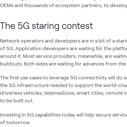
OEMs and thousands of ecosystem partners, to develop
The 5G staring contest
Network operators and developers are in a bit of a starin
of 5G. Application developers are waiting for the plat
around it. Most service providers, meanwhile, are waiting 
buildouts. Both sides are waiting for advances from the 
The first use cases to leverage 5G connectivity will do
the 5G infrastructure needed to support the world-ch
driverless vehicles, telemedicine, smart cities, remote 
to be built out.
Investing in 5G capabilities today will help secure serv
of tomorrow.