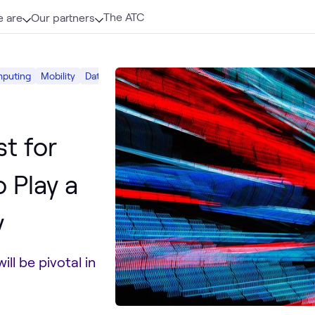
The ATC
 are
Our partners
puting
Mobility
Data Center
st for
 Play a
y
ll be pivotal in