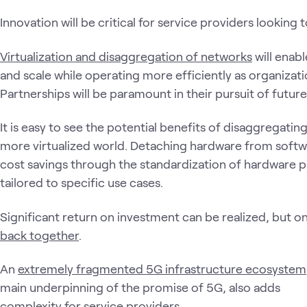
Innovation will be critical for service providers looking
Virtualization and disaggregation of networks
will enab
and scale while operating more efficiently as organizatio
Partnerships will be paramount in their pursuit of futur
It is easy to see the potential benefits of disaggregati
more virtualized world. Detaching hardware from softwa
cost savings through the standardization of hardware 
tailored to specific use cases.
Significant return on investment can be realized, but on
back together
.
An
extremely fragmented 5G infrastructure ecosystem
main underpinning of the promise of 5G, also adds
complexity for service providers.