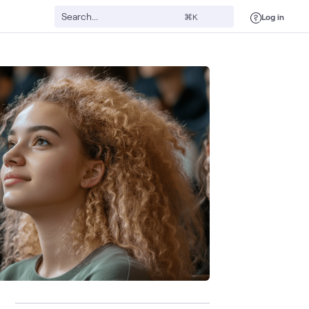
Log in
⌘K