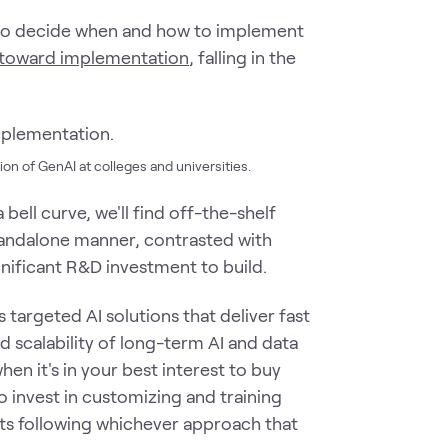
g to decide when and how to implement
th toward implementation
, falling in the
ion of GenAI at colleges and universities.
 bell curve, we'll find off-the-shelf
standalone manner, contrasted with
gnificant R&D investment to build.
 targeted AI solutions that deliver fast
d scalability of long-term AI and data
when it's in your best interest to buy
o invest in customizing and training
ts following whichever approach that