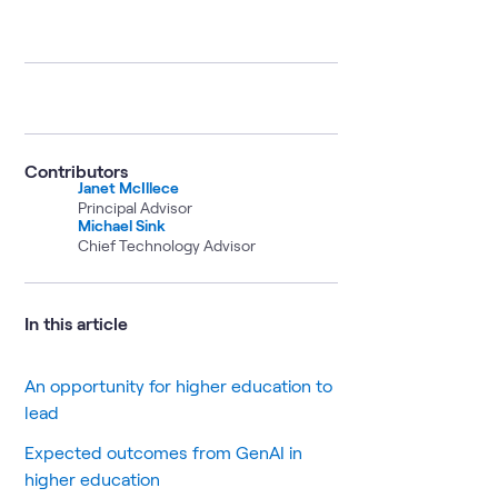
Contributors
Janet McIllece
Principal Advisor
Michael Sink
Chief Technology Advisor
In this article
An opportunity for higher education to
lead
Expected outcomes from GenAI in
higher education