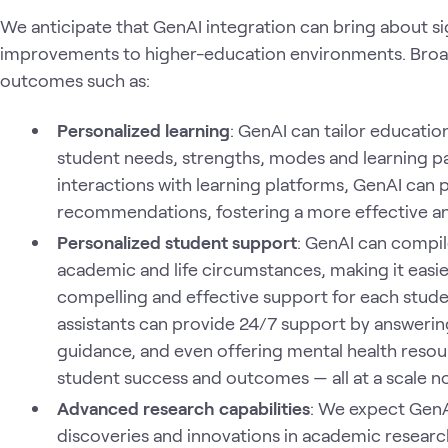
We anticipate that GenAI integration can bring about s
improvements to higher-education environments. Broad
outcomes such as:
Personalized learning
: GenAI can tailor educatio
student needs, strengths, modes and learning pa
interactions with learning platforms, GenAI can
recommendations, fostering a more effective an
Personalized student support
: GenAI can compile
academic and life circumstances, making it easie
compelling and effective support for each stude
assistants can provide 24/7 support by answerin
guidance, and even offering mental health resour
student success and outcomes — all at a scale no
Advanced research capabilities
: We expect GenA
discoveries and innovations in academic researc