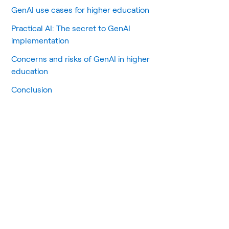
GenAI use cases for higher education
Practical AI: The secret to GenAI
implementation
Concerns and risks of GenAI in higher
education
Conclusion