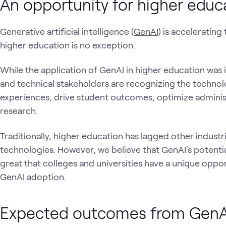
An opportunity for higher educ
Generative artificial intelligence (
GenAI
) is accelerating
higher education is no exception.
While the application of GenAI in higher education was 
and technical stakeholders are recognizing the techno
experiences, drive student outcomes, optimize administ
research.
Traditionally, higher education has lagged other indust
technologies. However, we believe that GenAI's potentia
great that colleges and universities have a unique opport
GenAI adoption.
Expected outcomes from GenAI