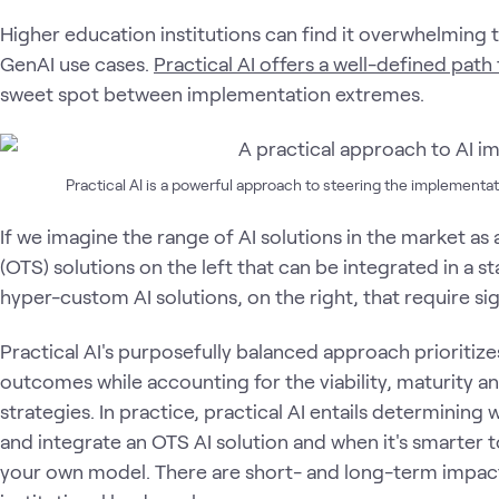
Higher education institutions can find it overwhelmin
GenAI use cases.
Practical AI offers a well-defined pa
sweet spot between implementation extremes.
Practical AI is a powerful approach to steering the implementat
If we imagine the range of AI solutions in the market as a
(OTS) solutions on the left that can be integrated in a 
hyper-custom AI solutions, on the right, that require si
Practical AI's purposefully balanced approach prioritizes
outcomes while accounting for the viability, maturity an
strategies. In practice, practical AI entails determining 
and integrate an OTS AI solution and when it's smarter t
your own model. There are short- and long-term impac