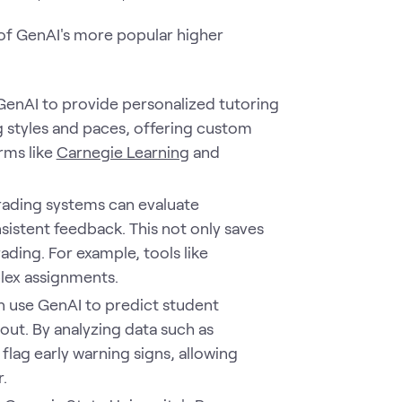
e of GenAI's more popular higher
GenAI to provide personalized tutoring
ng styles and paces, offering custom
rms like
Carnegie Learning
and
rading systems can evaluate
istent feedback. This not only saves
ading. For example, tools like
lex assignments.
an use GenAI to predict student
out. By analyzing data such as
ag early warning signs, allowing
.