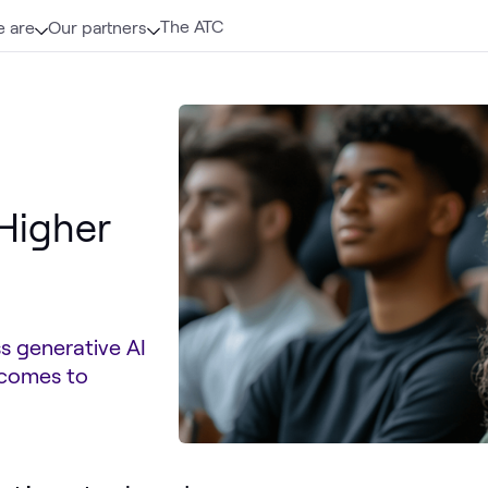
The ATC
 are
Our partners
 Higher
s generative AI
tcomes to