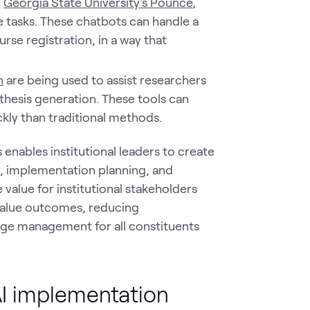
e
Georgia State University's Pounce
,
e tasks. These chatbots can handle a
rse registration, in a way that
n
are being used to assist researchers
othesis generation. These tools can
kly than traditional methods.
s enables institutional leaders to create
s, implementation planning, and
 value for institutional stakeholders
value outcomes, reducing
nge management for all constituents
nAI implementation