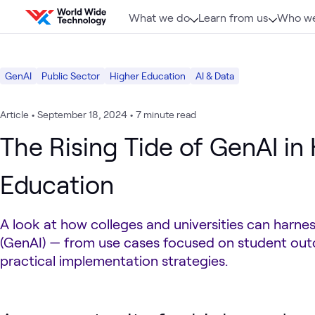
Skip to content
What we do
Learn from us
Who we
GenAI
Public Sector
Higher Education
AI & Data
Article
•
September 18, 2024
•
7 minute read
The Rising Tide of GenAI in
Education
A look at how colleges and universities can harnes
(GenAI) — from use cases focused on student ou
practical implementation strategies.