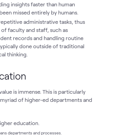
ding insights faster than human
 been missed entirely by humans.
epetitive administrative tasks, thus
 faculty and staff, such as
dent records and handling routine
typically done outside of traditional
al thinking.
cation
alue is immense. This is particularly
 myriad of higher-ed departments and
spans departments and processes.