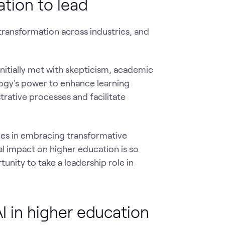
ation to lead
 transformation across industries, and
initially met with skepticism, academic
logy's power to enhance learning
rative processes and facilitate
ries in embracing transformative
l impact on higher education is so
unity to take a leadership role in
 in higher education