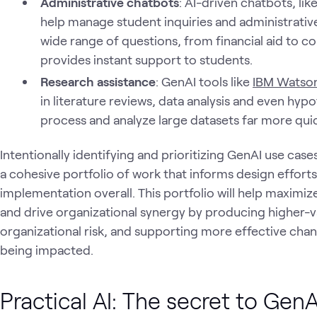
Administrative chatbots
: AI-driven chatbots, lik
help manage student inquiries and administrativ
wide range of questions, from financial aid to cou
provides instant support to students.
Research assistance
: GenAI tools like
IBM Watso
in literature reviews, data analysis and even hyp
process and analyze large datasets far more quic
Intentionally identifying and prioritizing GenAI use case
a cohesive portfolio of work that informs design effort
implementation overall. This portfolio will help maximize
and drive organizational synergy by producing higher-
organizational risk, and supporting more effective cha
being impacted.
Practical AI: The secret to Ge