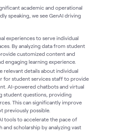
ignificant academic and operational
ly speaking, we see GenAI driving
nal experiences to serve individual
ces. By analyzing data from student
 provide customized content and
d engaging learning experience.
 relevant details about individual
r for student services staff to provide
nt. AI-powered chatbots and virtual
g student questions, providing
ces. This can significantly improve
t previously possible.
I tools to accelerate the pace of
h and scholarship by analyzing vast