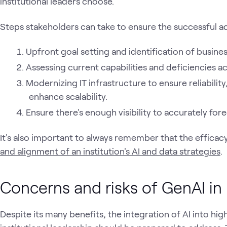
institutional leaders choose.
Steps stakeholders can take to ensure the successful ad
Upfront goal setting and identification of busin
Assessing current capabilities and deficiencies a
Modernizing IT infrastructure to ensure reliabil
enhance scalability.
Ensure there's enough visibility to accurately fo
It's also important to always remember that the efficacy 
and alignment of an institution's AI and data strategies
.
Concerns and risks of GenAI in
Despite its many benefits, the integration of AI into hig