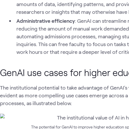
amounts of data, identifying patterns, and provi
researchers or insights that may otherwise have
Administrative efficiency
: GenAI can streamline r
reducing the amount of manual work demanded of
automating admissions processes, managing stu
inquiries. This can free faculty to focus on tasks 
work hours or that require a deeper level of critic
GenAI use cases for higher edu
The institutional potential to take advantage of GenAI's v
evident as more compelling use cases emerge across a
processes, as illustrated below.
The potential for GenAI to improve higher education 