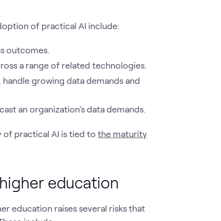
option of practical AI include:
ess outcomes.
cross a range of related technologies.
ity, handle growing data demands and
recast an organization's data demands.
of practical AI is tied to
the maturity
 higher education
her education raises several risks that