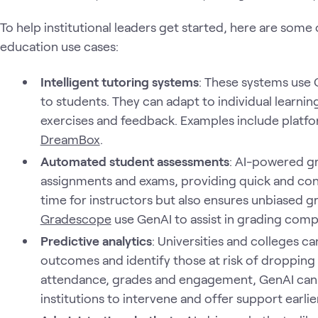
To help institutional leaders get started, here are som
education use cases:
Intelligent tutoring systems
: These systems use 
to students. They can adapt to individual learni
exercises and feedback. Examples include platfo
DreamBox
.
Automated student assessments
: AI-powered g
assignments and exams, providing quick and cons
time for instructors but also ensures unbiased gr
Gradescope
use GenAI to assist in grading comp
Predictive analytics
: Universities and colleges c
outcomes and identify those at risk of dropping 
attendance, grades and engagement, GenAI can fl
institutions to intervene and offer support earlier