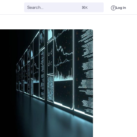
Log in
⌘K
urity