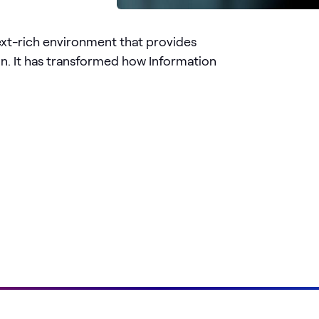
ext-rich environment that provides
on. It has transformed how Information