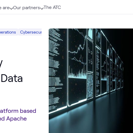
The ATC
 are
Our partners
perations
Cybersecurity Risk & Strategy
What we do
AI & Data
Sec
y
 Data
Platform based
and Apache