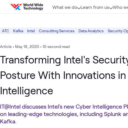
Skip to content
What we do
Learn from us
Who we
ATC
Kafka
Intel
Consulting Services
Data Analytics
Security O
Article
•
May 18, 2020
•
10 second read
Transforming Intel's Securit
Posture With Innovations in
Intelligence
IT@Intel discusses Intel's new Cyber Intelligence 
on leading-edge technologies, including Splunk 
Kafka.