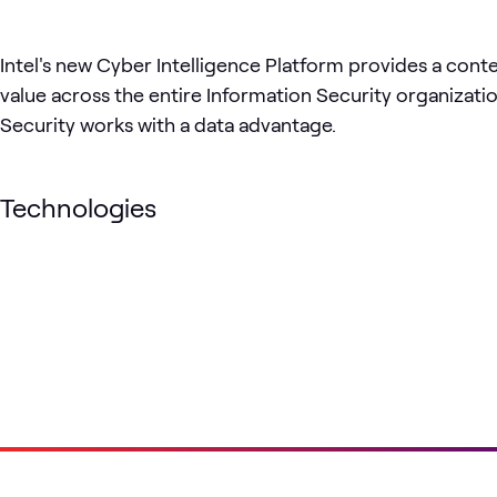
Intel's new Cyber Intelligence Platform provides a cont
value across the entire Information Security organizati
Security works with a data advantage.
Technologies