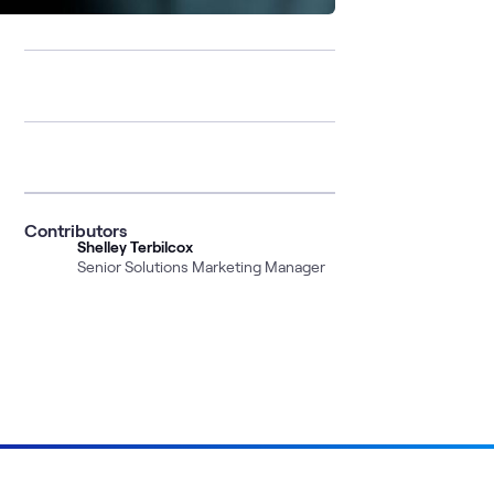
Contributors
Shelley Terbilcox
Senior Solutions Marketing Manager