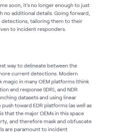
me soon, it's no longer enough to just
 no additional details. Going forward,
 detections, tailoring them to their
ven to incident responders.
iest way to delineate between the
 more current detections. Modern
ack magic in many OEM platforms (think
tion and response (IDR), and NDR
unching datasets and using linear
e push toward EDR platforms (as well as
s that the major OEMs in this space
erty, and therefore mask and obfuscate
ails are paramount to incident