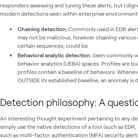
responders assessing and tuning these alerts, but I digr
modern detections seen within enterprise environment
Chaining detection:
Commonly used in EDR alerti
may not be malicious, however chaining various 
certain sequences, could be.
Behavioral analytic detection
:
Seen commonly with
behavior analytics (UEBA) spaces. Profiles are bui
profiles contain a baseline of behaviors. Whenev
OUTSIDE its established baseline, an anomaly is 
Detection philosophy: A questi
An interesting thought experiment pertaining to any d
simply use the native detections of a tool (such as EDR,
such as multi-factor authentication (MFA) security alert