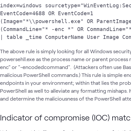
index=windows sourcetype="WinEventLog:Sec
EventCode=4688 OR EventCode=1

(Image="*\\powershell.exe" OR ParentImage
(CommandLine="* -enc *" OR CommandLine="*
| table _time ComputerName User Image Co
The above rule is simply looking for all Windows securi
powersehll.exe as the process name or parent process 
enc" or "-encodedcommand". (Attackers often use Bas
malicious PowerShell commands.) This rule is simple e
endpoints in your environment; within that lies the pr
PowerShell as well to alleviate any formatting mishaps. I
and determine the maliciousness of the PowerShell att
Indicator of compromise (IOC) matc