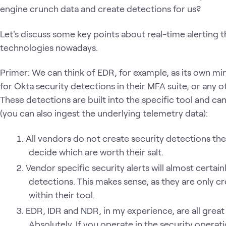
engine crunch data and create detections for us?
Let's discuss some key points about real-time alerting 
technologies nowadays.
Primer: We can think of EDR, for example, as its own mini
for Okta security detections in their MFA suite, or any o
These detections are built into the specific tool and c
(you can also ingest the underlying telemetry data):
All vendors do not create security detections the
decide which are worth their salt.
Vendor specific security alerts will almost certain
detections. This makes sense, as they are only cre
within their tool.
EDR, IDR and NDR, in my experience, are all great h
Absolutely. If you operate in the security opera