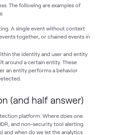
ess. The following are examples of
s:
ng. A single event without context
events together, or chained events in
in the identity and user and entity
lt around a certain entity. These
er an entity performs a behavior
detected.
on (and half answer)
etection platform: Where does one
 IDR, and non-security tool alerting
s) and when do we let the analytics