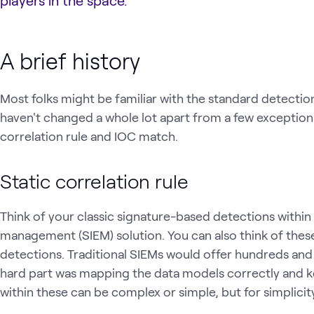
players in the space.
A brief history
Most folks might be familiar with the standard detectio
haven't changed a whole lot apart from a few exception
correlation rule and IOC match.
Static correlation rule
Think of your classic signature-based detections within
management (SIEM) solution. You can also think of these r
detections. Traditional SIEMs would offer hundreds and
hard part was mapping the data models correctly and ke
within these can be complex or simple, but for simplicity