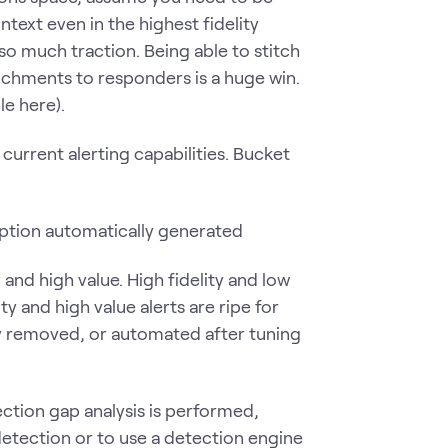
ntext even in the highest fidelity
so much traction. Being able to stitch
chments to responders is a huge win.
e here).
current alerting capabilities. Bucket
y and high value. High fidelity and low
y and high value alerts are ripe for
lly removed, or automated after tuning
ection gap analysis is performed,
detection or to use a detection engine