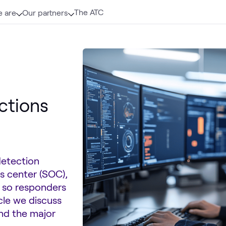
The ATC
 are
Our partners
ctions
detection
s center (SOC),
t so responders
icle we discuss
and the major