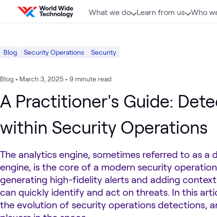
Skip to content
What we do
Learn from us
Who we
Blog
Security Operations
Security
Blog
•
March 3, 2025
•
9 minute read
A Practitioner's Guide: Dete
within Security Operations
The analytics engine, sometimes referred to as a 
engine, is the core of a modern security operation
generating high-fidelity alerts and adding contex
can quickly identify and act on threats. In this art
the evolution of security operations detections, 