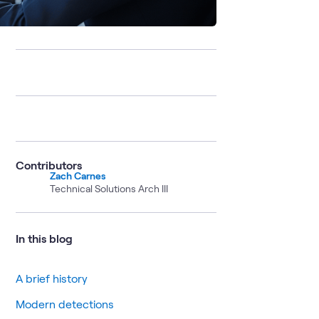
Contributors
Zach Carnes
Technical Solutions Arch III
In this blog
A brief history
Modern detections