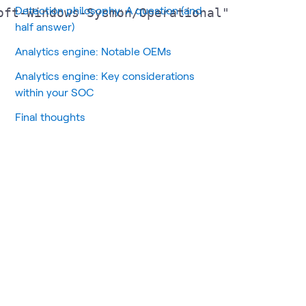
Detection philosophy: A question (and
ft-Windows-Sysmon/Operational"

half answer)
Analytics engine: Notable OEMs
Analytics engine: Key considerations
within your SOC
Final thoughts