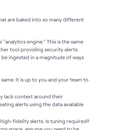
that are baked into so many different
 "analytics engine." This is the same
ther tool providing security alerts.
an be ingested in a magnitude of ways
 same. It is up to you and your team to
ly lack context around their
ating alerts using the data available
igh-fidelity alerts. Is tuning required?
tions space, assume you need to be