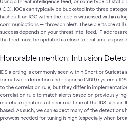
Using a threat intelligence feed, or some type of static
(IOC). IOCs can typically be bucketed into three catego
hashes. If an IOC within the feed is witnessed within a log
communications — throw an alert. These alerts are still
success depends on your threat intel feed. IP address r
the feed must be updated as close to real time as possi
Honorable mention: Intrusion Detec
IDS alerting is commonly seen within Snort or Suricata
for network detection and response (NDR) systems. IDS is v
to the correlation rule, but they differ in implementati
correlation rule to match alerts based on previously in
matches signatures at near real time at the IDS sensor. I
based. As such, we can expect many of the detections h
prowess needed for tuning is high (especially when brea