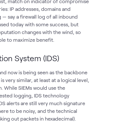
 list, match on indicator of compromise
ries: IP addresses, domains and
 — say a firewall log of all inbound
 used today with some success, but
eputation changes with the wind, so
ble to maximize benefit.
tion System (IDS)
 and now is being seen as the backbone
ery similar, at least at a logical level,
on. While SIEMs would use the
gested logging, IDS technology
DS alerts are still very much signature
ere to be noisy, and the technical
king out packets in hexadecimal).