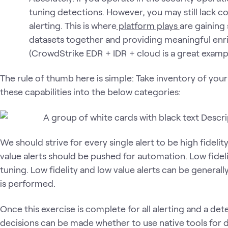
tuning detections. However, you may still lack co
alerting. This is where
platform plays
are gaining 
datasets together and providing meaningful enri
(CrowdStrike EDR + IDR + cloud is a great exampl
The rule of thumb here is simple: Take inventory of your 
these capabilities into the below categories:
We should strive for every single alert to be high fidelit
value alerts should be pushed for automation. Low fidelit
tuning. Low fidelity and low value alerts can be genera
is performed.
Once this exercise is complete for all alerting and a det
decisions can be made whether to use native tools for 