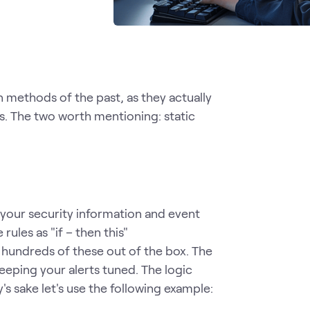
n methods of the past, as they actually
s. The two worth mentioning: static
 your security information and event
ules as "if – then this"
 hundreds of these out of the box. The
eping your alerts tuned. The logic
's sake let's use the following example: