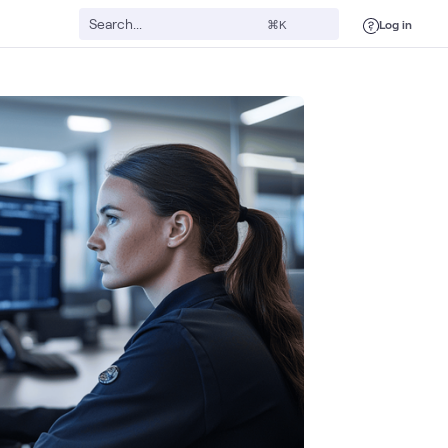
Log in
⌘K