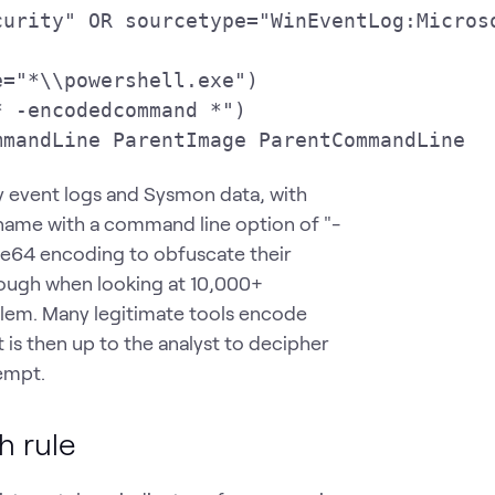
urity" OR sourcetype="WinEventLog:Microso
="*\\powershell.exe")

 -encodedcommand *")

mmandLine ParentImage ParentCommandLine
ty event logs and Sysmon data, with
name with a command line option of "-
e64 encoding to obfuscate their
nough when looking at 10,000+
oblem. Many legitimate tools encode
t is then up to the analyst to decipher
empt.
h rule