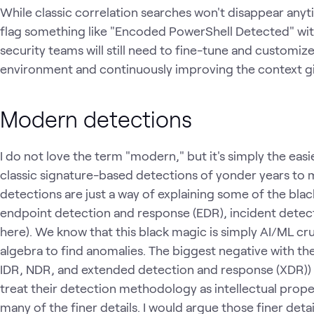
While classic correlation searches won't disappear anyti
flag something like "Encoded PowerShell Detected" with
security teams will still need to fine-tune and customize
environment and continuously improving the context gi
Modern detections
I do not love the term "modern," but it's simply the eas
classic signature-based detections of yonder years to
detections are just a way of explaining some of the bl
endpoint detection and response (EDR), incident detec
here). We know that this black magic is simply AI/ML cr
algebra to find anomalies. The biggest negative with th
IDR, NDR, and extended detection and response (XDR)) i
treat their detection methodology as intellectual prop
many of the finer details. I would argue those finer det