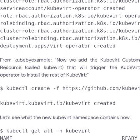
clusterrole.rbac.authorization.k8s.io/kubevir
serviceaccount/kubevirt-operator created

role.rbac.authorization.k8s.io/kubevirt-opera
rolebinding.rbac.authorization.k8s.io/kubevir
clusterrole.rbac.authorization.k8s.io/kubevir
clusterrolebinding.rbac.authorization.k8s.io/
deployment.apps/virt-operator created
From kubebyexample: "Now we add the Kubevirt Custom
Resource (called kubevirt) that will trigger the KubeVirt
operator to install the rest of KubeVirt:"
$ kubectl create -f https://github.com/kubevi
kubevirt.kubevirt.io/kubevirt created
Let's see what the new kubevirt namespace contains now:
$ kubectl get all -n kubevirt

NAME                                   READY 