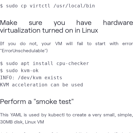
Make sure you have hardware
virtualization turned on in Linux
(If you do not, your VM will fail to start with error
"ErrorUnschedulable")
$ sudo apt install cpu-checker

$ sudo kvm-ok

INFO: /dev/kvm exists

KVM acceleration can be used
Perform a "smoke test"
This YAML is used by kubectl to create a very small, simple,
30MB disk, Linux VM