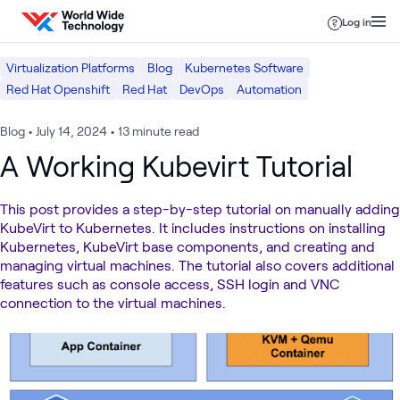
Skip to content
Log in
Virtualization Platforms
Blog
Kubernetes Software
Red Hat Openshift
Red Hat
DevOps
Automation
Blog
•
July 14, 2024
•
13 minute read
A Working Kubevirt Tutorial
This post provides a step-by-step tutorial on manually adding
KubeVirt to Kubernetes. It includes instructions on installing
Kubernetes, KubeVirt base components, and creating and
managing virtual machines. The tutorial also covers additional
features such as console access, SSH login and VNC
connection to the virtual machines.