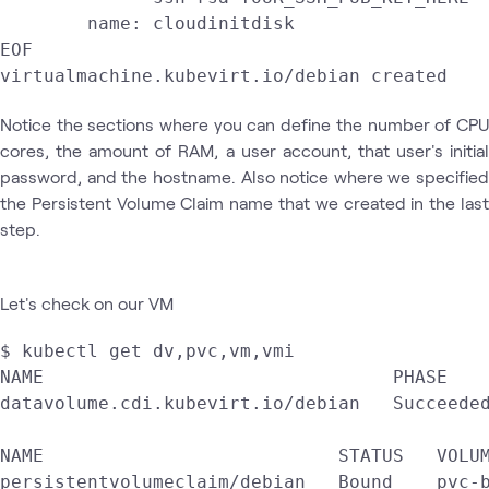
        name: cloudinitdisk

EOF

Notice the sections where you can define the number of CPU
cores, the amount of RAM, a user account, that user's initial
password, and the hostname. Also notice where we specified
the Persistent Volume Claim name that we created in the last
step.
Let's check on our VM
$ kubectl get dv,pvc,vm,vmi

NAME                                PHASE    
datavolume.cdi.kubevirt.io/debian   Succeeded
NAME                           STATUS   VOLUM
persistentvolumeclaim/debian   Bound    pvc-b