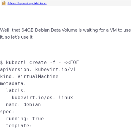
Well, that 64GB Debian Data Volume is waiting for a VM to use
it, so let's use it.
$ kubectl create -f - <<EOF

apiVersion: kubevirt.io/v1

kind: VirtualMachine

metadata:

  labels:

    kubevirt.io/os: linux

  name: debian

spec:

  running: true

  template:
