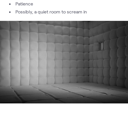
Patience
Possibly, a quiet room to scream in