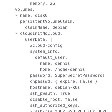
            memory: 2G

      volumes:

      - name: disk0

        persistentVolumeClaim:

          claimName: debian

      - cloudInitNoCloud:

          userData: |

            #cloud-config

            system_info:

              default_user:

                name: dennis

                home: /home/dennis

            password: SuperSecretPassword!

            chpasswd: { expire: False }

            hostname: debian-k8s

            ssh_pwauth: True

            disable_root: false

            ssh_authorized_keys:

            - ssh-rsa YOUR_SSH_PUB_KEY_HERE
