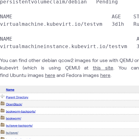
persistentvolumeclaim/debian   Pending       
NAME                                AGE    ST
virtualmachine.kubevirt.io/testvm   3d1h   Ru
NAME                                        A
virtualmachineinstance.kubevirt.io/testvm   
You can find other debian qcow2 images for use with QEMU or
kubevirt (which is using QEMU) at
this site
. You ca
find Ubuntu images
here
and Fedora images
here
.