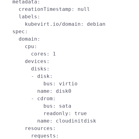
    metadata:

      creationTimestamp: null

      labels:

        kubevirt.io/domain: debian

    spec:

      domain:

        cpu:

          cores: 1

        devices:

          disks:

          - disk:

              bus: virtio

            name: disk0

          - cdrom:

              bus: sata

              readonly: true

            name: cloudinitdisk

        resources:

          requests:
