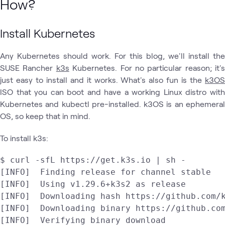
How?
Install Kubernetes
Any Kubernetes should work. For this blog, we'll install the
SUSE Rancher
k3s
Kubernetes. For no particular reason; it's
just easy to install and it works. What's also fun is the
k3OS
ISO that you can boot and have a working Linux distro with
Kubernetes and kubectl pre-installed. k3OS is an ephemeral
OS, so keep that in mind.
To install k3s:
$ curl -sfL https://get.k3s.io | sh - 

[INFO]  Finding release for channel stable

[INFO]  Using v1.29.6+k3s2 as release

[INFO]  Downloading hash https://github.com/k
[INFO]  Downloading binary https://github.com
[INFO]  Verifying binary download
