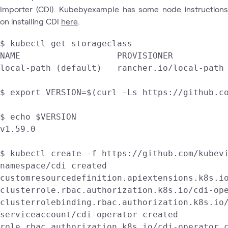
Importer (CDI). Kubebyexample has some node instructions
on installing CDI
here
.
$ kubectl get storageclass

NAME                   PROVISIONER           
local-path (default)   rancher.io/local-path 
$ export VERSION=$(curl -Ls https://github.co
$ echo $VERSION

v1.59.0

$ kubectl create -f https://github.com/kubevi
namespace/cdi created

customresourcedefinition.apiextensions.k8s.io
clusterrole.rbac.authorization.k8s.io/cdi-ope
clusterrolebinding.rbac.authorization.k8s.io/
serviceaccount/cdi-operator created

role.rbac.authorization.k8s.io/cdi-operator c