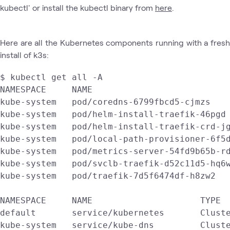
kubectl' or install the kubectl binary from
here
.
Here are all the Kubernetes components running with a fresh
install of k3s:
$ kubectl get all -A

NAMESPACE     NAME                           
kube-system   pod/coredns-6799fbcd5-cjmzs    
kube-system   pod/helm-install-traefik-46pgd 
kube-system   pod/helm-install-traefik-crd-jg
kube-system   pod/local-path-provisioner-6f5d
kube-system   pod/metrics-server-54fd9b65b-rd
kube-system   pod/svclb-traefik-d52c11d5-hq6w
kube-system   pod/traefik-7d5f6474df-h8zw2   
NAMESPACE     NAME                     TYPE  
default       service/kubernetes       Cluste
kube-system   service/kube-dns         Cluste