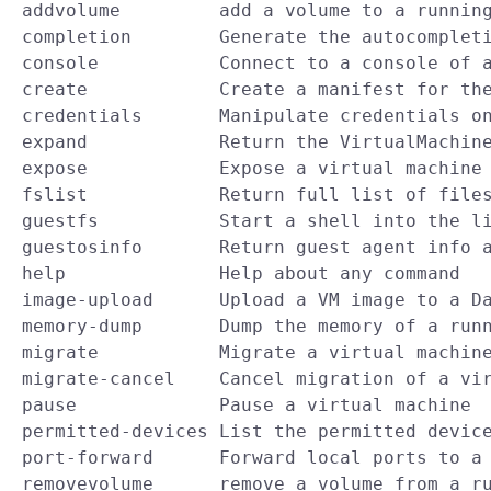
  addvolume         add a volume to a running
  completion        Generate the autocompleti
  console           Connect to a console of a
  create            Create a manifest for the
  credentials       Manipulate credentials on
  expand            Return the VirtualMachine
  expose            Expose a virtual machine 
  fslist            Return full list of files
  guestfs           Start a shell into the li
  guestosinfo       Return guest agent info a
  help              Help about any command

  image-upload      Upload a VM image to a Da
  memory-dump       Dump the memory of a runn
  migrate           Migrate a virtual machine
  migrate-cancel    Cancel migration of a vir
  pause             Pause a virtual machine

  permitted-devices List the permitted device
  port-forward      Forward local ports to a 
  removevolume      remove a volume from a ru