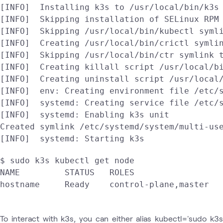
[INFO]  Installing k3s to /usr/local/bin/k3s

[INFO]  Skipping installation of SELinux RPM

[INFO]  Skipping /usr/local/bin/kubectl symli
[INFO]  Creating /usr/local/bin/crictl symlin
[INFO]  Skipping /usr/local/bin/ctr symlink t
[INFO]  Creating killall script /usr/local/bi
[INFO]  Creating uninstall script /usr/local/
[INFO]  env: Creating environment file /etc/s
[INFO]  systemd: Creating service file /etc/s
[INFO]  systemd: Enabling k3s unit

Created symlink /etc/systemd/system/multi-use
[INFO]  systemd: Starting k3s
$ sudo k3s kubectl get node 

NAME         STATUS   ROLES                  
To interact with k3s, you can either alias kubectl='sudo k3s