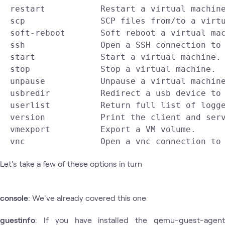
  restart           Restart a virtual machine
  scp               SCP files from/to a virtu
  soft-reboot       Soft reboot a virtual mac
  ssh               Open a SSH connection to 
  start             Start a virtual machine.

  stop              Stop a virtual machine.

  unpause           Unpause a virtual machine
  usbredir          Redirect a usb device to 
  userlist          Return full list of logge
  version           Print the client and serv
  vmexport          Export a VM volume.

Let's take a few of these options in turn
console
: We've already covered this one
guestinfo
: If you have installed the qemu-guest-agent