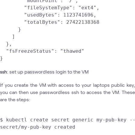
        "mountPoint": "/",

        "fileSystemType": "ext4",

        "usedBytes": 1123741696,

        "totalBytes": 27422138368

      }

    ]

  },

  "fsFreezeStatus": "thawed"

ssh
: set up passwordless login to the VM
If you create the VM with access to your laptops public key,
you can then use passwordless ssh to access the VM. These
are the steps:
$ kubectl create secret generic my-pub-key --
secret/my-pub-key created
