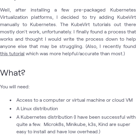
Well, after installing a few pre-packaged Kubernetes
Virtualization platforms, I decided to try adding KubeVirt
manually to Kubernetes. The KubeVirt tutorials out there
mostly don't work, unfortunately. I finally found a process that
works and thought I would write the process down to help
anyone else that may be struggling. (Also, I recently found
this tutorial
which was more helpful/accurate than most.)
What?
You will need:
Access to a computer or virtual machine or cloud VM
A Linux distribution
A Kubernetes distribution (I have been successful with
quite a few. Microk8s, Minikube, k3s, Kind are super
easy to install and have low overhead.)