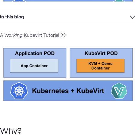
In this blog
A
Working
Kubevirt Tutorial 🙂
Why?