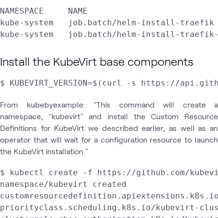
NAMESPACE     NAME                           
kube-system   job.batch/helm-install-traefik 
Install the KubeVirt base components
$ KUBEVIRT_VERSION=$(curl -s https://api.git
From kubebyexample: "This command will create a
namespace, "kubevirt" and install the Custom Resource
Definitions for KubeVirt we described earlier, as well as an
operator that will wait for a configuration resource to launch
the KubeVirt installation."
$ kubectl create -f https://github.com/kubevi
namespace/kubevirt created

customresourcedefinition.apiextensions.k8s.io
priorityclass.scheduling.k8s.io/kubevirt-clus