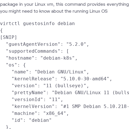
package in your Linux vm, this command provides everything
you might need to know about the running Linux OS
virtctl guestosinfo debian

{

[SNIP]

  "guestAgentVersion": "5.2.0",

  "supportedCommands": [

  "hostname": "debian-k8s",

  "os": {

    "name": "Debian GNU/Linux",

    "kernelRelease": "5.10.0-30-amd64",

    "version": "11 (bullseye)",

    "prettyName": "Debian GNU/Linux 11 (bulls
    "versionId": "11",

    "kernelVersion": "#1 SMP Debian 5.10.218-
    "machine": "x86_64",

    "id": "debian"

  },
