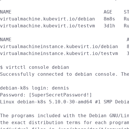
NAME                                AGE    ST
virtualmachine.kubevirt.io/debian   8m8s   Ru
virtualmachine.kubevirt.io/testvm   3d1h   Ru
NAME                                        A
virtualmachineinstance.kubevirt.io/debian   8
virtualmachineinstance.kubevirt.io/testvm   3
$ virtctl console debian

Successfully connected to debian console. The
debian-k8s login: dennis

Password: [SuperSecretPassword!]

Linux debian-k8s 5.10.0-30-amd64 #1 SMP Debia
The programs included with the Debian GNU/Lin
the exact distribution terms for each program