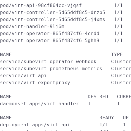
pod/virt-api-98cf864cc-vjqsf           1/1   
pod/virt-controller-5d65ddf8c5-drzp5   1/1   
pod/virt-controller-5d65ddf8c5-j4xms   1/1   
pod/virt-handler-9lj6m                 1/1   
pod/virt-operator-865f487cf6-4crdd     1/1   
pod/virt-operator-865f487cf6-5ghh9     1/1   
NAME                                  TYPE   
service/kubevirt-operator-webhook     Cluster
service/kubevirt-prometheus-metrics   Cluster
service/virt-api                      Cluster
service/virt-exportproxy              Cluster
NAME                          DESIRED   CURRE
daemonset.apps/virt-handler   1         1    
NAME                              READY   UP-
deployment.apps/virt-api          1/1     1  