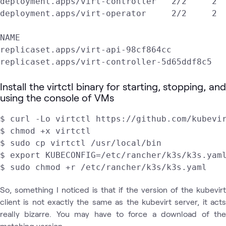
deployment.apps/virt-controller   2/2     2  
deployment.apps/virt-operator     2/2     2  
NAME                                         
replicaset.apps/virt-api-98cf864cc           
replicaset.apps/virt-controller-5d65ddf8c5  
Install the virtctl binary for starting, stopping, and
using the console of VMs
$ curl -Lo virtctl https://github.com/kubevir
$ chmod +x virtctl

$ sudo cp virtctl /usr/local/bin

$ export KUBECONFIG=/etc/rancher/k3s/k3s.yaml
$ sudo chmod +r /etc/rancher/k3s/k3s.yaml
So, something I noticed is that if the version of the kubevirt
client is not exactly the same as the kubevirt server, it acts
really bizarre. You may have to force a download of the
matching version.