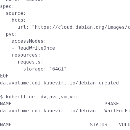
spec:

  source:

    http:

      url: "https://cloud.debian.org/images/c
  pvc:

    accessModes:

    - ReadWriteOnce

    resources:

      requests:

        storage: "64Gi"

EOF

datavolume.cdi.kubevirt.io/debian created

$ kubectl get dv,pvc,vm,vmi

NAME                                PHASE    
datavolume.cdi.kubevirt.io/debian   WaitForFi
NAME                           STATUS    VOLU