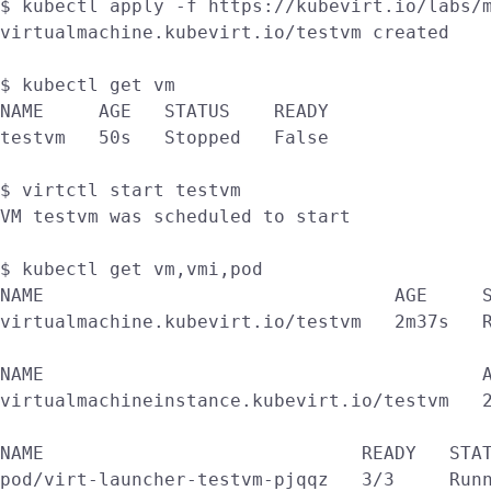
$ kubectl apply -f https://kubevirt.io/labs/m
virtualmachine.kubevirt.io/testvm created

$ kubectl get vm

NAME     AGE   STATUS    READY

testvm   50s   Stopped   False

$ virtctl start testvm

VM testvm was scheduled to start

$ kubectl get vm,vmi,pod

NAME                                AGE     S
virtualmachine.kubevirt.io/testvm   2m37s   R
NAME                                        A
virtualmachineinstance.kubevirt.io/testvm   2
NAME                             READY   STAT
pod/virt-launcher-testvm-pjqqz   3/3     Runn