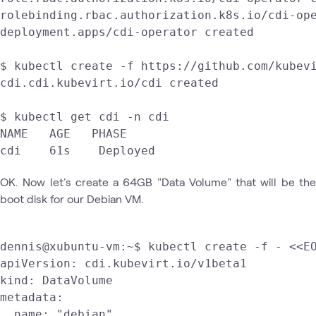
rolebinding.rbac.authorization.k8s.io/cdi-ope
deployment.apps/cdi-operator created

$ kubectl create -f https://github.com/kubevi
cdi.cdi.kubevirt.io/cdi created

$ kubectl get cdi -n cdi

NAME   AGE   PHASE

cdi    61s    Deployed
OK. Now let's create a 64GB "Data Volume" that will be the
boot disk for our Debian VM.
dennis@xubuntu-vm:~$ kubectl create -f - <<EO
apiVersion: cdi.kubevirt.io/v1beta1

kind: DataVolume

metadata:

  name: "debian"
