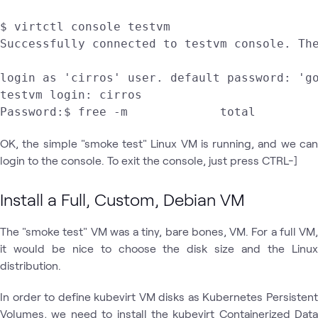
$ virtctl console testvm

Successfully connected to testvm console. The
login as 'cirros' user. default password: 'go
testvm login: cirros

OK, the simple "smoke test" Linux VM is running, and we can
login to the console. To exit the console, just press CTRL-]
Install a Full, Custom, Debian VM
The "smoke test" VM was a tiny, bare bones, VM. For a full VM,
it would be nice to choose the disk size and the Linux
distribution.
In order to define kubevirt VM disks as Kubernetes Persistent
Volumes, we need to install the kubevirt Containerized Data