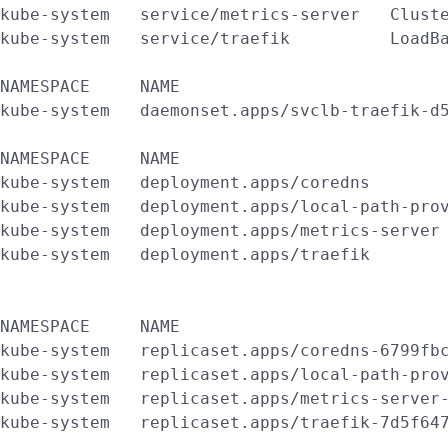
kube-system   service/metrics-server   Cluste
kube-system   service/traefik          LoadBa
NAMESPACE     NAME                           
kube-system   daemonset.apps/svclb-traefik-d5
NAMESPACE     NAME                           
kube-system   deployment.apps/coredns        
kube-system   deployment.apps/local-path-prov
kube-system   deployment.apps/metrics-server 
kube-system   deployment.apps/traefik        
NAMESPACE     NAME                           
kube-system   replicaset.apps/coredns-6799fbc
kube-system   replicaset.apps/local-path-prov
kube-system   replicaset.apps/metrics-server-
kube-system   replicaset.apps/traefik-7d5f647