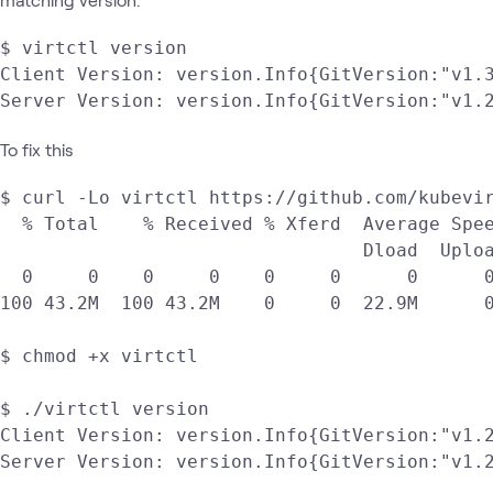
$ virtctl version

Client Version: version.Info{GitVersion:"v1.
To fix this
$ curl -Lo virtctl https://github.com/kubevir
  % Total    % Received % Xferd  Average Spee
                                 Dload  Uploa
  0     0    0     0    0     0      0      0
100 43.2M  100 43.2M    0     0  22.9M      0
$ chmod +x virtctl

$ ./virtctl version

Client Version: version.Info{GitVersion:"v1.
Server Version: version.Info{GitVersion:"v1.