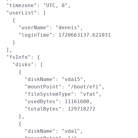
  "timezone": "UTC, 0",

  "userList": [

    {

      "userName": "dennis",

      "loginTime": 1720663137.621031

    }

  ],

  "fsInfo": {

    "disks": [

      {

        "diskName": "vda15",

        "mountPoint": "/boot/efi",

        "fileSystemType": "vfat",

        "usedBytes": 11161600,

        "totalBytes": 129718272

      },

      {

        "diskName": "vda1",
