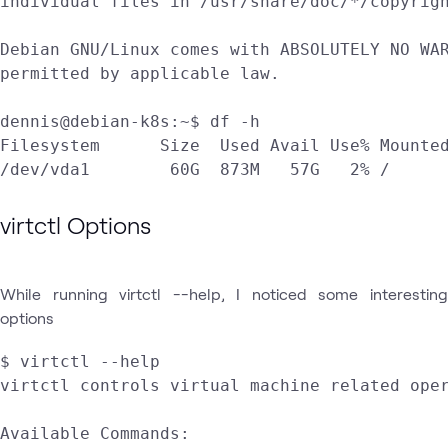
individual files in /usr/share/doc/*/copyrigh
Debian GNU/Linux comes with ABSOLUTELY NO WAR
permitted by applicable law.

dennis@debian-k8s:~$ df -h

Filesystem      Size  Used Avail Use% Mounted
virtctl Options
While running virtctl --help, I noticed some interesting
options
$ virtctl --help

virtctl controls virtual machine related oper
Available Commands:
