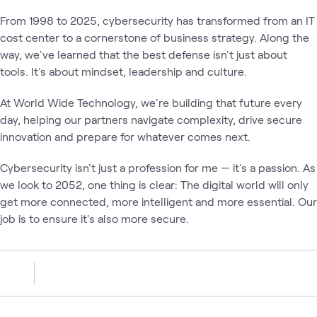
From 1998 to 2025, cybersecurity has transformed from an IT
cost center to a cornerstone of business strategy. Along the
way, we've learned that the best defense isn't just about
tools. It's about mindset, leadership and culture.
At World Wide Technology, we're building that future every
day, helping our partners navigate complexity, drive secure
innovation and prepare for whatever comes next.
Cybersecurity isn't just a profession for me — it's a passion. As
we look to 2052, one thing is clear: The digital world will only
get more connected, more intelligent and more essential. Our
job is to ensure it's also more secure.