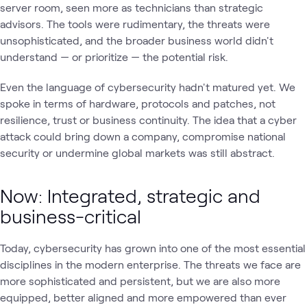
server room, seen more as technicians than strategic
advisors. The tools were rudimentary, the threats were
unsophisticated, and the broader business world didn't
understand — or prioritize — the potential risk.
Even the language of cybersecurity hadn't matured yet. We
spoke in terms of hardware, protocols and patches, not
resilience, trust or business continuity. The idea that a cyber
attack could bring down a company, compromise national
security or undermine global markets was still abstract.
Now: Integrated, strategic and
business-critical
Today, cybersecurity has grown into one of the most essential
disciplines in the modern enterprise. The threats we face are
more sophisticated and persistent, but we are also more
equipped, better aligned and more empowered than ever