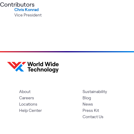
Contributors
Chris Konrad
Vice President
About
Sustainability
Careers
Blog
Locations
News
Help Center
Press Kit
Contact Us