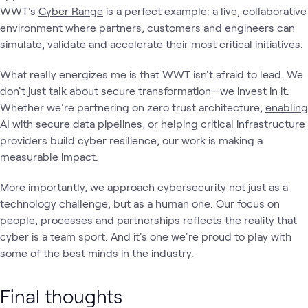
WWT's
Cyber Range
is a perfect example: a live, collaborative
environment where partners, customers and engineers can
simulate, validate and accelerate their most critical initiatives.
What really energizes me is that WWT isn't afraid to lead. We
don't just talk about secure transformation—we invest in it.
Whether we're partnering on zero trust architecture,
enabling
AI
with secure data pipelines, or helping critical infrastructure
providers build cyber resilience, our work is making a
measurable impact.
More importantly, we approach cybersecurity not just as a
technology challenge, but as a human one. Our focus on
people, processes and partnerships reflects the reality that
cyber is a team sport. And it's one we're proud to play with
some of the best minds in the industry.
Final thoughts