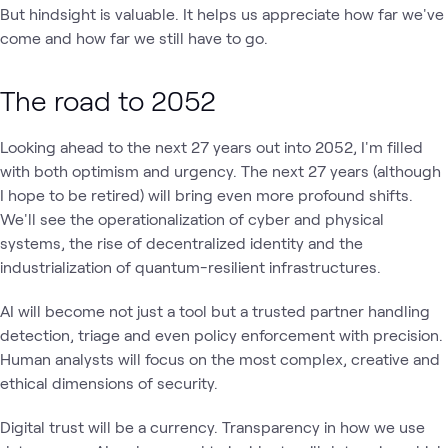
But hindsight is valuable. It helps us appreciate how far we've
come and how far we still have to go.
The road to 2052
Looking ahead to the next 27 years out into 2052, I'm filled
with both optimism and urgency. The next 27 years (although
I hope to be retired) will bring even more profound shifts.
We'll see the operationalization of cyber and physical
systems, the rise of decentralized identity and the
industrialization of quantum-resilient infrastructures.
AI will become not just a tool but a trusted partner handling
detection, triage and even policy enforcement with precision.
Human analysts will focus on the most complex, creative and
ethical dimensions of security.
Digital trust will be a currency. Transparency in how we use