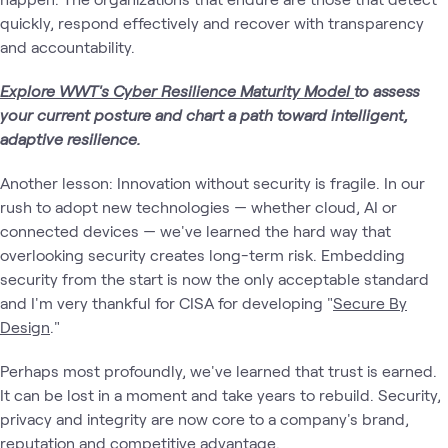
quickly, respond effectively and recover with transparency
and accountability.
Explore WWT's Cyber Resilience Maturity Model
to assess
your current posture and chart a path toward intelligent,
adaptive resilience.
Another lesson: Innovation without security is fragile. In our
rush to adopt new technologies — whether cloud, AI or
connected devices — we've learned the hard way that
overlooking security creates long-term risk. Embedding
security from the start is now the only acceptable standard
and I'm very thankful for CISA for developing "
Secure By
Design
."
Perhaps most profoundly, we've learned that trust is earned.
It can be lost in a moment and take years to rebuild. Security,
privacy and integrity are now core to a company's brand,
reputation and competitive advantage.