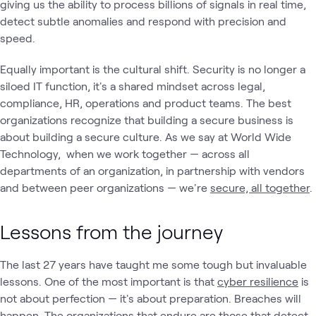
giving us the ability to process billions of signals in real time,
detect subtle anomalies and respond with precision and
speed.
Equally important is the cultural shift. Security is no longer a
siloed IT function, it's a shared mindset across legal,
compliance, HR, operations and product teams. The best
organizations recognize that building a secure business is
about building a secure culture. As we say at World Wide
Technology, when we work together — across all
departments of an organization, in partnership with vendors
and between peer organizations — we're
secure, all together
.
Lessons from the journey
The last 27 years have taught me some tough but invaluable
lessons. One of the most important is that
cyber resilience
is
not about perfection — it's about preparation. Breaches will
happen. The organizations that endure are those that detect