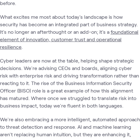
before.
What excites me most about today's landscape is how
security has become an integrated part of business strategy.
It's no longer an afterthought or an add-on; it's a
foundational
element of innovation, customer trust and operational
resilience
.
Cyber leaders are now at the table, helping shape strategic
decisions. We're advising CEOs and boards, aligning cyber
risk with enterprise risk and driving transformation rather than
reacting to it. The rise of the Business Information Security
Officer (BISO) role is a great example of how this alignment
has matured. Where once we struggled to translate risk into
business impact, today we're fluent in both languages.
We're also embracing a more intelligent, automated approach
to threat detection and response. AI and machine learning
aren't replacing human intuition, but they are enhancing it,