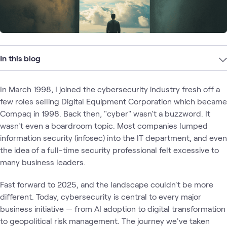
In this blog
In March 1998, I joined the cybersecurity industry fresh off a
few roles selling Digital Equipment Corporation which became
Compaq in 1998. Back then, "cyber" wasn't a buzzword. It
wasn't even a boardroom topic. Most companies lumped
information security (infosec) into the IT department, and even
the idea of a full-time security professional felt excessive to
many business leaders.
Fast forward to 2025, and the landscape couldn't be more
different. Today, cybersecurity is central to every major
business initiative — from AI adoption to digital transformation
to geopolitical risk management. The journey we've taken