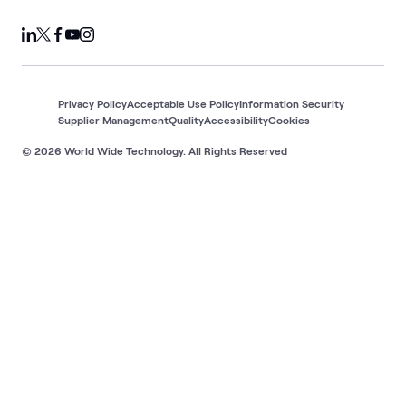
Privacy Policy
Acceptable Use Policy
Information Security
Supplier Management
Quality
Accessibility
Cookies
© 2026 World Wide Technology. All Rights Reserved