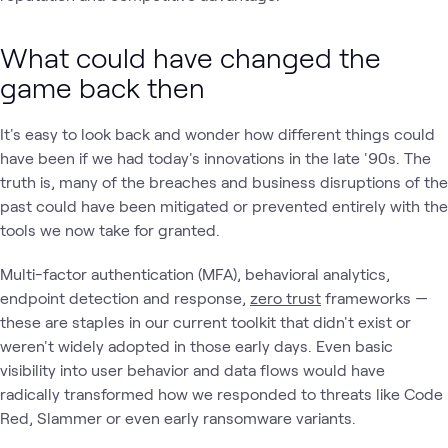
What could have changed the
game back then
It's easy to look back and wonder how different things could
have been if we had today's innovations in the late '90s. The
truth is, many of the breaches and business disruptions of the
past could have been mitigated or prevented entirely with the
tools we now take for granted.
Multi-factor authentication (MFA), behavioral analytics,
endpoint detection and response,
zero trust
frameworks —
these are staples in our current toolkit that didn't exist or
weren't widely adopted in those early days. Even basic
visibility into user behavior and data flows would have
radically transformed how we responded to threats like Code
Red, Slammer or even early ransomware variants.