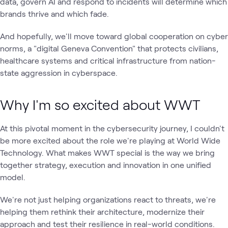
data, govern AI and respond to incidents will determine which
brands thrive and which fade.
And hopefully, we'll move toward global cooperation on cyber
norms, a "digital Geneva Convention" that protects civilians,
healthcare systems and critical infrastructure from nation-
state aggression in cyberspace.
Why I'm so excited about WWT
At this pivotal moment in the cybersecurity journey, I couldn't
be more excited about the role we're playing at World Wide
Technology. What makes WWT special is the way we bring
together strategy, execution and innovation in one unified
model.
We're not just helping organizations react to threats, we're
helping them rethink their architecture, modernize their
approach and test their resilience in real-world conditions.