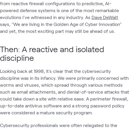
from reactive firewall configurations to predictive, AI-
powered defense systems is one of the most remarkable
evolutions I've witnessed in any industry. As
Dave DeWalt
says, "We are living in the Golden Age of Cyber Innovation"
and yet, the most exciting part may still be ahead of us.
Then: A reactive and isolated
discipline
Looking back at 1998, it's clear that the cybersecurity
discipline was in its infancy. We were primarily concerned with
worms and viruses, which spread through various methods
such as email attachments, and denial-of-service attacks that
could take down a site with relative ease. A perimeter firewall,
up-to-date antivirus software and a strong password policy
were considered a mature security program.
Cybersecurity professionals were often relegated to the