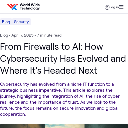
Skip to content
Log in
Blog
Security
Blog
•
April 7, 2025
•
7 minute read
From Firewalls to AI: How
Cybersecurity Has Evolved and
Where It's Headed Next
Cybersecurity has evolved from a niche IT function to a
strategic business imperative. This article explores the
journey, highlighting the integration of AI, the rise of cyber
resilience and the importance of trust. As we look to the
future, the focus remains on secure innovation and global
cooperation.