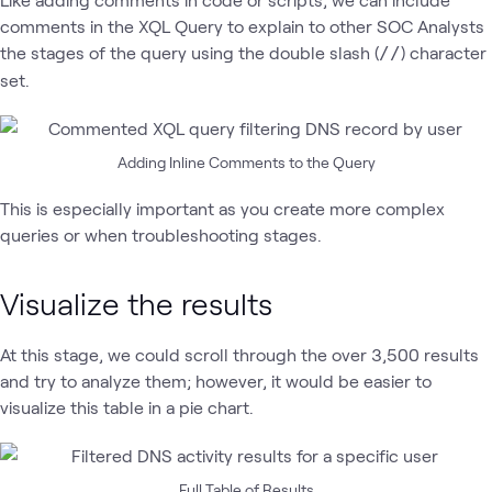
comments in the XQL Query to explain to other SOC Analysts
the stages of the query using the double slash (
) character
//
set.
Adding Inline Comments to the Query
This is especially important as you create more complex
queries or when troubleshooting stages.
Visualize the results
At this stage, we could scroll through the over 3,500 results
and try to analyze them; however, it would be easier to
visualize this table in a pie chart.
Full Table of Results