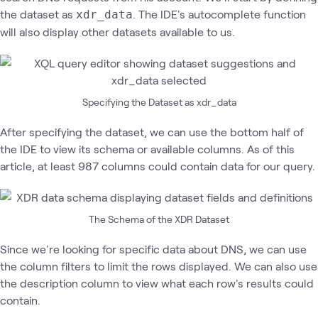
the dataset as
. The IDE's autocomplete function
xdr_data
will also display other datasets available to us.
Specifying the Dataset as xdr_data
After specifying the dataset, we can use the bottom half of
the IDE to view its schema or available columns. As of this
article, at least 987 columns could contain data for our query.
The Schema of the XDR Dataset
Since we're looking for specific data about DNS, we can use
the column filters to limit the rows displayed. We can also use
the description column to view what each row's results could
contain.