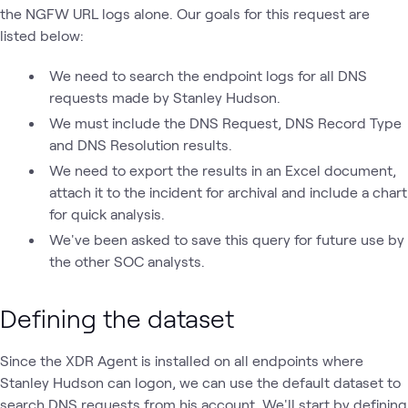
the NGFW URL logs alone. Our goals for this request are
listed below:
We need to search the endpoint logs for all DNS
requests made by Stanley Hudson.
We must include the DNS Request, DNS Record Type
and DNS Resolution results.
We need to export the results in an Excel document,
attach it to the incident for archival and include a chart
for quick analysis.
We've been asked to save this query for future use by
the other SOC analysts.
Defining the dataset
Since the XDR Agent is installed on all endpoints where
Stanley Hudson can logon, we can use the default dataset to
search DNS requests from his account. We'll start by defining