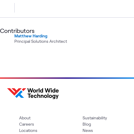
Contributors
Matthew Harding
Principal Solutions Architect
About
Sustainability
Careers
Blog
Locations
News