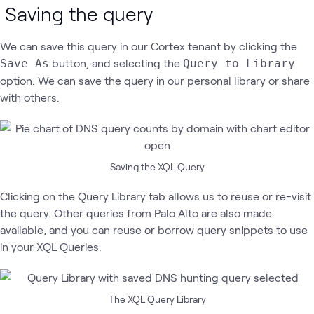
Saving the query
We can save this query in our Cortex tenant by clicking the
button, and selecting the
Save As
Query to Library
option. We can save the query in our personal library or share
with others.
Saving the XQL Query
Clicking on the Query Library tab allows us to reuse or re-visit
the query. Other queries from Palo Alto are also made
available, and you can reuse or borrow query snippets to use
in your XQL Queries.
The XQL Query Library