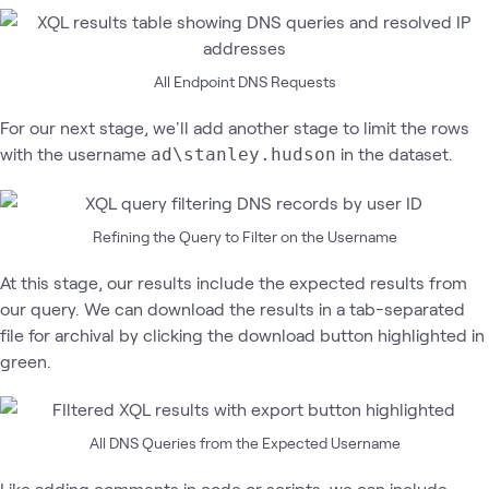
All Endpoint DNS Requests
For our next stage, we'll add another stage to limit the rows
with the username
in the dataset.
ad\stanley.hudson
Refining the Query to Filter on the Username
At this stage, our results include the expected results from
our query. We can download the results in a tab-separated
file for archival by clicking the download button highlighted in
green.
All DNS Queries from the Expected Username
Like adding comments in code or scripts, we can include