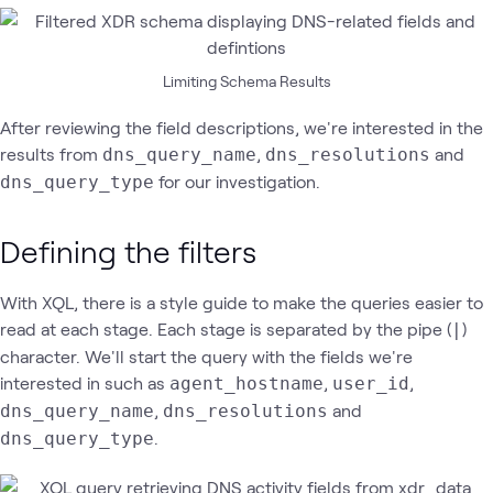
Limiting Schema Results
After reviewing the field descriptions, we're interested in the
results from
,
and
dns_query_name
dns_resolutions
for our investigation.
dns_query_type
Defining the filters
With XQL, there is a style guide to make the queries easier to
read at each stage. Each stage is separated by the pipe (
)
|
character. We'll start the query with the fields we're
interested in such as
,
,
agent_hostname
user_id
,
and
dns_query_name
dns_resolutions
.
dns_query_type