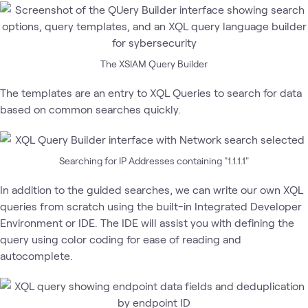
The XSIAM Query Builder
The templates are an entry to XQL Queries to search for data
based on common searches quickly.
Searching for IP Addresses containing "1.1.1.1"
In addition to the guided searches, we can write our own XQL
queries from scratch using the built-in Integrated Developer
Environment or IDE. The IDE will assist you with defining the
query using color coding for ease of reading and
autocomplete.