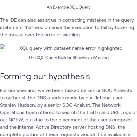
An Example XQL Query
The IDE can also assist us in correcting mistakes in the query
statement that would cause the execution to fail by hovering
the mouse over the error or warning.
The XQL Query Builder Showing a Warning
Forming our hypothesis
For our scenario, we've been tasked by senior SOC Analysts
to gather all the DNS queries made by our fictional user,
Stanley Hudson, by a senior SOC Analyst. The Network
Operations team offered to search the traffic and URL Logs of
our NGFW, but due to the placement of the user's endpoint
and the internal Active Directory server hosting DNS, the
complete picture of these requests wouldn't be available in