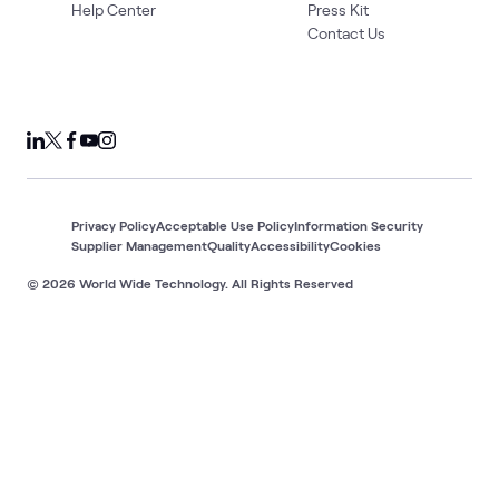
Help Center
Press Kit
Contact Us
Privacy Policy
Acceptable Use Policy
Information Security
Supplier Management
Quality
Accessibility
Cookies
© 2026 World Wide Technology. All Rights Reserved