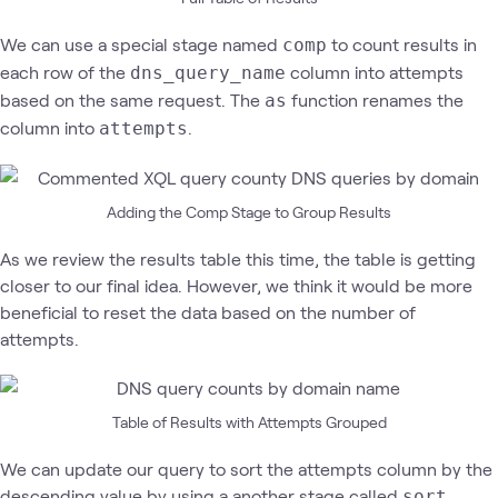
We can use a special stage named
to count results in
comp
each row of the
column into attempts
dns_query_name
based on the same request. The
function renames the
as
column into
.
attempts
Adding the Comp Stage to Group Results
As we review the results table this time, the table is getting
closer to our final idea. However, we think it would be more
beneficial to reset the data based on the number of
attempts.
Table of Results with Attempts Grouped
We can update our query to sort the attempts column by the
descending value by using a another stage called
.
sort