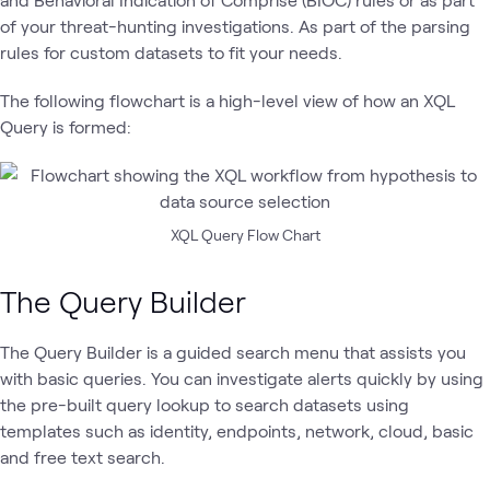
of your threat-hunting investigations. As part of the parsing
rules for custom datasets to fit your needs.
The following flowchart is a high-level view of how an XQL
Query is formed:
XQL Query Flow Chart
The Query Builder
The Query Builder is a guided search menu that assists you
with basic queries. You can investigate alerts quickly by using
the pre-built query lookup to search datasets using
templates such as identity, endpoints, network, cloud, basic
and free text search.