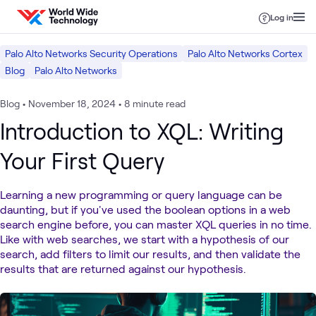
Skip to content
Log in
Palo Alto Networks Security Operations
Palo Alto Networks Cortex
Blog
Palo Alto Networks
Blog
•
November 18, 2024
•
8 minute read
Introduction to XQL: Writing
Your First Query
Learning a new programming or query language can be
daunting, but if you've used the boolean options in a web
search engine before, you can master XQL queries in no time.
Like with web searches, we start with a hypothesis of our
search, add filters to limit our results, and then validate the
results that are returned against our hypothesis.