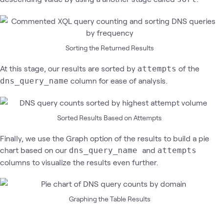
Sorting the Returned Results
At this stage, our results are sorted by
of the
attempts
column for ease of analysis.
dns_query_name
Sorted Results Based on Attempts
Finally, we use the Graph option of the results to build a pie
chart based on our
and
dns_query_name
attempts
columns to visualize the results even further.
Graphing the Table Results