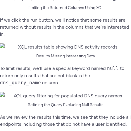
Limiting the Returned Columns Using XQL
If we click the run button, we'll notice that some results are
returned without results in the columns that we're interested
in.
Results Missing Interesting Data
To limit results, we'll use a special keyword named
to
null
return only results that are not blank in the
column.
dns_query_name
Refining the Query Excluding Null Results
As we review the results this time, we see that they include all
endpoints including those that do not have a user identified.