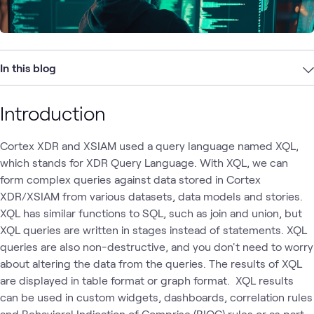
In this blog
Introduction
Cortex XDR and XSIAM used a query language named XQL,
which stands for XDR Query Language. With XQL, we can
form complex queries against data stored in Cortex
XDR/XSIAM from various datasets, data models and stories.
XQL has similar functions to SQL, such as join and union, but
XQL queries are written in stages instead of statements. XQL
queries are also non-destructive, and you don't need to worry
about altering the data from the queries. The results of XQL
are displayed in table format or graph format. XQL results
can be used in custom widgets, dashboards, correlation rules
and Behavioral Indication of Comprise (BIOC) rules or as part