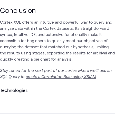
Conclusion
Cortex XQL offers an intuitive and powerful way to query and
analyze data within the Cortex datasets. Its straightforward
syntax, intuitive IDE, and extensive functionality make it
accessible for beginners to quickly meet our objectives of
querying the dataset that matched our hypothesis, limiting
the results using stages, exporting the results for archival and
quickly creating a pie chart for analysis.
Stay tuned for the next part of our series where we'll use an
XQL Query to
create a Correlation Rule using XSIAM
.
Technologies