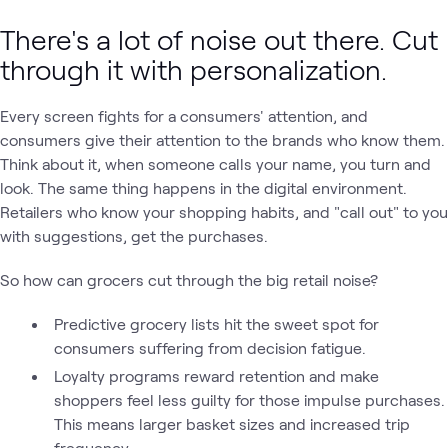
There's a lot of noise out there. Cut
through it with personalization.
Every screen fights for a consumers' attention, and
consumers give their attention to the brands who know them.
Think about it, when someone calls your name, you turn and
look. The same thing happens in the digital environment.
Retailers who know your shopping habits, and "call out" to you
with suggestions, get the purchases.
So how can grocers cut through the big retail noise?
Predictive grocery lists hit the sweet spot for
consumers suffering from decision fatigue.
Loyalty programs reward retention and make
shoppers feel less guilty for those impulse purchases.
This means larger basket sizes and increased trip
frequency.