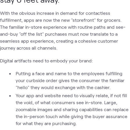
With the obvious increase in demand for contactless
fulfillment, apps are now the new "storefront" for grocers.
The familiar in-store experience with routine paths and see-
and-buy "off the list" purchases must now translate to a
seamless app experience, creating a cohesive customer
journey across all channels.
Digital artifacts need to embody your brand:
Putting a face and name to the employees fulfilling
your curbside order gives the consumer the familiar
"hello" they would exchange with the cashier.
Your app and website need to visually relate, if not fill
the void, of what consumers see in-store. Large,
zoomable images and sharing capabilities can replace
the in-person touch while giving the buyer assurance
for what they are purchasing.