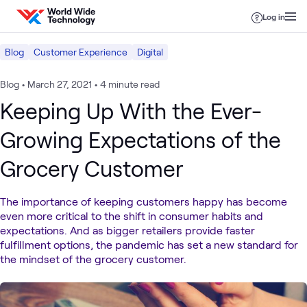
Skip to content
Log in
Blog
Customer Experience
Digital
Blog
•
March 27, 2021
•
4 minute read
Keeping Up With the Ever-
Growing Expectations of the
Grocery Customer
The importance of keeping customers happy has become
even more critical to the shift in consumer habits and
expectations. And as bigger retailers provide faster
fulfillment options, the pandemic has set a new standard for
the mindset of the grocery customer.