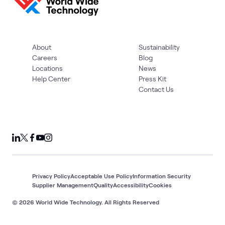
About
Sustainability
Careers
Blog
Locations
News
Help Center
Press Kit
Contact Us
Privacy Policy
Acceptable Use Policy
Information Security
Supplier Management
Quality
Accessibility
Cookies
© 2026 World Wide Technology. All Rights Reserved