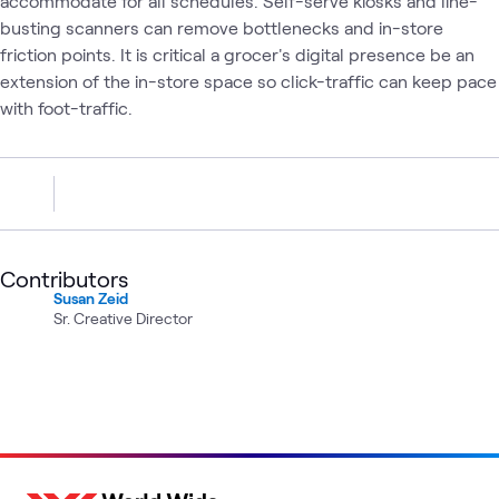
accommodate for all schedules. Self-serve kiosks and line-
busting scanners can remove bottlenecks and in-store
friction points. It is critical a grocer's digital presence be an
extension of the in-store space so click-traffic can keep pace
with foot-traffic.
Contributors
Susan Zeid
Sr. Creative Director