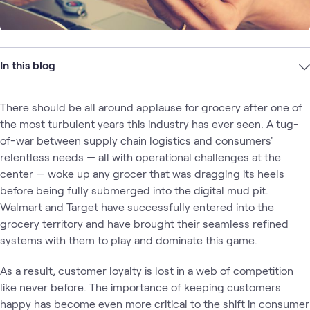
In this blog
There should be all around applause for grocery after one of
the most turbulent years this industry has ever seen. A tug-
of-war between supply chain logistics and consumers'
relentless needs — all with operational challenges at the
center — woke up any grocer that was dragging its heels
before being fully submerged into the digital mud pit.
Walmart and Target have successfully entered into the
grocery territory and have brought their seamless refined
systems with them to play and dominate this game.
As a result, customer loyalty is lost in a web of competition
like never before. The importance of keeping customers
happy has become even more critical to the shift in consumer