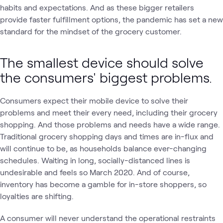
habits and expectations. And as these bigger retailers
provide faster fulfillment options, the pandemic has set a new
standard for the mindset of the grocery customer.
The smallest device should solve
the consumers' biggest problems.
Consumers expect their mobile device to solve their
problems and meet their every need, including their grocery
shopping. And those problems and needs have a wide range.
Traditional grocery shopping days and times are in-flux and
will continue to be, as households balance ever-changing
schedules. Waiting in long, socially-distanced lines is
undesirable and feels so March 2020. And of course,
inventory has become a gamble for in-store shoppers, so
loyalties are shifting.
A consumer will never understand the operational restraints