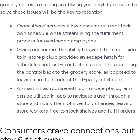
grocery stores are facing so utilizing your digital products to
solve these issues will be the key to retention:
Order Ahead
services allow consumers to set their
own schedule while streamlining the fulfillment
process for overloaded employees.
Giving consumers the ability to switch from curbside
to in-store pickup provides an escape hatch for
schedules and last-minute item adds. This also brings
the control back to the grocery store, as opposed to
leaving it in the hands of third-party fulfillment.
A smart infrastructure with up-to-date planograms
can be utilized in-app to navigate a user through a
store and notify them of inventory changes, leaving
store workers free to stock shelves and fulfill orders.
Consumers crave connections but
stay 6 feet away.