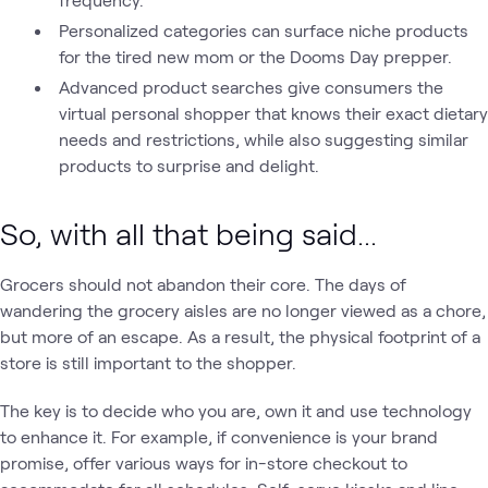
Personalized categories can surface niche products
for the tired new mom or the Dooms Day prepper.
Advanced product searches give consumers the
virtual personal shopper that knows their exact dietary
needs and restrictions, while also suggesting similar
products to surprise and delight.
So, with all that being said...
Grocers should not abandon their core. The days of
wandering the grocery aisles are no longer viewed as a chore,
but more of an escape. As a result, the physical footprint of a
store is still important to the shopper.
The key is to decide who you are, own it and use technology
to enhance it. For example, if convenience is your brand
promise, offer various ways for in-store checkout to