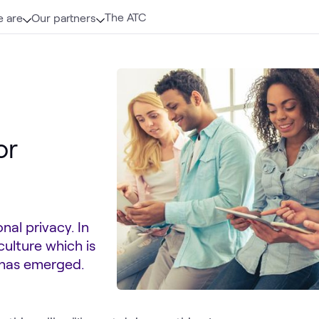
The ATC
 are
Our partners
or
al privacy. In
ulture which is
 has emerged.