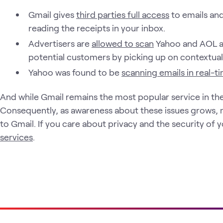
Gmail gives
third parties full access
to emails an
reading the receipts in your inbox.
Advertisers are
allowed to scan
Yahoo and AOL a
potential customers by picking up on contextual 
Yahoo was found to be
scanning emails in real-t
And while Gmail remains the most popular service in the
Consequently, as awareness about these issues grows, 
to Gmail. If you care about privacy and the security of 
services
.