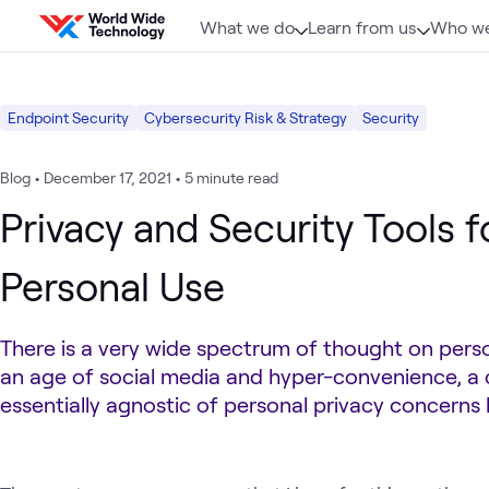
Skip to content
What we do
Learn from us
Who we
Endpoint Security
Cybersecurity Risk & Strategy
Security
Blog
•
December 17, 2021
•
5 minute read
Privacy and Security Tools f
Personal Use
There is a very wide spectrum of thought on person
an age of social media and hyper-convenience, a c
essentially agnostic of personal privacy concerns