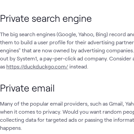
Private search engine
The big search engines (Google, Yahoo, Bing) record an
them to build a user profile for their advertising partner
engines" that are now owned by advertising companies
out by System1, a pay-per-click ad company. Consider a
as
https://duckduckgo.com/
instead.
Private email
Many of the popular email providers, such as Gmail, Ya
when it comes to privacy. Would you want random people
collecting data for targeted ads or passing the informati
happens.