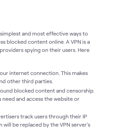
e simplest and most effective ways to
ss blocked content online. A VPN is a
e providers spying on their users. Here
our internet connection. This makes
d other third parties.
 around blocked content and censorship.
u need and access the website or
rtisers track users through their IP
n will be replaced by the VPN server's