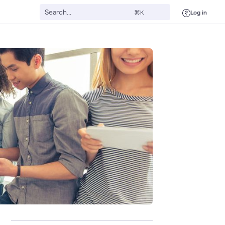
Log in
⌘K