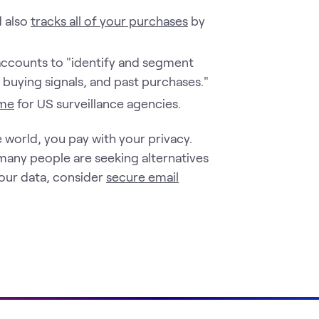
d also
tracks all of your purchases
by
ccounts to "identify and segment
buying signals, and past purchases."
ime
for US surveillance agencies.
 world, you pay with your privacy.
many people are seeking alternatives
your data, consider
secure email