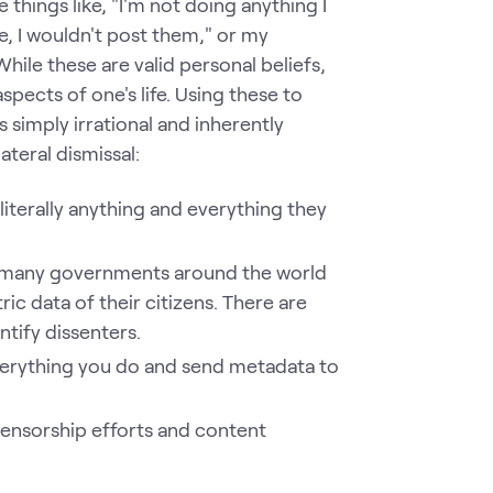
things like, "I'm not doing anything I
te, I wouldn't post them," or my
ile these are valid personal beliefs,
spects of one's life. Using these to
s simply irrational and inherently
ateral dismissal:
iterally anything and everything they
 many governments around the world
c data of their citizens. There are
ntify dissenters.
everything you do and send metadata to
 censorship efforts and content