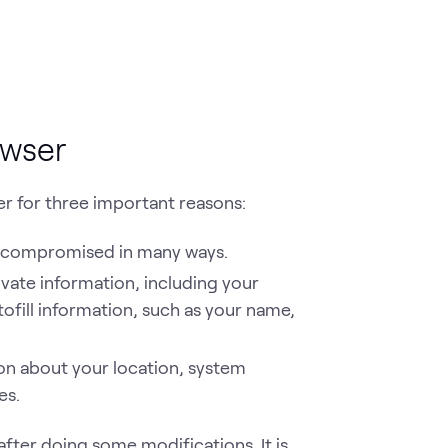
owser
er for three important reasons:
e compromised in many ways.
ivate information, including your
ofill information, such as your name,
ion about your location, system
es.
after doing some modifications. It is