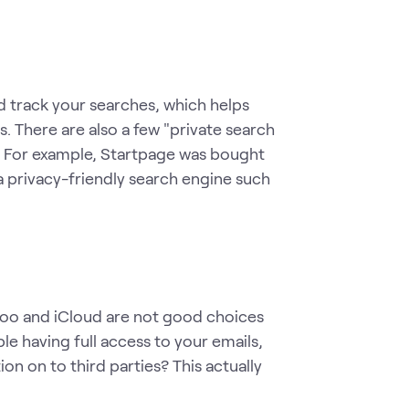
d track your searches, which helps
s. There are also a few "private search
. For example, Startpage was bought
 privacy-friendly search engine such
hoo and iCloud are not good choices
 having full access to your emails,
on on to third parties? This actually