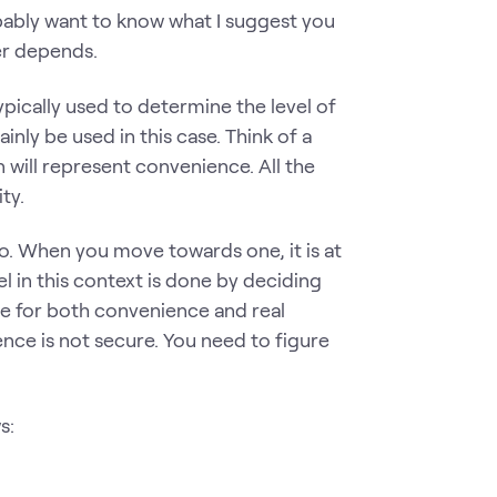
obably want to know what I suggest you
er depends.
ypically used to determine the level of
ainly be used in this case. Think of a
ion will represent convenience. All the
ity.
o. When you move towards one, it is at
 in this context is done by deciding
re for both convenience and real
ence is not secure. You need to figure
s: