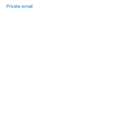
Private email