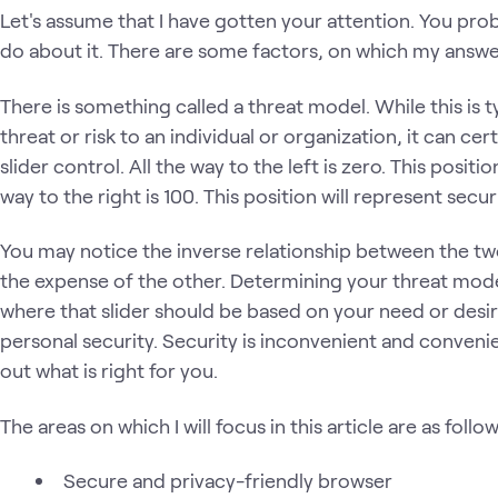
Let's assume that I have gotten your attention. You pr
do about it. There are some factors, on which my answ
There is something called a threat model. While this is t
threat or risk to an individual or organization, it can cert
slider control. All the way to the left is zero. This posit
way to the right is 100. This position will represent secur
You may notice the inverse relationship between the tw
the expense of the other. Determining your threat model
where that slider should be based on your need or desi
personal security. Security is inconvenient and conveni
out what is right for you.
The areas on which I will focus in this article are as follow
Secure and privacy-friendly browser