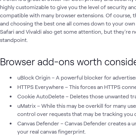
highly customizable to give you the level of security and
compatible with many browser extensions. Of course, 
and choosing the best one all comes down to your own
Safari and Vivaldi also get some attention, but they're 
standpoint.
Browser add-ons worth consid
uBlock Origin – A powerful blocker for advertis
HTTPS Everywhere – This forces an HTTPS connect
Cookie AutoDelete – Deletes those unwanted tra
uMatrix – While this may be overkill for many us
control over requests that may be tracking you 
Canvas Defender – Canvas Defender creates a uni
your real canvas fingerprint.