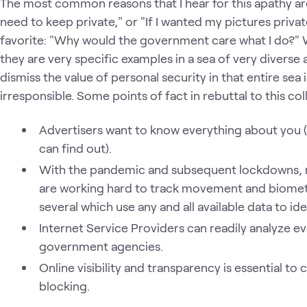
The most common reasons that I hear for this apathy are 
need to keep private," or "If I wanted my pictures priva
favorite: "Why would the government care what I do?" Wh
they are very specific examples in a sea of very diverse a
dismiss the value of personal security in that entire sea i
irresponsible. Some points of fact in rebuttal to this coll
Advertisers want to know everything about you (l
can find out).
With the pandemic and subsequent lockdowns,
are working hard to track movement and biometri
several which use any and all available data to ide
Internet Service Providers can readily analyze 
government agencies.
Online visibility and transparency is essential to
blocking.