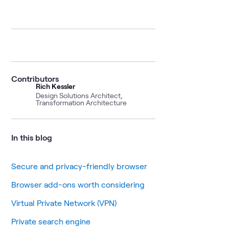
Contributors
Rich Kessler
Design Solutions Architect,
Transformation Architecture
In this blog
Secure and privacy-friendly browser
Browser add-ons worth considering
Virtual Private Network (VPN)
Private search engine