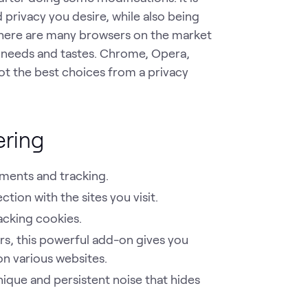
 privacy you desire, while also being
there are many browsers on the market
 needs and tastes. Chrome, Opera,
not the best choices from a privacy
ering
ements and tracking.
ion with the sites you visit.
cking cookies.
ers, this powerful add-on gives you
on various websites.
que and persistent noise that hides