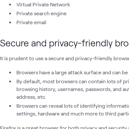
Virtual Private Network
Private search engine
Private email
Secure and privacy-friendly br
It is prudent to use a secure and privacy-friendly brows
Browsers have a large attack surface and can b
By default, most browsers can contain lots of pr
browsing history, usernames, passwords, and aut
address, etc.
Browsers can reveal lots of identifying informat
settings, hardware and much more to third parti
Firefox is a great browser for both privacy and security 