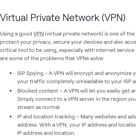
Virtual Private Network (VPN)
Using a good
VPN
(virtual private network) is one of th
protect your privacy, secure your devices and also acce
critical tool to be using, especially with internet servic
are some of the problems that VPNs solve:
ISP Spying – A VPN will encrypt and anonymize y
your traffic completely unreadable to your ISP an
Blocked content – A VPN will let you easily get
Simply connect to a VPN server in the region yo
stream as normal.
IP and location tracking – Many websites and adve
address. With a VPN, your IP address and locatio
IP address and location.