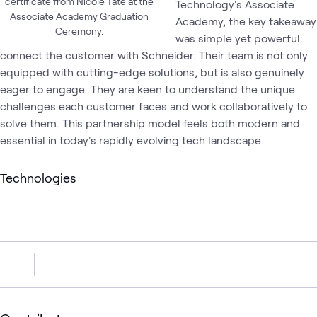
certificate from Nicole Tate at the
Technology's Associate
Associate Academy Graduation
Academy, the key takeaway
Ceremony.
was simple yet powerful:
connect the customer with Schneider. Their team is not only
equipped with cutting-edge solutions, but is also genuinely
eager to engage. They are keen to understand the unique
challenges each customer faces and work collaboratively to
solve them. This partnership model feels both modern and
essential in today's rapidly evolving tech landscape.
Technologies