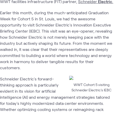
WWT facilities infrastructure (FIT) partner,
Schneider
Electric
.
Earlier this month, during the much-anticipated Graduation
Week for Cohort 5 in St. Louis, we had the awesome
opportunity to visit Schneider Electric's Innovation Executive
Briefing Center (IEBC). This visit was an eye-opener, revealing
how Schneider Electric is not merely keeping pace with the
industry but actively shaping its future. From the moment we
walked in, it was clear that their representatives are deeply
committed to building a world where technology and energy
work in harmony to deliver tangible results for their
customers.
Schneider Electric's forward-
thinking approach is particularly
WWT Cohort 5 visiting
Schneider Electric's IEBC
evident in its vision for artificial
intelligence (AI) and energy management strategies tailored
for today's highly modernized data center environments.
Whether optimizing cooling systems or reimagining rack