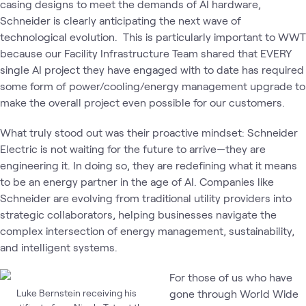
casing designs to meet the demands of AI hardware,
Schneider is clearly anticipating the next wave of
technological evolution. This is particularly important to WWT
because our Facility Infrastructure Team shared that EVERY
single AI project they have engaged with to date has required
some form of power/cooling/energy management upgrade to
make the overall project even possible for our customers.
What truly stood out was their proactive mindset: Schneider
Electric is not waiting for the future to arrive—they are
engineering it. In doing so, they are redefining what it means
to be an energy partner in the age of AI. Companies like
Schneider are evolving from traditional utility providers into
strategic collaborators, helping businesses navigate the
complex intersection of energy management, sustainability,
and intelligent systems.
For those of us who have
Luke Bernstein receiving his
gone through World Wide