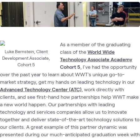
As a member of the graduating
Luke Bernstein, Client
class of the
World Wide
Development Associate,
Technology Associate Academy
Cohort 5
Cohort 5
, I've had the opportunity
over the past year to learn about WWT's unique go-to-
market strategy, get my hands on leading technology in our
Advanced Technology Center (ATC)
,
work directly with
clients, and see first-hand how partnerships help WWT make
a new world happen. Our partnerships with leading
technology and services companies allow us to innovate
together and deliver state-of-the-art technology solutions to
our clients. A great example of this partner dynamic was
presented during our much-anticipated graduation week with