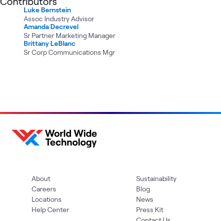
Contributors
Luke Bernstein
Assoc Industry Advisor
Amanda Decrevel
Sr Partner Marketing Manager
Brittany LeBlanc
Sr Corp Communications Mgr
About
Sustainability
Careers
Blog
Locations
News
Help Center
Press Kit
Contact Us