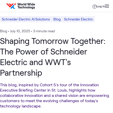
Skip to content
Log in
Schneider Electric AI Solutions
Blog
Schneider Electric
Blog
•
July 10, 2025
•
3 minute read
Shaping Tomorrow Together:
The Power of Schneider
Electric and WWT's
Partnership
This blog, inspired by Cohort 5's tour of the Innovation
Executive Briefing Center in St. Louis, highlights how
collaborative innovation and a shared vision are empowering
customers to meet the evolving challenges of today's
technology landscape.