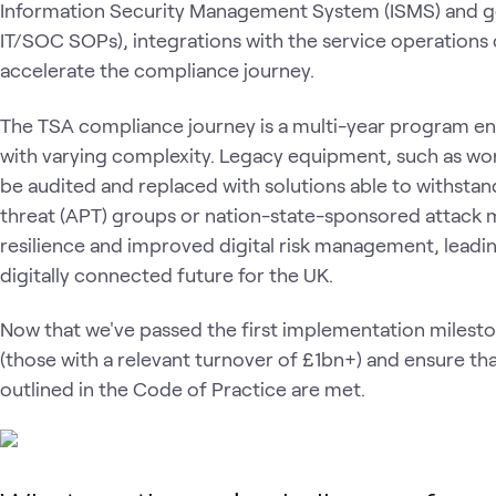
Information Security Management System (ISMS) and 
IT/SOC SOPs), integrations with the service operations 
accelerate the compliance journey.
The TSA compliance journey is a multi-year program e
with varying complexity. Legacy equipment, such as wo
be audited and replaced with solutions able to withsta
threat (APT) groups or nation-state-sponsored attack 
resilience and improved digital risk management, leadin
digitally connected future for the UK.
Now that we've passed the first implementation milest
(those with a relevant turnover of £1bn+) and ensure tha
outlined in the Code of Practice are met.