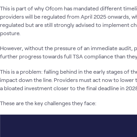
This is part of why Ofcom has mandated different timeli
providers will be regulated from April 2025 onwards, whi
regulated but are still strongly advised to implement ch
posture.
However, without the pressure of an immediate audit, 
further progress towards full TSA compliance than they 
This is a problem: falling behind in the early stages of t
impact down the line. Providers must act now to lower 
a bloated investment closer to the final deadline in 202
These are the key challenges they face: