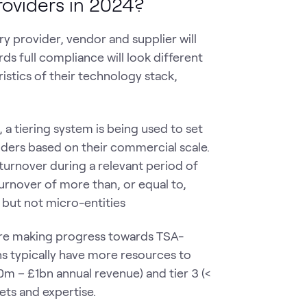
roviders in 2024?
y provider, vendor and supplier will
ds full compliance will look different
ristics of their technology stack,
 a tiering system is being used to set
iders based on their commercial scale.
 turnover during a relevant period of
turnover of more than, or equal to,
m but not micro-entities
 are making progress towards TSA-
s typically have more resources to
0m – £1bn annual revenue) and tier 3 (<
ts and expertise.