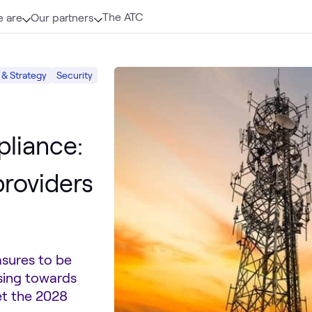
The ATC
 are
Our partners
 & Strategy
Security
liance:
providers
asures to be
sing towards
et the 2028