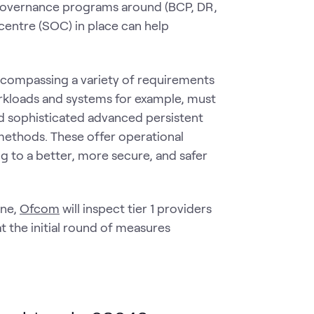
governance programs around (BCP, DR,
centre (SOC) in place can help
ncompassing a variety of requirements
rkloads and systems for example, must
nd sophisticated advanced persistent
methods. These offer operational
g to a better, more secure, and safer
one,
Ofcom
will inspect tier 1 providers
t the initial round of measures