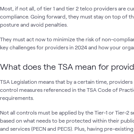
Most, if not all, of tier 1 and tier 2 telco providers are
compliance. Going forward, they must stay on top of the
posture and avoid penalties.
They must act now to minimize the risk of non-complianc
key challenges for providers in 2024 and how your organ
What does the TSA mean for provi
TSA Legislation means that by a certain time, provider
control measures referenced in the TSA Code of Practi
requirements.
Not all controls must be applied by the Tier-1 or Tier-2 s
based on what needs to be protected within their publ
and services (PECN and PECS). Plus, having pre-existing c