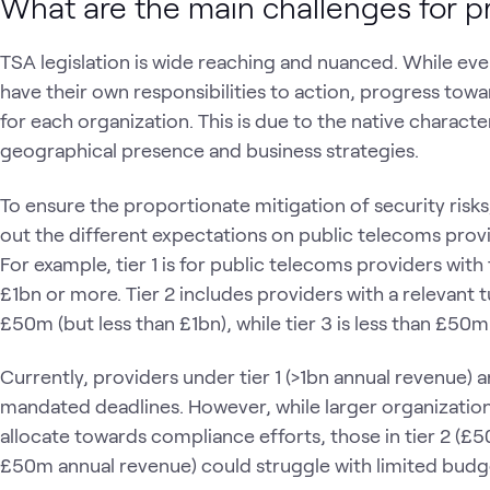
What are the main challenges for p
TSA legislation is wide reaching and nuanced. While ever
have their own responsibilities to action, progress towar
for each organization. This is due to the native characte
geographical presence and business strategies.
To ensure the proportionate mitigation of security risks,
out the different expectations on public telecoms prov
For example, tier 1 is for public telecoms providers with
£1bn or more. Tier 2 includes providers with a relevant 
£50m (but less than £1bn), while tier 3 is less than £50
Currently, providers under tier 1 (>1bn annual revenue)
mandated deadlines. However, while larger organization
allocate towards compliance efforts, those in tier 2 (£5
£50m annual revenue) could struggle with limited budge