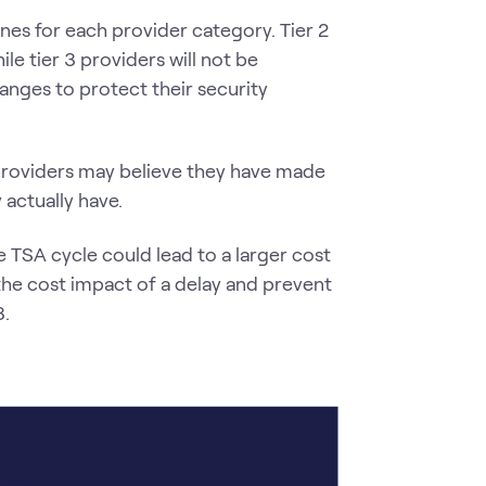
nes for each provider category. Tier 2
le tier 3 providers will not be
anges to protect their security
providers may believe they have made
actually have.
he TSA cycle could lead to a larger cost
the cost impact of a delay and prevent
8.