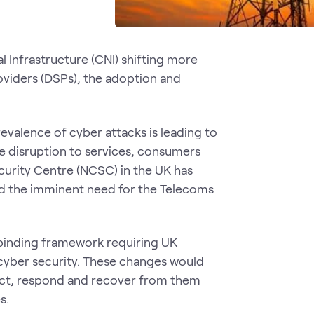
al Infrastructure (CNI) shifting more
viders (DSPs), the adoption and
evalence of cyber attacks is leading to
e disruption to services, consumers
curity Centre (NCSC) in the UK has
ed the imminent need for the Telecoms
y binding framework requiring UK
cyber security. These changes would
ect, respond and recover from them
s.