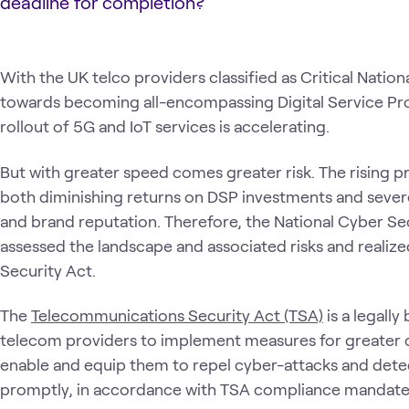
deadline for completion?
With the UK telco providers classified as Critical Nation
towards becoming all-encompassing Digital Service Pro
rollout of 5G and IoT services is accelerating.
But with greater speed comes greater risk. The rising pr
both diminishing returns on DSP investments and sever
and brand reputation. Therefore, the National Cyber Se
assessed the landscape and associated risks and realiz
Security Act.
The
Telecommunications Security Act (TSA)
is a legall
telecom providers to implement measures for greater 
enable and equip them to repel cyber-attacks and det
promptly, in accordance with TSA compliance mandate