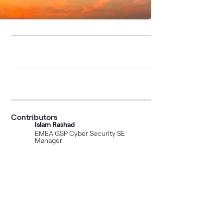
Contributors
Islam Rashad
EMEA GSP Cyber Security SE
Manager