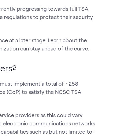
 currently progressing towards full TSA
 regulations to protect their security
e at a later stage. Learn about the
ization can stay ahead of the curve.
ders?
s must implement a total of ~258
ce (CoP) to satisfy the NCSC TSA
ervice providers as this could vary
ic electronic communications networks
apabilities such as but not limited to: