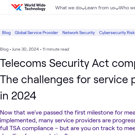
Skip to content
What we do
Learn from us
Who we
Blog
Global Service Provider
Network Security
Cybersecurity Risk
Blog
•
June 30, 2024
•
11 minute read
Telecoms Security Act comp
The challenges for service 
in 2024
Now that we've passed the first milestone for me
implemented, many service providers are progres
full TSA compliance – but are you on track to me