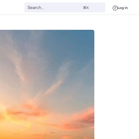
Log in
⌘K