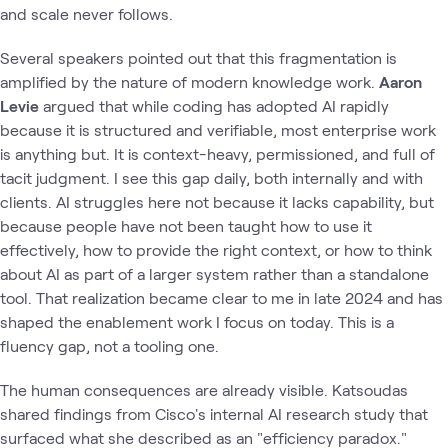
and scale never follows.
Several speakers pointed out that this fragmentation is
amplified by the nature of modern knowledge work.
Aaron
Levie
argued that while coding has adopted AI rapidly
because it is structured and verifiable, most enterprise work
is anything but. It is context-heavy, permissioned, and full of
tacit judgment. I see this gap daily, both internally and with
clients. AI struggles here not because it lacks capability, but
because people have not been taught how to use it
effectively, how to provide the right context, or how to think
about AI as part of a larger system rather than a standalone
tool. That realization became clear to me in late 2024 and has
shaped the enablement work I focus on today. This is a
fluency gap, not a tooling one.
The human consequences are already visible. Katsoudas
shared findings from Cisco's internal AI research study that
surfaced what she described as an "efficiency paradox."