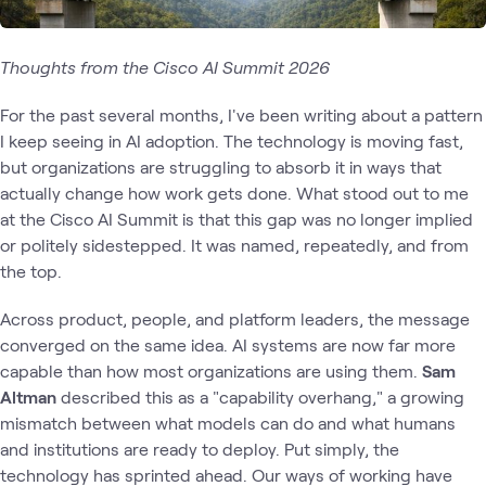
Thoughts from the Cisco AI Summit 2026
For the past several months, I've been writing about a pattern
I keep seeing in AI adoption. The technology is moving fast,
but organizations are struggling to absorb it in ways that
actually change how work gets done. What stood out to me
at the Cisco AI Summit is that this gap was no longer implied
or politely sidestepped. It was named, repeatedly, and from
the top.
Across product, people, and platform leaders, the message
converged on the same idea. AI systems are now far more
capable than how most organizations are using them.
Sam
Altman
described this as a "capability overhang," a growing
mismatch between what models can do and what humans
and institutions are ready to deploy. Put simply, the
technology has sprinted ahead. Our ways of working have