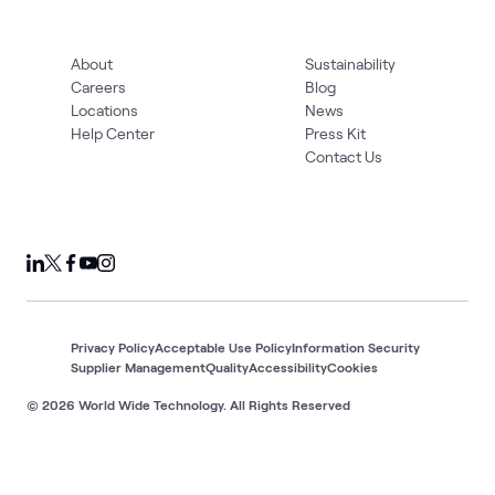
About
Sustainability
Careers
Blog
Locations
News
Help Center
Press Kit
Contact Us
Privacy Policy
Acceptable Use Policy
Information Security
Supplier Management
Quality
Accessibility
Cookies
© 2026 World Wide Technology. All Rights Reserved