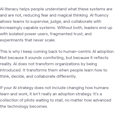
AI literacy helps people understand what these systems are
and are not, reducing fear and magical thinking. AI fluency
allows teams to supervise, judge, and collaborate with
increasingly capable systems. Without both, leaders end up
with isolated power users, fragmented trust, and
experiments that never scale.
This is why I keep coming back to human-centric AI adoption.
Not because it sounds comforting, but because it reflects
reality. AI does not transform organizations by being
introduced. It transforms them when people learn how to
think, decide, and collaborate differently.
If your AI strategy does not include changing how humans
learn and work, it isn't really an adoption strategy. It's a
collection of pilots waiting to stall, no matter how advanced
the technology becomes.