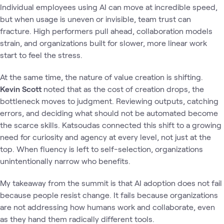
Individual employees using AI can move at incredible speed,
but when usage is uneven or invisible, team trust can
fracture. High performers pull ahead, collaboration models
strain, and organizations built for slower, more linear work
start to feel the stress.
At the same time, the nature of value creation is shifting.
Kevin Scott
noted that as the cost of creation drops, the
bottleneck moves to judgment. Reviewing outputs, catching
errors, and deciding what should not be automated become
the scarce skills. Katsoudas connected this shift to a growing
need for curiosity and agency at every level, not just at the
top. When fluency is left to self-selection, organizations
unintentionally narrow who benefits.
My takeaway from the summit is that AI adoption does not fail
because people resist change. It fails because organizations
are not addressing how humans work and collaborate, even
as they hand them radically different tools.