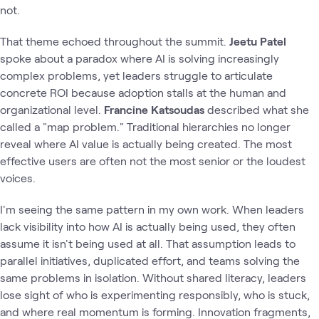
not.
That theme echoed throughout the summit.
Jeetu Patel
spoke about a paradox where AI is solving increasingly
complex problems, yet leaders struggle to articulate
concrete ROI because adoption stalls at the human and
organizational level.
Francine Katsoudas
described what she
called a "map problem." Traditional hierarchies no longer
reveal where AI value is actually being created. The most
effective users are often not the most senior or the loudest
voices.
I'm seeing the same pattern in my own work. When leaders
lack visibility into how AI is actually being used, they often
assume it isn't being used at all. That assumption leads to
parallel initiatives, duplicated effort, and teams solving the
same problems in isolation. Without shared literacy, leaders
lose sight of who is experimenting responsibly, who is stuck,
and where real momentum is forming. Innovation fragments,