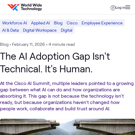
Skip to content
Log in
Workforce AI
Applied AI
Blog
Cisco
Employee Experience
AI & Data
Digital Workspace
Digital
Blog
•
February 11, 2026
•
4 minute read
The AI Adoption Gap Isn't
Technical. It's Human.
At the Cisco AI Summit, multiple leaders pointed to a growing
gap between what AI can do and how organizations are
absorbing it. This gap is not because the technology isn't
ready, but because organizations haven't changed how
people work, collaborate and build trust around AI.