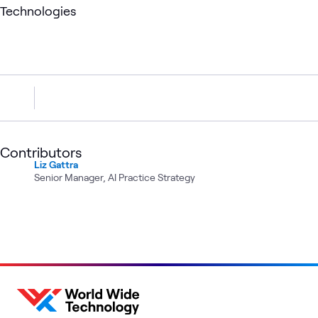
Technologies
Contributors
Liz Gattra
Senior Manager, AI Practice Strategy