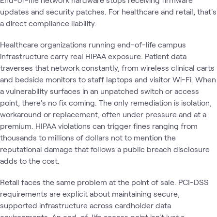
updates and security patches. For healthcare and retail, that's
a direct compliance liability.
Healthcare organizations running end-of-life campus
infrastructure carry real HIPAA exposure. Patient data
traverses that network constantly, from wireless clinical carts
and bedside monitors to staff laptops and visitor Wi-Fi. When
a vulnerability surfaces in an unpatched switch or access
point, there's no fix coming. The only remediation is isolation,
workaround or replacement, often under pressure and at a
premium. HIPAA violations can trigger fines ranging from
thousands to millions of dollars not to mention the
reputational damage that follows a public breach disclosure
adds to the cost.
Retail faces the same problem at the point of sale. PCI-DSS
requirements are explicit about maintaining secure,
supported infrastructure across cardholder data
environments. An end-of-life access point isn't just a