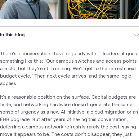
In this blog
There's a conversation I have regularly with IT leaders, it goes
something like this: "Our campus switches and access points
are old, but they're still running. We'll get to the refresh next
budget cycle." Then next cycle arrives, and the same logic
applies.
It's a reasonable position on the surface. Capital budgets are
finite, and networking hardware doesn't generate the same
sense of urgency as a new AI initiative, a cloud migration or an
EHR upgrade. But after years of having this conversation,
deferring a campus network refresh is rarely the cost-saving
move it appears to be. The costs don't disappear; they just