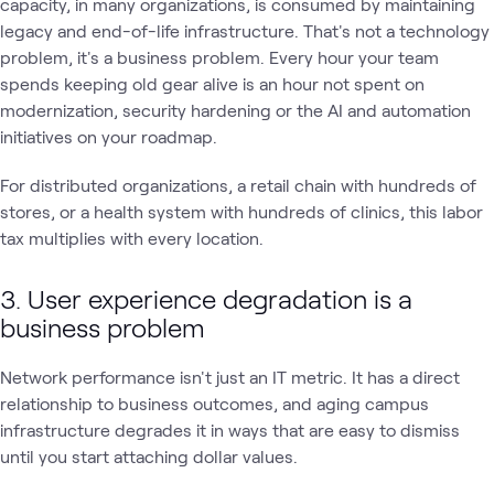
capacity, in many organizations, is consumed by maintaining
legacy and end-of-life infrastructure. That's not a technology
problem, it's a business problem. Every hour your team
spends keeping old gear alive is an hour not spent on
modernization, security hardening or the AI and automation
initiatives on your roadmap.
For distributed organizations, a retail chain with hundreds of
stores, or a health system with hundreds of clinics, this labor
tax multiplies with every location.
3. User experience degradation is a
business problem
Network performance isn't just an IT metric. It has a direct
relationship to business outcomes, and aging campus
infrastructure degrades it in ways that are easy to dismiss
until you start attaching dollar values.