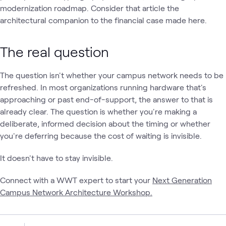
modernization roadmap. Consider that article the
architectural companion to the financial case made here.
The real question
The question isn't whether your campus network needs to be
refreshed. In most organizations running hardware that's
approaching or past end-of-support, the answer to that is
already clear. The question is whether you're making a
deliberate, informed decision about the timing or whether
you're deferring because the cost of waiting is invisible.
It doesn't have to stay invisible.
Connect with a WWT expert to start your
Next Generation
Campus Network Architecture Workshop.