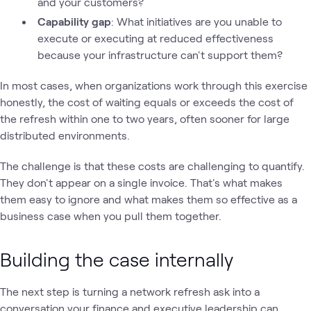
and your customers?
Capability gap
: What initiatives are you unable to
execute or executing at reduced effectiveness
because your infrastructure can't support them?
In most cases, when organizations work through this exercise
honestly, the cost of waiting equals or exceeds the cost of
the refresh within one to two years, often sooner for large
distributed environments.
The challenge is that these costs are challenging to quantify.
They don't appear on a single invoice. That's what makes
them easy to ignore and what makes them so effective as a
business case when you pull them together.
Building the case internally
The next step is turning a network refresh ask into a
conversation your finance and executive leadership can