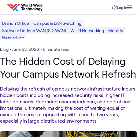
Skip to content
Log in
Branch Office
Campus & LAN Switching
Software Defined WAN (SD-WAN)
Wi-Fi Networking
Mobility
Networking
Blog
•
June 23, 2026
•
8 minute read
The Hidden Cost of Delaying
Your Campus Network Refresh
Delaying the refresh of campus network infrastructure incurs
hidden costs including increased security risks, higher IT
labor demands, degraded user experience, and operational
limitations, ultimately making the cost of waiting equal or
exceed the cost of upgrading within one to two years,
especially in large distributed environments