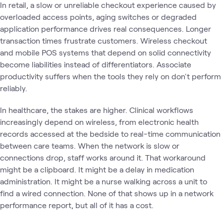
In retail, a slow or unreliable checkout experience caused by
overloaded access points, aging switches or degraded
application performance drives real consequences. Longer
transaction times frustrate customers. Wireless checkout
and mobile POS systems that depend on solid connectivity
become liabilities instead of differentiators. Associate
productivity suffers when the tools they rely on don't perform
reliably.
In healthcare, the stakes are higher. Clinical workflows
increasingly depend on wireless, from electronic health
records accessed at the bedside to real-time communication
between care teams. When the network is slow or
connections drop, staff works around it. That workaround
might be a clipboard. It might be a delay in medication
administration. It might be a nurse walking across a unit to
find a wired connection. None of that shows up in a network
performance report, but all of it has a cost.