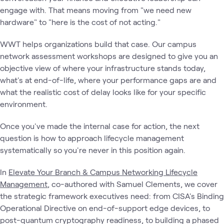
engage with. That means moving from "we need new
hardware" to "here is the cost of not acting."
WWT helps organizations build that case. Our campus
network assessment workshops are designed to give you an
objective view of where your infrastructure stands today,
what's at end-of-life, where your performance gaps are and
what the realistic cost of delay looks like for your specific
environment.
Once you've made the internal case for action, the next
question is how to approach lifecycle management
systematically so you're never in this position again.
In
Elevate Your Branch & Campus Networking Lifecycle
Management
, co-authored with Samuel Clements, we cover
the strategic framework executives need: from CISA's Binding
Operational Directive on end-of-support edge devices, to
post-quantum cryptography readiness, to building a phased