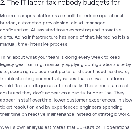
2. The IT labor tax nobody budgets for
Modern campus platforms are built to reduce operational
burden, automated provisioning, cloud-managed
configuration, AI-assisted troubleshooting and proactive
alerts. Aging infrastructure has none of that. Managing it is a
manual, time-intensive process.
Think about what your team is doing every week to keep
legacy gear running: manually applying configurations site by
site, sourcing replacement parts for discontinued hardware,
troubleshooting connectivity issues that a newer platform
would flag and diagnose automatically. Those hours are real
costs and they don't appear on a capital budget line. They
appear in staff overtime, lower customer experiences, in slow
ticket resolution and by experienced engineers spending
their time on reactive maintenance instead of strategic work.
WWT's own analysis estimates that 60–80% of IT operational