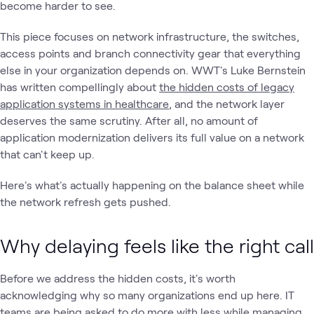
become harder to see.
This piece focuses on network infrastructure, the switches,
access points and branch connectivity gear that everything
else in your organization depends on. WWT's Luke Bernstein
has written compellingly about
the hidden costs of legacy
application systems in healthcare
, and the network layer
deserves the same scrutiny. After all, no amount of
application modernization delivers its full value on a network
that can't keep up.
Here's what's actually happening on the balance sheet while
the network refresh gets pushed.
Why delaying feels like the right call
Before we address the hidden costs, it's worth
acknowledging why so many organizations end up here. IT
teams are being asked to do more with less while managing