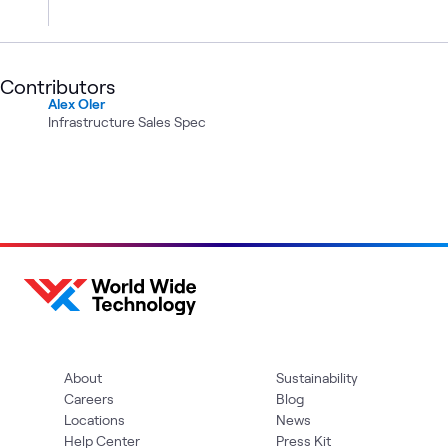
Contributors
Alex Oler
Infrastructure Sales Spec
About
Sustainability
Careers
Blog
Locations
News
Help Center
Press Kit