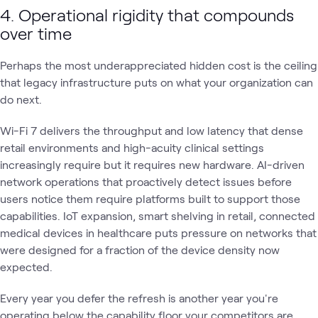
4. Operational rigidity that compounds
over time
Perhaps the most underappreciated hidden cost is the ceiling
that legacy infrastructure puts on what your organization can
do next.
Wi-Fi 7 delivers the throughput and low latency that dense
retail environments and high-acuity clinical settings
increasingly require but it requires new hardware. AI-driven
network operations that proactively detect issues before
users notice them require platforms built to support those
capabilities. IoT expansion, smart shelving in retail, connected
medical devices in healthcare puts pressure on networks that
were designed for a fraction of the device density now
expected.
Every year you defer the refresh is another year you're
operating below the capability floor your competitors are