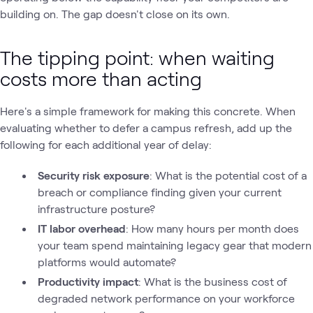
building on. The gap doesn't close on its own.
The tipping point: when waiting
costs more than acting
Here's a simple framework for making this concrete. When
evaluating whether to defer a campus refresh, add up the
following for each additional year of delay:
Security risk exposure
: What is the potential cost of a
breach or compliance finding given your current
infrastructure posture?
IT labor overhead
: How many hours per month does
your team spend maintaining legacy gear that modern
platforms would automate?
Productivity impact
: What is the business cost of
degraded network performance on your workforce