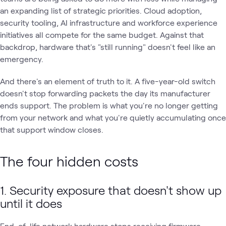
an expanding list of strategic priorities. Cloud adoption,
security tooling, AI infrastructure and workforce experience
initiatives all compete for the same budget. Against that
backdrop, hardware that's "still running" doesn't feel like an
emergency.
And there's an element of truth to it. A five-year-old switch
doesn't stop forwarding packets the day its manufacturer
ends support. The problem is what you're no longer getting
from your network and what you're quietly accumulating once
that support window closes.
The four hidden costs
1. Security exposure that doesn't show up
until it does
End-of-life network hardware stops receiving firmware