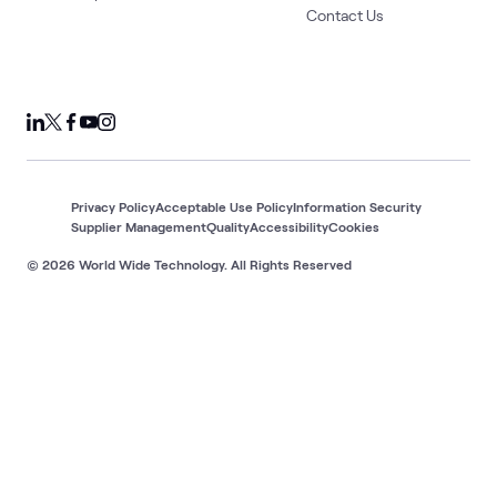
Contact Us
Privacy Policy
Acceptable Use Policy
Information Security
Supplier Management
Quality
Accessibility
Cookies
© 2026 World Wide Technology. All Rights Reserved