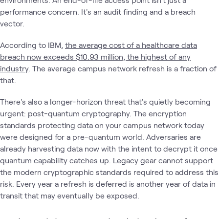
performance concern. It's an audit finding and a breach
vector.
According to IBM,
the average cost of a healthcare data
breach now exceeds $10.93 million, the highest of any
industry
. The average campus network refresh is a fraction of
that.
There's also a longer-horizon threat that's quietly becoming
urgent: post-quantum cryptography. The encryption
standards protecting data on your campus network today
were designed for a pre-quantum world. Adversaries are
already harvesting data now with the intent to decrypt it once
quantum capability catches up. Legacy gear cannot support
the modern cryptographic standards required to address this
risk. Every year a refresh is deferred is another year of data in
transit that may eventually be exposed.