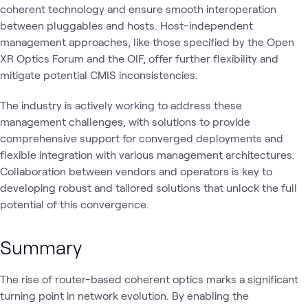
coherent technology and ensure smooth interoperation
between pluggables and hosts. Host-independent
management approaches, like those specified by the Open
XR Optics Forum and the OIF, offer further flexibility and
mitigate potential CMIS inconsistencies.
The industry is actively working to address these
management challenges, with solutions to provide
comprehensive support for converged deployments and
flexible integration with various management architectures.
Collaboration between vendors and operators is key to
developing robust and tailored solutions that unlock the full
potential of this convergence.
Summary
The rise of router-based coherent optics marks a significant
turning point in network evolution. By enabling the