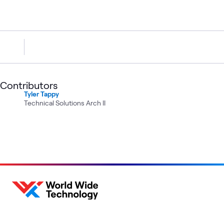
Contributors
Tyler Tappy
Technical Solutions Arch II