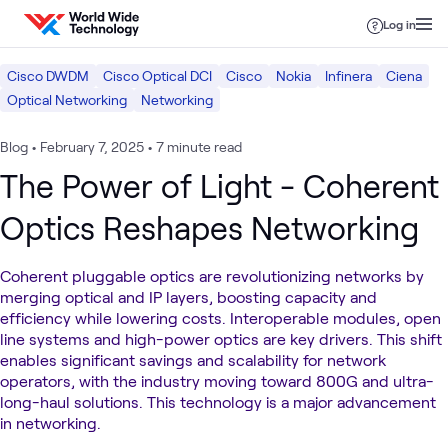
Skip to content
Log in
Cisco DWDM
Cisco Optical DCI
Cisco
Nokia
Infinera
Ciena
Optical Networking
Networking
Blog
•
February 7, 2025
•
7 minute read
The Power of Light - Coherent
Optics Reshapes Networking
Coherent pluggable optics are revolutionizing networks by
merging optical and IP layers, boosting capacity and
efficiency while lowering costs. Interoperable modules, open
line systems and high-power optics are key drivers. This shift
enables significant savings and scalability for network
operators, with the industry moving toward 800G and ultra-
long-haul solutions. This technology is a major advancement
in networking.