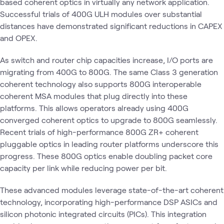
based coherent optics in virtually any network application.
Successful trials of 400G ULH modules over substantial
distances have demonstrated significant reductions in CAPEX
and OPEX.
As switch and router chip capacities increase, I/O ports are
migrating from 400G to 800G. The same Class 3 generation
coherent technology also supports 800G interoperable
coherent MSA modules that plug directly into these
platforms. This allows operators already using 400G
converged coherent optics to upgrade to 800G seamlessly.
Recent trials of high-performance 800G ZR+ coherent
pluggable optics in leading router platforms underscore this
progress. These 800G optics enable doubling packet core
capacity per link while reducing power per bit.
These advanced modules leverage state-of-the-art coherent
technology, incorporating high-performance DSP ASICs and
silicon photonic integrated circuits (PICs). This integration