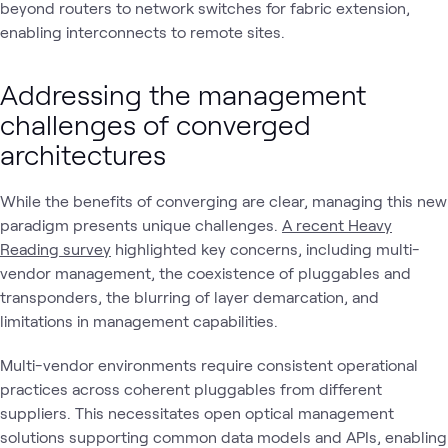
beyond routers to network switches for fabric extension,
enabling interconnects to remote sites.
Addressing the management
challenges of converged
architectures
While the benefits of converging are clear, managing this new
paradigm presents unique challenges.
A recent Heavy
Reading survey
highlighted key concerns, including multi-
vendor management, the coexistence of pluggables and
transponders, the blurring of layer demarcation, and
limitations in management capabilities.
Multi-vendor environments require consistent operational
practices across coherent pluggables from different
suppliers. This necessitates open optical management
solutions supporting common data models and APIs, enabling