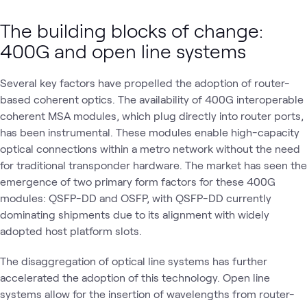
The building blocks of change:
400G and open line systems
Several key factors have propelled the adoption of router-
based coherent optics. The availability of 400G interoperable
coherent MSA modules, which plug directly into router ports,
has been instrumental. These modules enable high-capacity
optical connections within a metro network without the need
for traditional transponder hardware. The market has seen the
emergence of two primary form factors for these 400G
modules: QSFP-DD and OSFP, with QSFP-DD currently
dominating shipments due to its alignment with widely
adopted host platform slots.
The disaggregation of optical line systems has further
accelerated the adoption of this technology. Open line
systems allow for the insertion of wavelengths from router-