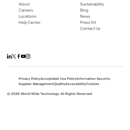
About
Sustainability
Careers
Blog
Locations
News
Help Center
Press Kit
Contact Us
Privacy Policy
Acceptable Use Policy
Information Security
Supplier Management
Quality
Accessibility
Cookies
© 2026 World Wide Technology. All Rights Reserved