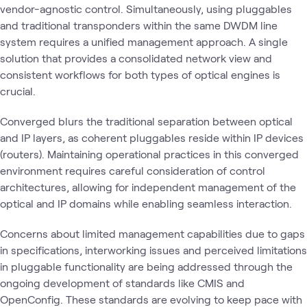
vendor-agnostic control. Simultaneously, using pluggables
and traditional transponders within the same DWDM line
system requires a unified management approach. A single
solution that provides a consolidated network view and
consistent workflows for both types of optical engines is
crucial.
Converged blurs the traditional separation between optical
and IP layers, as coherent pluggables reside within IP devices
(routers). Maintaining operational practices in this converged
environment requires careful consideration of control
architectures, allowing for independent management of the
optical and IP domains while enabling seamless interaction.
Concerns about limited management capabilities due to gaps
in specifications, interworking issues and perceived limitations
in pluggable functionality are being addressed through the
ongoing development of standards like CMIS and
OpenConfig. These standards are evolving to keep pace with