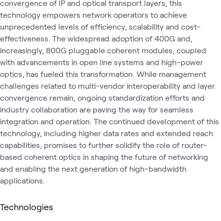
convergence of IP and optical transport layers, this
technology empowers network operators to achieve
unprecedented levels of efficiency, scalability and cost-
effectiveness. The widespread adoption of 400G and,
increasingly, 800G pluggable coherent modules, coupled
with advancements in open line systems and high-power
optics, has fueled this transformation. While management
challenges related to multi-vendor interoperability and layer
convergence remain, ongoing standardization efforts and
industry collaboration are paving the way for seamless
integration and operation. The continued development of this
technology, including higher data rates and extended reach
capabilities, promises to further solidify the role of router-
based coherent optics in shaping the future of networking
and enabling the next generation of high-bandwidth
applications.
Technologies