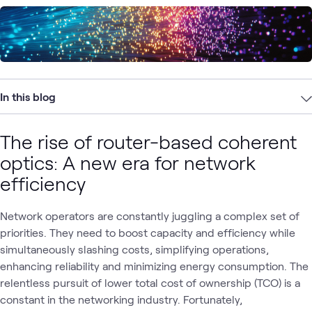
In this blog
The rise of router-based coherent
optics: A new era for network
efficiency
Network operators are constantly juggling a complex set of
priorities. They need to boost capacity and efficiency while
simultaneously slashing costs, simplifying operations,
enhancing reliability and minimizing energy consumption. The
relentless pursuit of lower total cost of ownership (TCO) is a
constant in the networking industry. Fortunately,