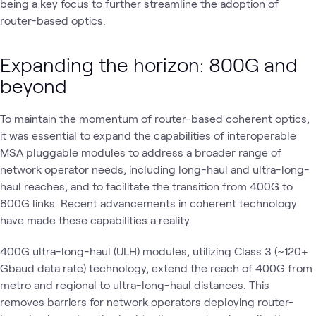
being a key focus to further streamline the adoption of
router-based optics.
Expanding the horizon: 800G and
beyond
To maintain the momentum of router-based coherent optics,
it was essential to expand the capabilities of interoperable
MSA pluggable modules to address a broader range of
network operator needs, including long-haul and ultra-long-
haul reaches, and to facilitate the transition from 400G to
800G links. Recent advancements in coherent technology
have made these capabilities a reality.
400G ultra-long-haul (ULH) modules, utilizing Class 3 (~120+
Gbaud data rate) technology, extend the reach of 400G from
metro and regional to ultra-long-haul distances. This
removes barriers for network operators deploying router-