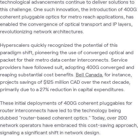
technological advancements continue to deliver solutions to
this challenge. One such innovation, the introduction of 400G
coherent pluggable optics for metro reach applications, has
enabled the convergence of optical transport and IP layers,
revolutionizing network architectures.
Hyperscalers quickly recognized the potential of this
paradigm shift, pioneering the use of converged optical and
packet for their metro data center interconnects. Service
providers have followed suit, adopting 400G converged and
reaping substantial cost benefits.
Bell Canada
, for instance,
projects savings of $125 million CAD over the next decade,
primarily due to a 27% reduction in capital expenditures.
These initial deployments of 400G coherent pluggables for
router interconnects have led to the technology being
dubbed "router-based coherent optics." Today, over 200
network operators have embraced this cost-saving approach,
signaling a significant shift in network design.