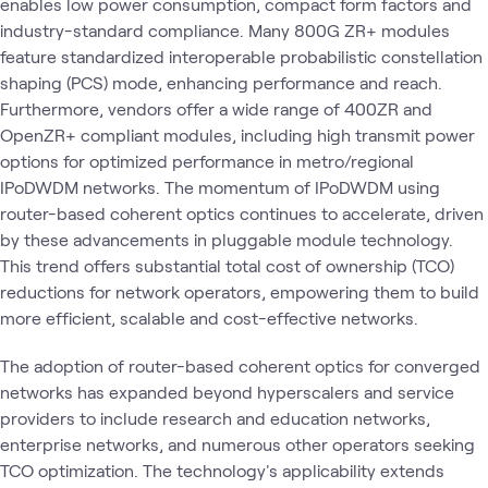
enables low power consumption, compact form factors and
industry-standard compliance. Many 800G ZR+ modules
feature standardized interoperable probabilistic constellation
shaping (PCS) mode, enhancing performance and reach.
Furthermore, vendors offer a wide range of 400ZR and
OpenZR+ compliant modules, including high transmit power
options for optimized performance in metro/regional
IPoDWDM networks. The momentum of IPoDWDM using
router-based coherent optics continues to accelerate, driven
by these advancements in pluggable module technology.
This trend offers substantial total cost of ownership (TCO)
reductions for network operators, empowering them to build
more efficient, scalable and cost-effective networks.
The adoption of router-based coherent optics for converged
networks has expanded beyond hyperscalers and service
providers to include research and education networks,
enterprise networks, and numerous other operators seeking
TCO optimization. The technology's applicability extends