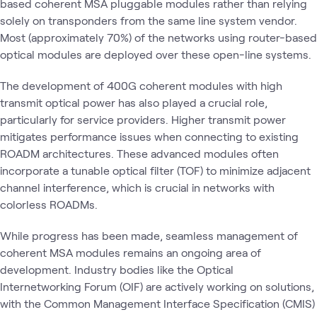
based coherent MSA pluggable modules rather than relying
solely on transponders from the same line system vendor.
Most (approximately 70%) of the networks using router-based
optical modules are deployed over these open-line systems.
The development of 400G coherent modules with high
transmit optical power has also played a crucial role,
particularly for service providers. Higher transmit power
mitigates performance issues when connecting to existing
ROADM architectures. These advanced modules often
incorporate a tunable optical filter (TOF) to minimize adjacent
channel interference, which is crucial in networks with
colorless ROADMs.
While progress has been made, seamless management of
coherent MSA modules remains an ongoing area of
development. Industry bodies like the Optical
Internetworking Forum (OIF) are actively working on solutions,
with the Common Management Interface Specification (CMIS)