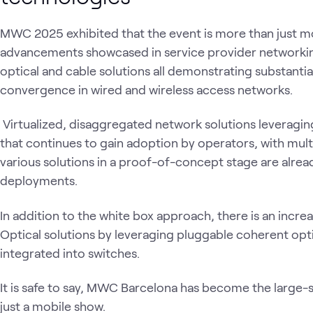
MWC 2025 exhibited that the event is more than just 
advancements showcased in service provider networkin
optical and cable solutions all demonstrating substantial
convergence in wired and wireless access networks.
Virtualized, disaggregated network solutions leveraging
that continues to gain adoption by operators, with mult
various solutions in a proof-of-concept stage are alrea
deployments.
In addition to the white box approach, there is an incr
Optical solutions by leveraging pluggable coherent op
integrated into switches.
It is safe to say, MWC Barcelona has become the large-
just a mobile show.