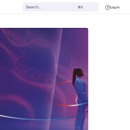
Log in
⌘K