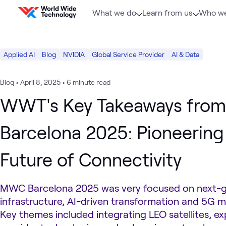
Skip to content
What we do
Learn from us
Who we
Applied AI
Blog
NVIDIA
Global Service Provider
AI & Data
Blog
•
April 8, 2025
•
6 minute read
WWT's Key Takeaways fr
Barcelona 2025: Pioneering
Future of Connectivity
MWC Barcelona 2025 was very focused on next-
infrastructure, AI-driven transformation and 5G m
Key themes included integrating LEO satellites, e