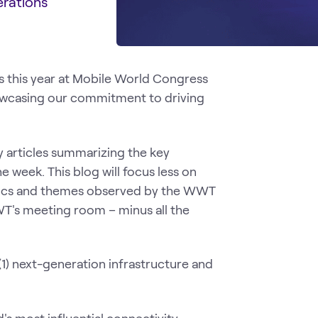
erations
 this year at Mobile World Congress
owcasing our commitment to driving
y articles summarizing the key
 week. This blog will focus less on
ics and themes observed by the WWT
T's meeting room – minus all the
1) next-generation infrastructure and
's most influential connectivity