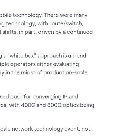
mobile technology. There were many
g technology, with route/switch,
 shifts, in part, driven by a continued
 a "white box" approach is a trend
iple operators either evaluating
dy in the midst of production-scale
eased push for converging IP and
tics, with 400G and 800G optics being
scale network technology event, not