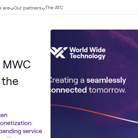
The ATC
 are
Our partners
om MWC
 the
gen
onetization.
xpanding service