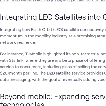
Integrating LEO Satellites into 
Integrating Low Earth Orbit (LEO) satellite connectivity 
momentum in the mobility industry as a promising area 
network resilience.
For instance, T-Mobile highlighted its non-terrestrial net
with Starlink, where they are in a beta phase of offering
service to consumers, including plans of selling the se
$20/month per line. The D2D satellite service provides 
data messaging, with the goal of eventually adding voi
Beyond mobile: Expanding serv
technologies