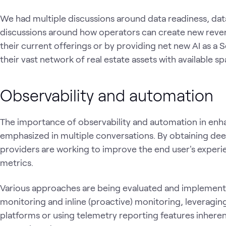
We had multiple discussions around data readiness, da
discussions around how operators can create new revenu
their current offerings or by providing net new AI as a S
their vast network of real estate assets with available 
Observability and automation
The importance of observability and automation in en
emphasized in multiple conversations. By obtaining dee
providers are working to improve the end user's experi
metrics.
Various approaches are being evaluated and implemente
monitoring and inline (proactive) monitoring, leveragin
platforms or using telemetry reporting features inhere