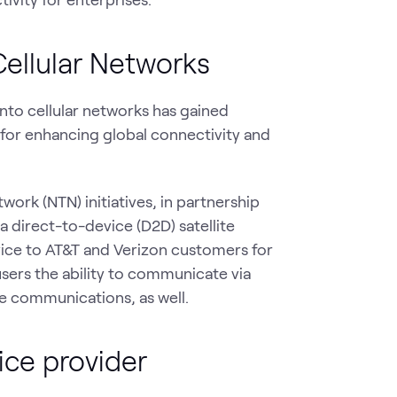
Cellular Networks
into cellular networks has gained
for enhancing global connectivity and
work (NTN) initiatives, in partnership
 a direct-to-device (D2D) satellite
rvice to AT&T and Verizon customers for
users the ability to communicate via
ce communications, as well.
ice provider