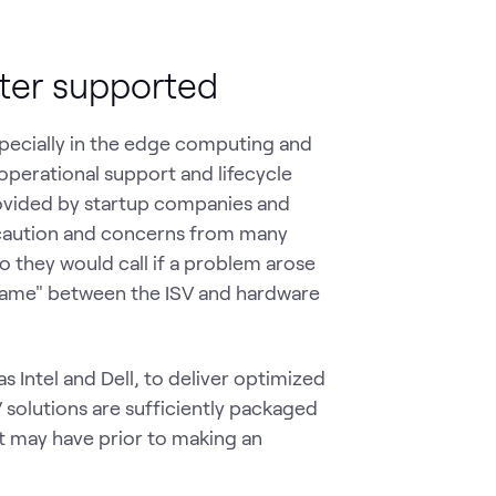
tter supported
pecially in the edge computing and
operational support and lifecycle
ovided by startup companies and
 caution and concerns from many
o they would call if a problem arose
game" between the ISV and hardware
 Intel and Dell, to deliver optimized
V solutions are sufficiently packaged
nt may have prior to making an