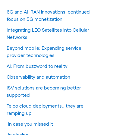
6G and AI-RAN innovations, continued
focus on 5G monetization
Integrating LEO Satellites into Cellular
Networks
Beyond mobile: Expanding service
provider technologies
AI: From buzzword to reality
Observability and automation
ISV solutions are becoming better
supported
Telco cloud deployments… they are
ramping up
In case you missed it
In closing