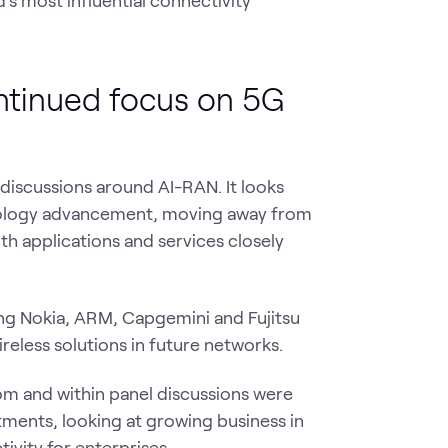
ntinued focus on 5G
 discussions around AI-RAN. It looks
hnology advancement, moving away from
th applications and services closely
ding Nokia, ARM, Capgemini and Fujitsu
reless solutions in future networks.
m and within panel discussions were
ments, looking at growing business in
ivity for enterprises.