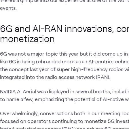
events.
6G and AI-RAN innovations, co
monetization
6G was not a major topic this year but it did come up in
like 6G is being rebranded more as an AI-centric tec
the concept last year of super high-frequency radios wi
integrated into the radio access network (RAN).
NVIDIA AI Aerial was displayed in several booths, inclu
to name a few, emphasizing the potential of AI-native wi
Overwhelmingly, conversations both in our meeting roo
focused on operators continuing to monetize 5G invest
both fixed wireless access (FWA) and private 5G connect