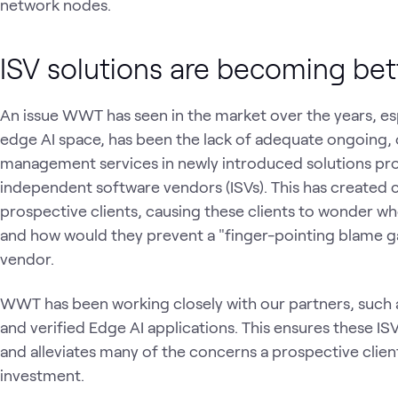
network nodes.
ISV solutions are becoming be
An issue WWT has seen in the market over the years, es
edge AI space, has been the lack of adequate ongoing, 
management services in newly introduced solutions pr
independent software vendors (ISVs). This has created
prospective clients, causing these clients to wonder wh
and how would they prevent a "finger-pointing blame 
vendor.
WWT has been working closely with our partners, such as
and verified Edge AI applications. This ensures these IS
and alleviates many of the concerns a prospective clie
investment.