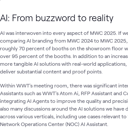
AI: From buzzword to reality
AI was interwoven into every aspect of MWC 2025. If 
comparing AI branding from MWC 2024 to MWC 2025, 
roughly 70 percent of booths on the showroom floor 
over 95 percent of the booths. In addition to an increa
more tangible AI solutions with real-world applicatio
deliver substantial content and proof points.
Within WWT's meeting room, there was significant inter
Assistants such as WWT's Atom Ai, RFP Assistant and Co
integrating AI Agents to improve the quality and precisi
also many discussions around the AI solutions we have de
across various verticals, including use cases relevant to
Network Operations Center (NOC) AI Assistant.