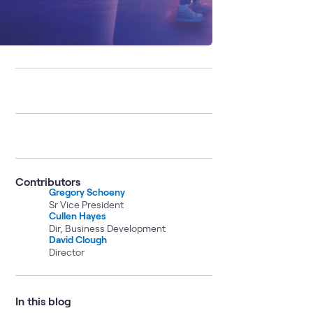
Contributors
Gregory Schoeny
Sr Vice President
Cullen Hayes
Dir, Business Development
David Clough
Director
In this blog