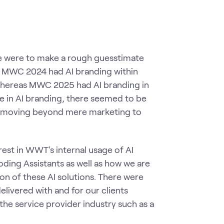
we were to make a rough guesstimate
MWC 2024 had AI branding within
whereas MWC 2025 had AI branding in
se in AI branding, there seemed to be
ns, moving beyond mere marketing to
est in WWT's internal usage of AI
ding Assistants as well as how we are
on of these AI solutions. There were
livered with and for our clients
 the service provider industry such as a