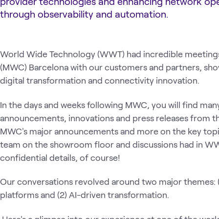
provider technologies and enhancing network op
through observability and automation.
World Wide Technology (WWT) had incredible meetings
(MWC) Barcelona with our customers and partners, sh
digital transformation and connectivity innovation.
In the days and weeks following MWC, you will find man
announcements, innovations and press releases from the
MWC's major announcements and more on the key top
team on the showroom floor and discussions had in WW
confidential details, of course!
Our conversations revolved around two major themes: (
platforms and (2) AI-driven transformation.
Here's a glimpse into our experience at one of the world