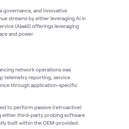
ta governance, and innovative
e streams by either leveraging AI in
ervice (AIaaS) offerings leveraging
space and power.
hancing network operations was
p telemetry reporting, service
ence through application-specific
d to perform passive (retroactive)
g either third-party probing software
ntly built within the OEM-provided