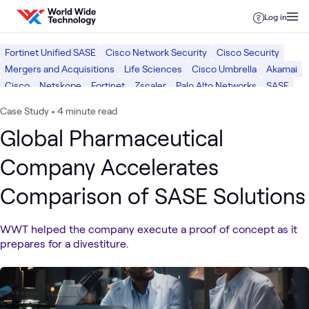
Skip to content
Log in
Fortinet Unified SASE
Cisco Network Security
Cisco Security
Mergers and Acquisitions
Life Sciences
Cisco Umbrella
Akamai
Cisco
Netskope
Fortinet
Zscaler
Palo Alto Networks
SASE
Healthcare
Security
Case Study
•
4 minute read
Global Pharmaceutical
Company Accelerates
Comparison of SASE Solutions
WWT helped the company execute a proof of concept as it
prepares for a divestiture.