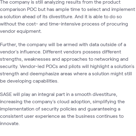
The company is still analyzing results from the product
comparison POC but has ample time to select and implement
a solution ahead of its divestiture. And it is able to do so
without the cost- and time-intensive process of procuring
vendor equipment.
Further, the company will be armed with data outside of a
vendor's influence. Different vendors possess different
strengths, weaknesses and approaches to networking and
security. Vendor-led POCs and pilots will highlight a solution's
strength and deemphasize areas where a solution might still
be developing capabilities.
SASE will play an integral part in a smooth divestiture,
increasing the company's cloud adoption, simplifying the
implementation of security policies and guaranteeing a
consistent user experience as the business continues to
innovate.