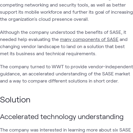
competing networking and security tools, as well as better
support its mobile workforce and further its goal of increasing
the organization's cloud presence overall.
Although the company understood the benefits of SASE, it
needed help evaluating the
many components of SASE
and
changing vendor landscape to land on a solution that best
met its business and technical requirements.
The company turned to WWT to provide vendor-independent
guidance, an accelerated understanding of the SASE market
and a way to compare different solutions in short order.
Solution
Accelerated technology understanding
The company was interested in learning more about six SASE