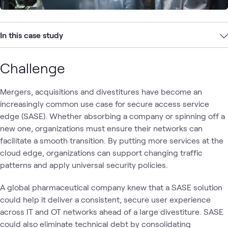
In this case study
Challenge
Mergers, acquisitions and divestitures have become an
increasingly common use case for secure access service
edge (SASE). Whether absorbing a company or spinning off a
new one, organizations must ensure their networks can
facilitate a smooth transition. By putting more services at the
cloud edge, organizations can support changing traffic
patterns and apply universal security policies.
A global pharmaceutical company knew that a SASE solution
could help it deliver a consistent, secure user experience
across IT and OT networks ahead of a large divestiture. SASE
could also eliminate technical debt by consolidating