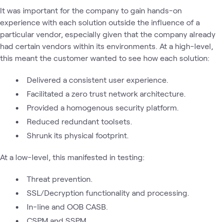
It was important for the company to gain hands-on
experience with each solution outside the influence of a
particular vendor, especially given that the company already
had certain vendors within its environments. At a high-level,
this meant the customer wanted to see how each solution:
Delivered a consistent user experience.
Facilitated a zero trust network architecture.
Provided a homogenous security platform.
Reduced redundant toolsets.
Shrunk its physical footprint.
At a low-level, this manifested in testing:
Threat prevention.
SSL/Decryption functionality and processing.
In-line and OOB CASB.
CSPM and SSPM.