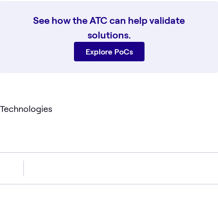
See how the ATC can help validate
solutions.
Explore PoCs
Technologies