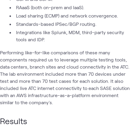
RAaaS (both on-prem and IaaS).
Load sharing (ECMP) and network convergence.
Standards-based IPSec/BGP routing.
Integrations like Splunk, MDM, third-party security
tools and IDP.
Performing like-for-like comparisons of these many
components required us to leverage multiple testing tools,
data centers, branch sites and cloud connectivity in the ATC.
The lab environment included more than 70 devices under
test and more than 70 test cases for each solution. It also
included live ATC internet connectivity to each SASE solution
with an AWS infrastructure-as-a-platform environment
similar to the company's.
Results