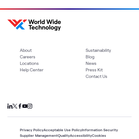
About
Sustainability
Careers
Blog
Locations
News
Help Center
Press Kit
Contact Us
Privacy Policy
Acceptable Use Policy
Information Security
Supplier Management
Quality
Accessibility
Cookies