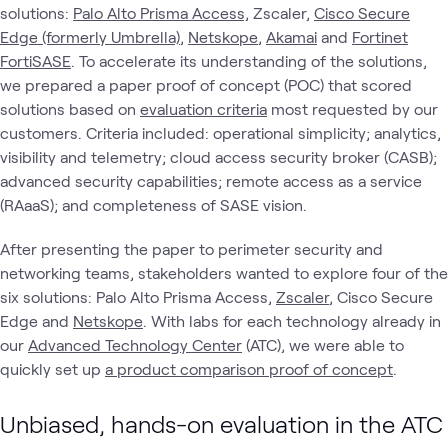
solutions:
Palo Alto Prisma Access,
Zscaler,
Cisco Secure
Edge (formerly Umbrella)
,
Netskope
,
Akamai
and
Fortinet
FortiSASE
. To accelerate its understanding of the solutions,
we prepared a paper proof of concept (POC) that scored
solutions based on
evaluation criteria
most requested by our
customers. Criteria included: operational simplicity; analytics,
visibility and telemetry; cloud access security broker (CASB);
advanced security capabilities; remote access as a service
(RAaaS); and completeness of SASE vision.
After presenting the paper to perimeter security and
networking teams, stakeholders wanted to explore four of the
six solutions: Palo Alto Prisma Access,
Zscaler
, Cisco Secure
Edge and
Netskope
. With labs for each technology already in
our
Advanced Technology Center
(ATC), we were able to
quickly set up
a product comparison proof of concept
.
Unbiased, hands-on evaluation in the ATC