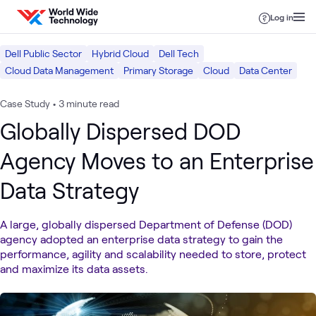
Skip to content
Log in
Dell Public Sector
Hybrid Cloud
Dell Tech
Cloud Data Management
Primary Storage
Cloud
Data Center
Case Study
•
3 minute read
Globally Dispersed DOD
Agency Moves to an Enterprise
Data Strategy
A large, globally dispersed Department of Defense (DOD)
agency adopted an enterprise data strategy to gain the
performance, agility and scalability needed to store, protect
and maximize its data assets.