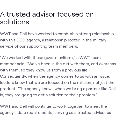
A trusted advisor focused on
solutions
WWT and Dell have worked to establish a strong relationship
with this DOD agency, a relationship rooted in the military
service of our supporting team members.
"We worked with these guys in uniform," a WWT team
member said. "We've been in the dirt with them, and overseas
with them, so they know us from a previous life."
Consequently, when the agency comes to us with an issue,
leaders know that we are focused on the mission, not just the
product. "The agency knows when we bring a partner like Dell
in, they are going to get a solution to their problem."
WWT and Dell will continue to work together to meet the
agency's data requirements, serving as a trusted advisor as