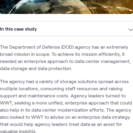
In this case study
The Department of Defense (DOD) agency has an extremely
broad mission in scope. To achieve its mission efficiently, it
needed an enterprise approach to data center management,
data storage and data protection.
The agency had a variety of storage solutions spread across
multiple locations, consuming staff resources and raising
support and maintenance costs. Agency leaders turned to
WWT, seeking a more unified, enterprise approach that could
also help in its data center modernization efforts. The agency
also looked to WWT to advise on an enterprise data strategy
that would help agency leaders treat data as an asset for
valuable insights.