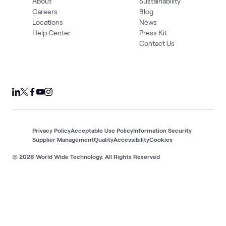
About
Sustainability
Careers
Blog
Locations
News
Help Center
Press Kit
Contact Us
Privacy Policy
Acceptable Use Policy
Information Security
Supplier Management
Quality
Accessibility
Cookies
© 2026 World Wide Technology. All Rights Reserved