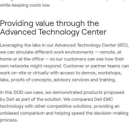
while keeping costs low.
Providing value through the
Advanced Technology Center
Leveraging the labs in our Advanced Technology Center (ATC),
we can simulate different work environments — remote, at
home or at the office — so our customers can see how their
own networks might respond. Customer or partner teams can
work on-site or virtually with access to demos, workshops,
labs, proofs of concepts, advisory services and training.
In this DOD use case, we demonstrated products proposed
by Dell as part of the solution. We compared Dell EMC
technology with other competitive solutions, providing an
unbiased comparison and helping speed the decision-making
process.