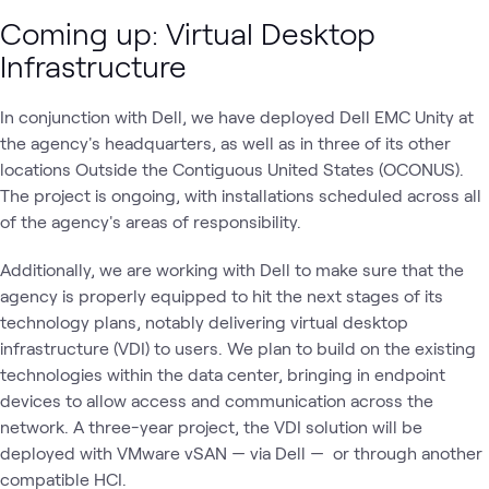
Coming up: Virtual Desktop
Infrastructure
In conjunction with Dell, we have deployed Dell EMC Unity at
the agency's headquarters, as well as in three of its other
locations Outside the Contiguous United States (OCONUS).
The project is ongoing, with installations scheduled across all
of the agency's areas of responsibility.
Additionally, we are working with Dell to make sure that the
agency is properly equipped to hit the next stages of its
technology plans, notably delivering virtual desktop
infrastructure (VDI) to users. We plan to build on the existing
technologies within the data center, bringing in endpoint
devices to allow access and communication across the
network. A three-year project, the VDI solution will be
deployed with VMware vSAN — via Dell — or through another
compatible HCI.