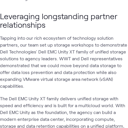
Leveraging longstanding partner
relationships
Tapping into our rich ecosystem of technology solution
partners, our team set up storage workshops to demonstrate
Dell Technologies' Dell EMC Unity XT family of unified storage
solutions to agency leaders. WWT and Dell representatives
demonstrated that we could move beyond data storage to
offer data loss prevention and data protection while also
expanding VMware virtual storage area network (vSAN)
capabilities.
The Dell EMC Unity XT family delivers unified storage with
speed and efficiency and is built for a multicloud world. With
Dell EMC Unity as the foundation, the agency can build a
modern enterprise data center, incorporating compute,
storage and data retention capabilities on a unified platform,