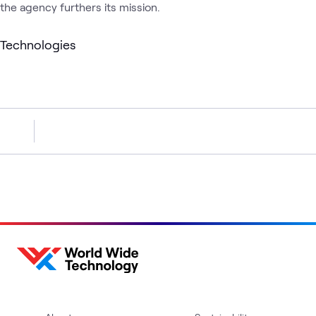
the agency furthers its mission.
Technologies