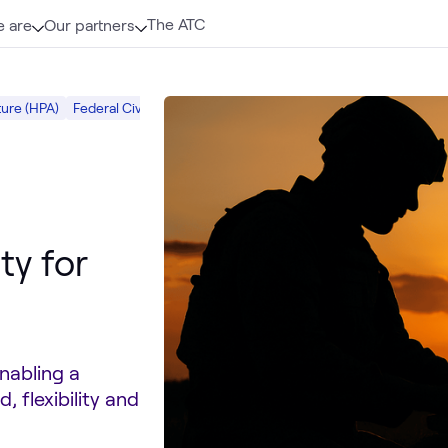
The ATC
 are
Our partners
ure (HPA)
Federal Civilian
Dell Public Sector
ATC
Dell PowerEdge 
ty for
nabling a
, flexibility and