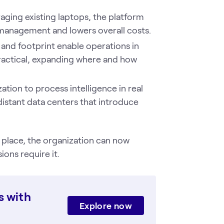
aging existing laptops, the platform
management and lowers overall costs.
and footprint enable operations in
ractical, expanding where and how
zation to process intelligence in real
distant data centers that introduce
 place, the organization can now
ons require it.
s with
Explore now