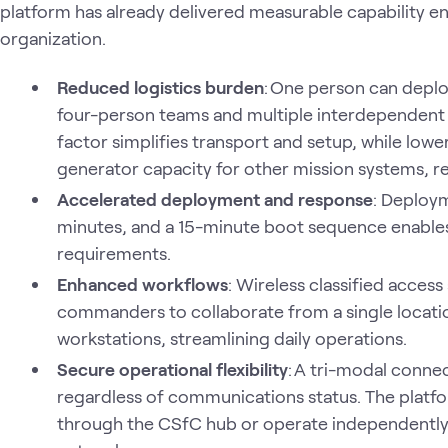
platform has already delivered measurable capability e
organization.
Reduced logistics burden
: One person can deplo
four-person teams and multiple interdependent 
factor simplifies transport and setup, while lo
generator capacity for other mission systems, red
Accelerated deployment and response
: Deploy
minutes, and a 15-minute boot sequence enable
requirements.
Enhanced workflows
: Wireless classified access
commanders to collaborate from a single locati
workstations, streamlining daily operations.
Secure operational flexibility
: A tri-modal connec
regardless of communications status. The platf
through the CSfC hub or operate independently