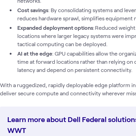
networks.
Cost savings
: By consolidating systems and lever
reduces hardware sprawl, simplifies equipment 
Expanded deployment options
: Reduced weight 
locations where larger legacy systems were imp
tactical computing can be deployed.
AI at the edge
: GPU capabilities allow the organi
time at forward locations rather than relying on 
latency and depend on persistent connectivity.
With a ruggedized, rapidly deployable edge platform in
deliver secure compute and connectivity wherever missi
Learn more about Dell Federal solution
WWT