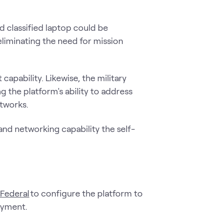
.
 classified laptop could be
eliminating the need for mission
apability. Likewise, the military
g the platform's ability to address
etworks.
d networking capability the self-
 Federal
to configure the platform to
loyment.