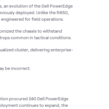
s, an evolution of the Dell PowerEdge
eviously deployed. Unlike the R650,
 engineered for field operations.
omized the chassis to withstand
drops common in tactical conditions.
ualized cluster, delivering enterprise-
zation procured 240 Dell PowerEdge
eployment continues to expand, the