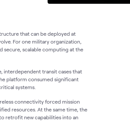
ructure that can be deployed at
olve. For one military organization,
ed secure, scalable computing at the
e, interdependent transit cases that
the platform consumed significant
critical systems.
reless connectivity forced mission
fied resources. At the same time, the
o retrofit new capabilities into an