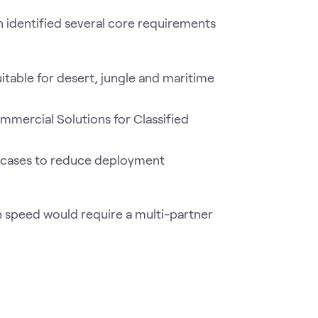
n identified several core requirements
itable for desert, jungle and maritime
mercial Solutions for Classified
it cases to reduce deployment
n speed would require a multi-partner