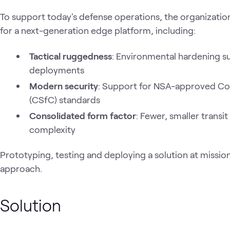
To support today's defense operations, the organizatio
for a next-generation edge platform, including:
Tactical ruggedness
: Environmental hardening su
deployments
Modern security
: Support for NSA-approved Com
(CSfC) standards
Consolidated form factor
: Fewer, smaller trans
complexity
Prototyping, testing and deploying a solution at missio
approach.
Solution