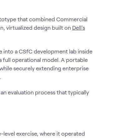
ototype that combined Commercial
n, virtualized design built on
Dell's
e into a CSfC development lab inside
 full operational model. A portable
 while securely extending enterprise
.
an evaluation process that typically
level exercise, where it operated