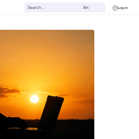
Log in
⌘K
Servers
Dell Tech
Public Sector
AI & Data