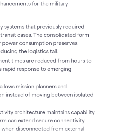
nhancements for the military
y systems that previously required
transit cases. The consolidated form
wer power consumption preserves
ucing the logistics tail.
ment times are reduced from hours to
s rapid response to emerging
 allows mission planners and
on instead of moving between isolated
tivity architecture maintains capability
orm can extend secure connectivity
 when disconnected from external