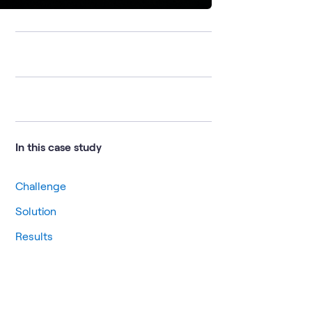
In this case study
Challenge
Solution
Results