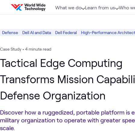
Skip to content
What we do
Learn from us
Who we
Defense
Dell AI and Data
Dell Federal
High-Performance Architect
Case Study
•
4 minute read
Tactical Edge Computing
Transforms Mission Capabili
Defense Organization
Discover how a ruggedized, portable platform is e
military organization to operate with greater speed
scale.