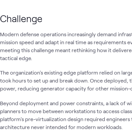
Challenge
Modern defense operations increasingly demand infrast
mission speed and adapt in real time as requirements ev
meeting this challenge meant rethinking how it deliver
tactical edge.
The organization's existing edge platform relied on larg
took hours to set up and break down. Once deployed, 
power, reducing generator capacity for other mission-
Beyond deployment and power constraints, a lack of wi
planners to move between workstations to access classi
platform's pre-virtualization design required engineers t
architecture never intended for modern workloads.