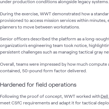
under production conditions alongside legacy systems
During the exercise, WWT demonstrated how a standard
provisioned to access mission services within minutes, 
planners to move between workstations.
Senior officers described the platform as a long-sought c
organization's engineering team took notice, highlightin
persistent challenges such as managing tactical gray n
Overall, teams were impressed by how much compute an
contained, 50-pound form factor delivered.
Hardened for field operations
Following the proof of concept, WWT worked with
Dell
meet CSfC requirements and adapt it for tactical dep