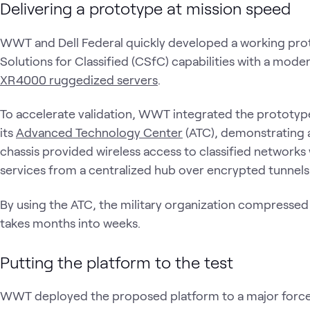
Delivering a prototype at mission speed
WWT and Dell Federal quickly developed a working pr
Solutions for Classified (CSfC) capabilities with a moder
XR4000 ruggedized servers
.
To accelerate validation, WWT integrated the prototyp
its
Advanced Technology Center
(ATC), demonstrating a
chassis provided wireless access to classified networks
services from a centralized hub over encrypted tunnels
By using the ATC, the military organization compressed 
takes months into weeks.
Putting the platform to the test
WWT deployed the proposed platform to a major force-