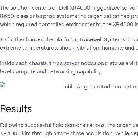
The solution centers on Dell XR4000 ruggedized server
R650-class enterprise systems the organization had pr
which required controlled environments, the XR4000 is
To further harden the platform,
Tracewell Systems
cust
extreme temperatures, shock, vibration, humidity and 
Inside each chassis, three server nodes operate as a virt
level compute and networking capability.
Results
Following successful field demonstrations, the organi
XR4000 kits through a two-phase acquisition. While d