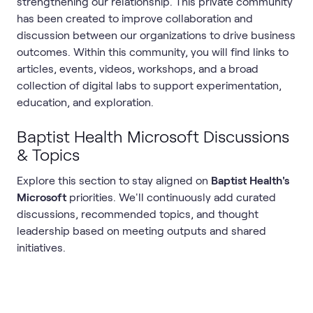
strengthening our relationship. This private community
has been created to improve collaboration and
discussion between our organizations to drive business
outcomes. Within this community, you will find links to
articles, events, videos, workshops, and a broad
collection of digital labs to support experimentation,
education, and exploration.
Baptist Health Microsoft Discussions
& Topics
Explore this section to stay aligned on
Baptist Health's
Microsoft
priorities. We'll continuously add curated
discussions, recommended topics, and thought
leadership based on meeting outputs and shared
initiatives.