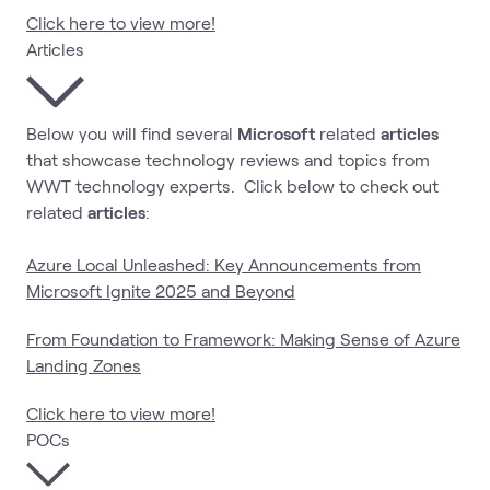
Click here to view more!
Articles
Below you will find several
Microsoft
related
articles
that showcase technology reviews and topics from
WWT technology experts. Click below to check out
related
articles
:
Azure Local Unleashed: Key Announcements from
Microsoft Ignite 2025 and Beyond
From Foundation to Framework: Making Sense of Azure
Landing Zones
Click here to view more!
POCs