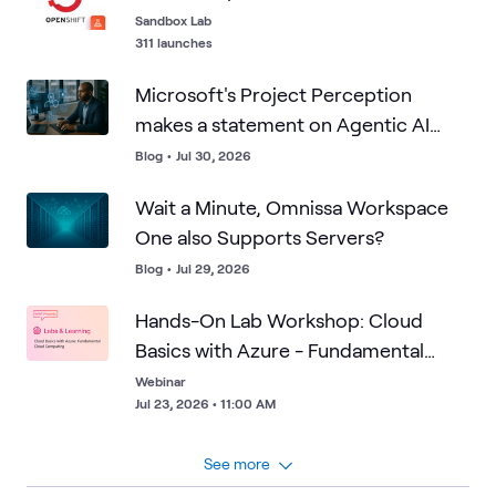
uploads back to specific users and IP addresses, and
Sandbox Lab
follow the evidence trail across three connected
311 launches
Microsoft platforms. You'll trigger and interpret data
Microsoft's Project Perception
loss prevention alerts in Microsoft Purview, examine
sensitive information matches, and ultimately pinpoint
makes a statement on Agentic AI
the exact device tied to the user at the center of the
defense. Is your enterprise ready?
Blog
•
Jul 30, 2026
investigation using Microsoft Intune. This is a practical,
investigation-style look at how Defender for Cloud
Wait a Minute, Omnissa Workspace
Apps, Purview, and Intune work together to close the
One also Supports Servers?
visibility gap that shadow AI creates.
Blog
•
Jul 29, 2026
Hands-On Lab Workshop: Cloud
Basics with Azure - Fundamental
Cloud Computing
Webinar
Jul 23, 2026 • 11:00 AM
See more