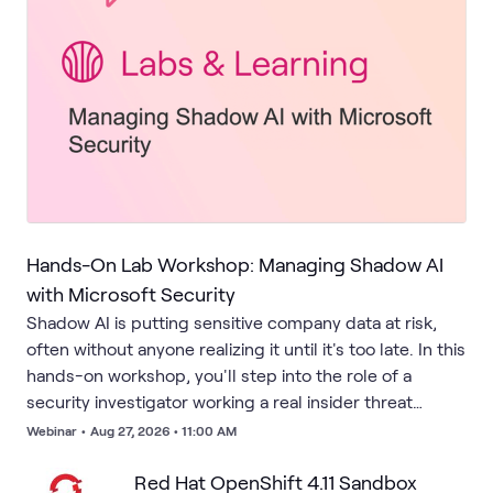
Hands-On Lab Workshop: Managing Shadow AI
with Microsoft Security
Shadow AI is putting sensitive company data at risk,
often without anyone realizing it until it's too late. In this
hands-on workshop, you'll step into the role of a
security investigator working a real insider threat
scenario. Using Microsoft's integrated security suite,
Webinar
•
Aug 27, 2026 • 11:00 AM
you'll uncover unsanctioned generative AI tools
running under the radar, trace unauthorized data
Red Hat OpenShift 4.11 Sandbox