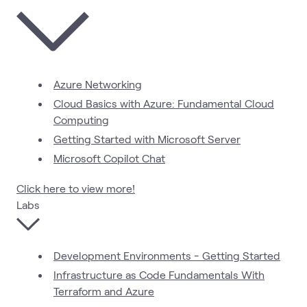
Azure Networking
Cloud Basics with Azure: Fundamental Cloud
Computing
Getting Started with Microsoft Server
Microsoft Copilot Chat
Click here to view more!
Labs
Development Environments - Getting Started
Infrastructure as Code Fundamentals With
Terraform and Azure