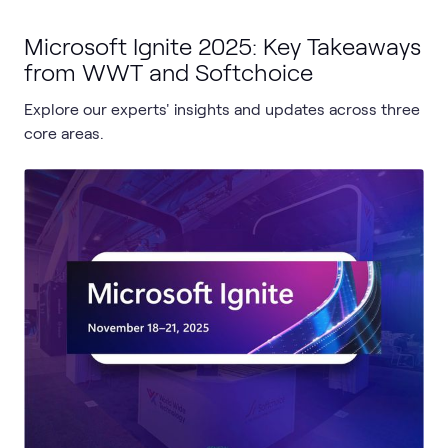
Microsoft Ignite 2025: Key Takeaways
from WWT and Softchoice
Explore our experts' insights and updates across three
core areas.