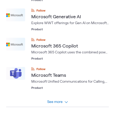
deploying, and managing applications and
services through Microsoft-managed data
Follow
centers.
Microsoft Generative AI
Explore WWT offerings for Gen AI on Microsoft
Azure: a foundation for AI Success
Product
Follow
Microsoft 365 Copilot
Microsoft 365 Copilot uses the combined power
of large language models (LLMs) and your
Product
business data within Microsoft 365 apps to turn
your words into the most powerful productivity
Follow
tool on the planet.
Microsoft Teams
Microsoft Unified Communications for Calling,
IM/P and Conferencing.
Product
See more