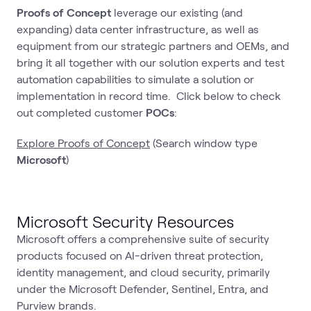
Proofs of Concept
leverage our existing (and
expanding) data center infrastructure, as well as
equipment from our strategic partners and OEMs, and
bring it all together with our solution experts and test
automation capabilities to simulate a solution or
implementation in record time. Click below to check
out completed customer
POCs
:
Explore Proofs of Concept
(Search window type
Microsoft
)
Microsoft Security Resources
Microsoft offers a comprehensive suite of security
products focused on AI-driven threat protection,
identity management, and cloud security, primarily
under the Microsoft Defender, Sentinel, Entra, and
Purview brands.