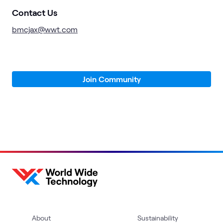
Contact Us
bmcjax@wwt.com
Join Community
About
Sustainability