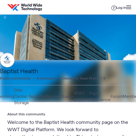
Skip to content
Log in
Baptist Health
Public community
8 members
Owned by Sean Presti + 5
Data
WWT
Digital
working
Center
Security
Microsoft
Learn
Forum
Membe
Support
Experience
Storage
About this community
Welcome to the Baptist Health community page on the
WWT Digital Platform. We look forward to