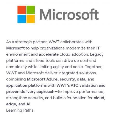
As a strategic partner, WWT collaborates with
Microsoft
to help organizations modernize their IT
environment and accelerate cloud adoption. Legacy
platforms and siloed tools can drive up cost and
complexity while limiting agility and scale. Together,
WWT and Microsoft deliver integrated solutions—
combining
Microsoft Azure, security, data, and
application platforms
with
WWT's ATC validation and
proven delivery approach
—to improve performance,
strengthen security, and build a foundation for
cloud,
edge, and AI
.
Learning Paths