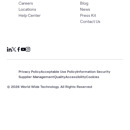
Careers
Blog
Locations
News
Help Center
Press Kit
Contact Us
Privacy Policy
Acceptable Use Policy
Information Security
Supplier Management
Quality
Accessibility
Cookies
© 2026 World Wide Technology. All Rights Reserved