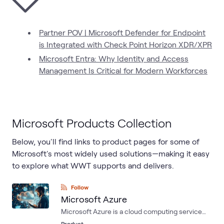
Partner POV | Microsoft Defender for Endpoint
is Integrated with Check Point Horizon XDR/XPR
Microsoft Entra: Why Identity and Access
Management Is Critical for Modern Workforces
Microsoft Products Collection
Below, you'll find links to product pages for some of
Microsoft's most widely used solutions—making it easy
to explore what WWT supports and delivers.
Follow
Microsoft Azure
Microsoft Azure is a cloud computing service
created by Microsoft for building, testing,
Product