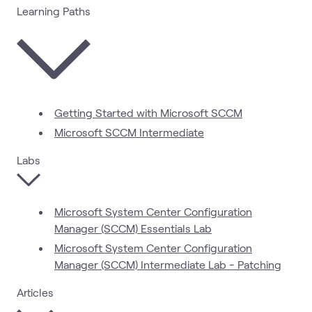
Learning Paths
Getting Started with Microsoft SCCM
Microsoft SCCM Intermediate
Labs
Microsoft System Center Configuration
Manager (SCCM) Essentials Lab
Microsoft System Center Configuration
Manager (SCCM) Intermediate Lab - Patching
Articles