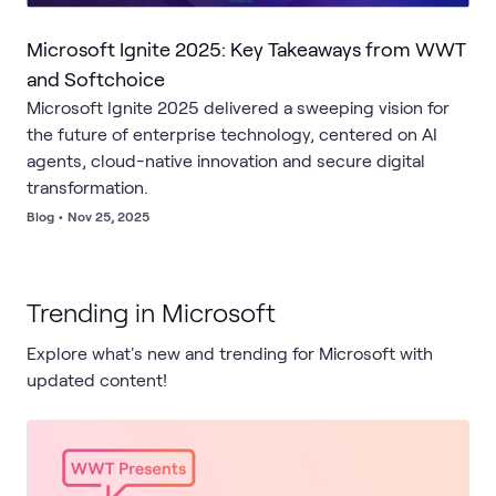
Microsoft Ignite 2025: Key Takeaways from WWT
and Softchoice
Microsoft Ignite 2025 delivered a sweeping vision for
the future of enterprise technology, centered on AI
agents, cloud-native innovation and secure digital
transformation.
Blog
•
Nov 25, 2025
Trending in Microsoft
Explore what's new and trending for Microsoft with
updated content!