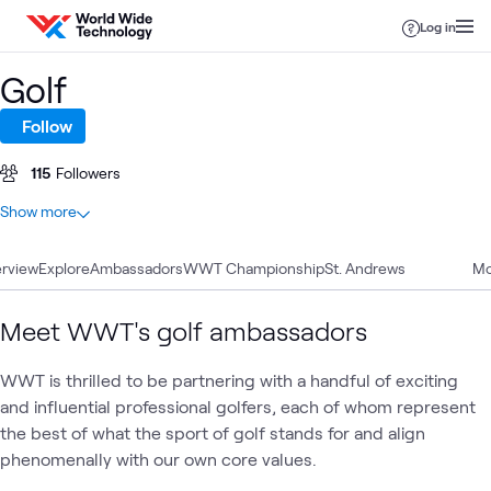
Skip to content
Log in
Golf
Follow
115
Followers
At a glance
Show more
13
Total
rview
9
Explore
Videos
Ambassadors
WWT Championship
St. Andrews
Mo
3
Blogs
1
Article
Meet WWT's golf ambassadors
WWT is thrilled to be partnering with a handful of exciting
WWT
and influential professional golfers, each of whom represent
WWT
AI &
Appl
Sponsorships
What's related
Business
Presents
Data
AI
the best of what the sport of golf stands for and align
Innovation
Summit
phenomenally with our own core values.