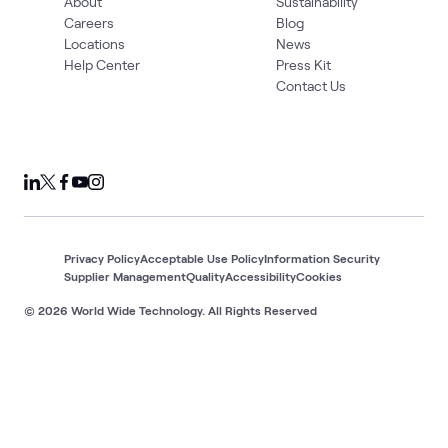
About
Sustainability
Careers
Blog
Locations
News
Help Center
Press Kit
Contact Us
Privacy Policy
Acceptable Use Policy
Information Security
Supplier Management
Quality
Accessibility
Cookies
© 2026 World Wide Technology. All Rights Reserved