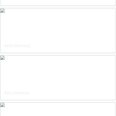
Keith Mitchell
Billy Andrade