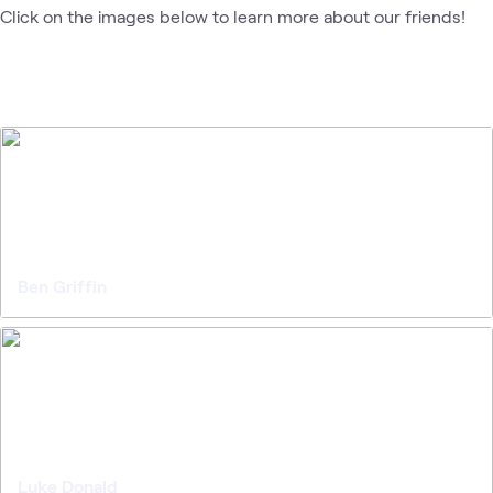
Click on the images below to learn more about our friends!
Ben Griffin
Luke Donald