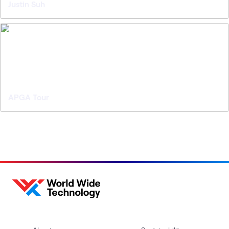
Justin Suh
APGA Tour