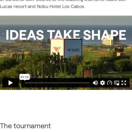
Lucas resort and Nobu Hotel Los Cabos.
The tournament