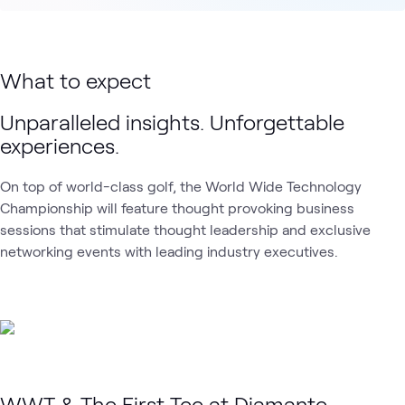
What to expect
Unparalleled insights. Unforgettable
experiences.
On top of world-class golf, the World Wide Technology
Championship will feature thought provoking business
sessions that stimulate thought leadership and exclusive
networking events with leading industry executives.
WWT & The First Tee at Diamante