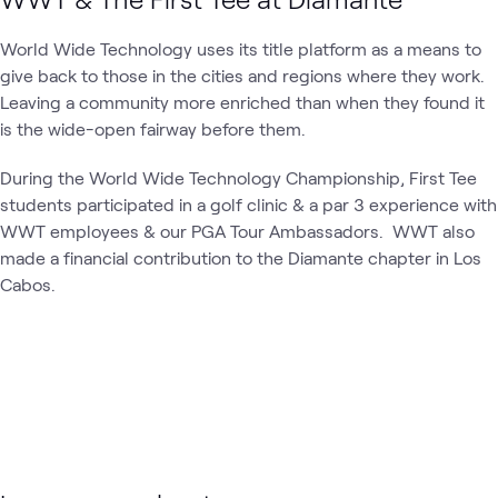
World Wide Technology uses its title platform as a means to
give back to those in the cities and regions where they work.
Leaving a community more enriched than when they found it
is the wide-open fairway before them.
During the World Wide Technology Championship, First Tee
students participated in a golf clinic & a par 3 experience with
WWT employees & our PGA Tour Ambassadors. WWT also
made a financial contribution to the Diamante chapter in Los
Cabos.