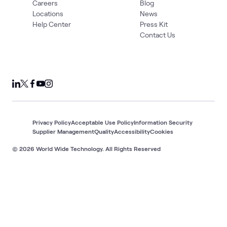
Careers
Blog
Locations
News
Help Center
Press Kit
Contact Us
Privacy Policy
Acceptable Use Policy
Information Security
Supplier Management
Quality
Accessibility
Cookies
© 2026 World Wide Technology. All Rights Reserved