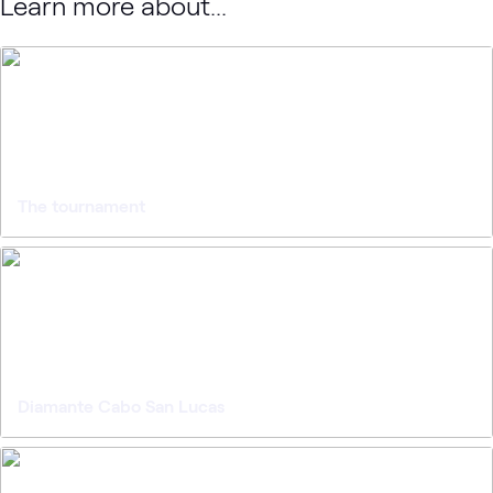
Learn more about...
The tournament
Diamante Cabo San Lucas