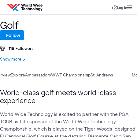
Skip to content
Log in
Golf
Follow
116
Followers
At a glance
Show more
13
Total
rview
9
Explore
Videos
Ambassadors
WWT Championship
St. Andrews
Mo
3
Blogs
1
Article
World-class golf meets world-class
experience
WWT
World Wide Technology is excited to partner with the PGA
WWT
AI &
Appl
Sponsorships
What's related
Business
Presents
Data
AI
TOUR as title sponsor of the World Wide Technology
Innovation
Summit
Championship, which is played on the Tiger Woods-designed
El Cardonal Golf Course at the dazzling Diamante Cabo San