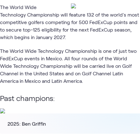
The World Wide
Technology Championship will feature 132 of the world's most
competitive golfers competing for 500 FedExCup points and
to secure top-125 eligibility for the next FedExCup season,
which begins in January 2027.
The World Wide Technology Championship is one of just two
FedExCup events in Mexico. All four rounds of the World
Wide Technology Championship will be carried live on Golf
Channel in the United States and on Golf Channel Latin
America in Mexico and Latin America.
Past champions:
2025: Ben Griffin