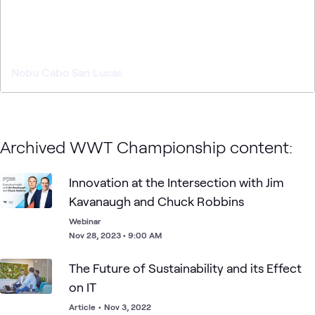
Nobu Cabo San Lucas
Archived WWT Championship content:
Innovation at the Intersection with Jim
Kavanaugh and Chuck Robbins
Webinar
Nov 28, 2023 • 9:00 AM
The Future of Sustainability and its Effect
on IT
Article
•
Nov 3, 2022