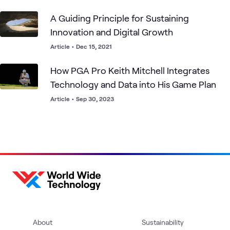
A Guiding Principle for Sustaining
Innovation and Digital Growth
Article
•
Dec 15, 2021
How PGA Pro Keith Mitchell Integrates
Technology and Data into His Game Plan
Article
•
Sep 30, 2023
About
Sustainability