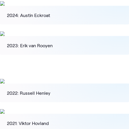
2024: Austin Eckroat
2023: Erik van Rooyen
2022: Russell Henley
2021: Viktor Hovland