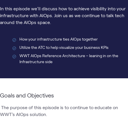
In this episode we’ll discuss how to achieve visibility into your
infrastructure with AIOps. Join us as we continue to talk tech
around the AIOps space.
How your infrastructure ties AIOps together
Utilize the ATC to help visualize your business KPIs
WWT AIOps Reference Architecture – leaning in on the
Infrastructure side
Goals and Objectives
 The purpose of this episode is to continue to educate on 
WWT’s AIOps solution.