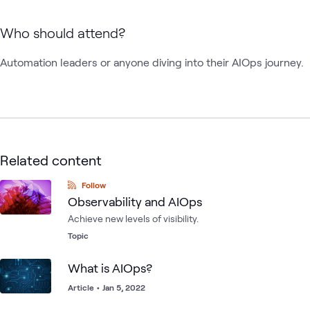
Who should attend?
Automation leaders or anyone diving into their AIOps journey.
Related content
Follow
Observability and AIOps
Achieve new levels of visibility.
Topic
What is AIOps?
Article
•
Jan 5, 2022