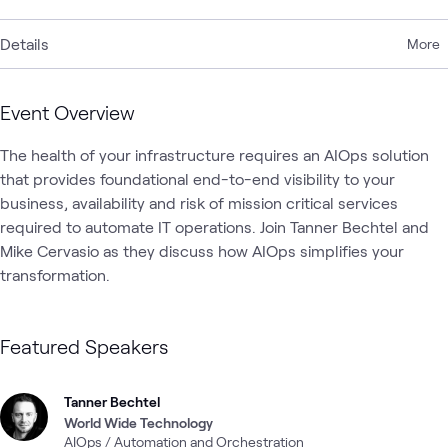
Details
More
Event Overview
The health of your infrastructure requires an AIOps solution 
that provides foundational end-to-end visibility to your 
business, availability and risk of mission critical services 
required to automate IT operations. Join Tanner Bechtel and 
Mike Cervasio as they discuss how AIOps simplifies your 
transformation.
Featured Speakers
Tanner Bechtel
World Wide Technology
AIOps / Automation and Orchestration