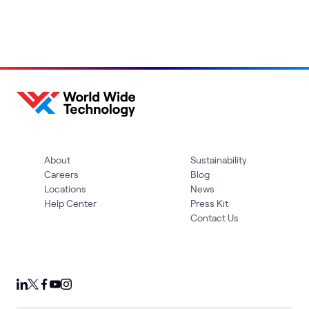
About
Sustainability
Careers
Blog
Locations
News
Help Center
Press Kit
Contact Us