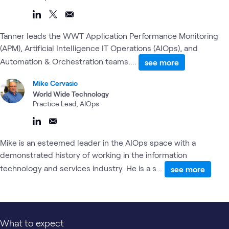
Tanner leads the WWT Application Performance Monitoring
(APM), Artificial Intelligence IT Operations (AIOps), and
Automation & Orchestration teams....
see more
Mike Cervasio
World Wide Technology
Practice Lead, AIOps
Mike is an esteemed leader in the AIOps space with a
demonstrated history of working in the information
technology and services industry. He is a s...
see more
What to expect