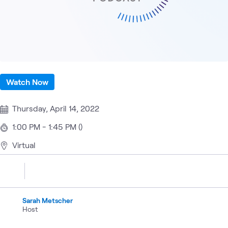
Watch Now
Thursday, April 14, 2022
1:00 PM - 1:45 PM ()
Virtual
Sarah Metscher
Host