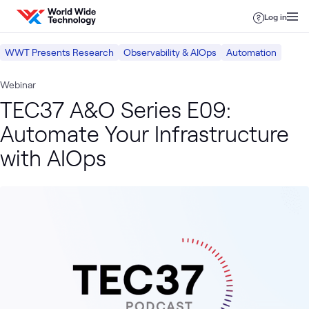
Skip to content
Log in
WWT Presents Research
Observability & AIOps
Automation
Webinar
TEC37 A&O Series E09:
Automate Your Infrastructure
with AIOps