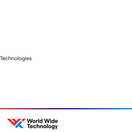
Technologies