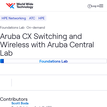
Skip to content
Log in
HPE Networking
ATC
HPE
Foundations Lab
· On-demand
Aruba CX Switching and
Wireless with Aruba Central
Lab
Foundations Lab
Contributors
Scott Boda