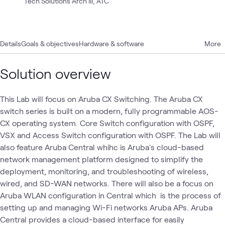
Tech Solutions Arch III, ATC
Details
Goals & objectives
Hardware & software
More
Solution overview
This Lab will focus on Aruba CX Switching. The Aruba CX
switch series is built on a modern, fully programmable AOS-
CX operating system. Core Switch configuration with OSPF,
VSX and Access Switch configuration with OSPF. The Lab will
also feature Aruba Central whihc is Aruba's cloud-based
network management platform designed to simplify the
deployment, monitoring, and troubleshooting of wireless,
wired, and SD-WAN networks. There will also be a focus on
Aruba WLAN configuration in Central which is the process of
setting up and managing Wi-Fi networks Aruba APs. Aruba
Central provides a cloud-based interface for easily