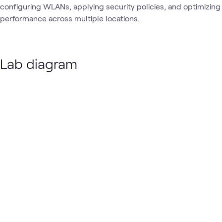
configuring WLANs, applying security policies, and optimizing
performance across multiple locations.
Lab diagram
Loading