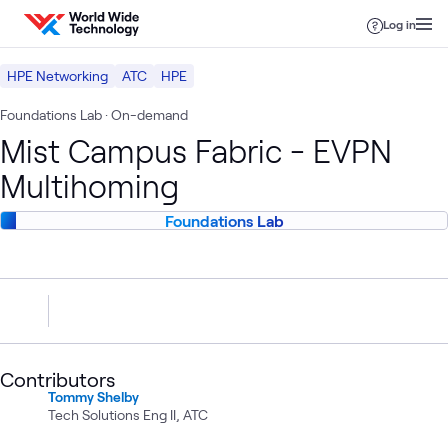
Skip to content
Log in
HPE Networking
ATC
HPE
Foundations Lab
· On-demand
Mist Campus Fabric - EVPN
Multihoming
Foundations Lab
Contributors
Tommy Shelby
Tech Solutions Eng II, ATC