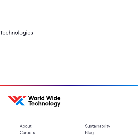
Technologies
About
Sustainability
Careers
Blog