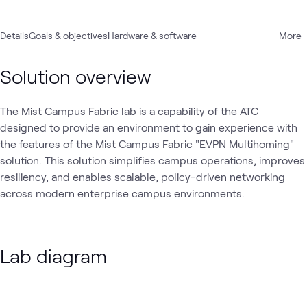
Details
Goals & objectives
Hardware & software
More
Solution overview
The Mist Campus Fabric lab is a capability of the ATC
designed to provide an environment to gain experience with
the features of the Mist Campus Fabric "EVPN Multihoming"
solution. This solution simplifies campus operations, improves
resiliency, and enables scalable, policy-driven networking
across modern enterprise campus environments.
Lab diagram
Loading