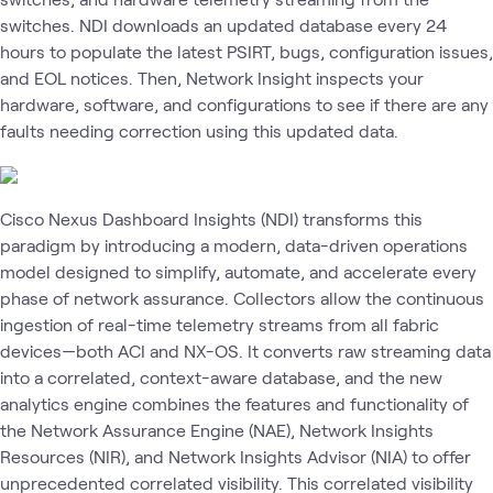
switches. NDI downloads an updated database every 24
hours to populate the latest PSIRT, bugs, configuration issues,
and EOL notices. Then, Network Insight inspects your
hardware, software, and configurations to see if there are any
faults needing correction using this updated data.
Cisco Nexus Dashboard Insights (NDI) transforms this
paradigm by introducing a modern, data-driven operations
model designed to simplify, automate, and accelerate every
phase of network assurance. Collectors allow the continuous
ingestion of real-time telemetry streams from all fabric
devices—both ACI and NX-OS. It converts raw streaming data
into a correlated, context-aware database, and the new
analytics engine combines the features and functionality of
the Network Assurance Engine (NAE), Network Insights
Resources (NIR), and Network Insights Advisor (NIA) to offer
unprecedented correlated visibility. This correlated visibility