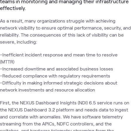
teams in monitoring and managing their infrastructure
effectively.
As a result, many organizations struggle with achieving
network visibility to ensure optimal performance, security, and
reliability. The consequences of this lack of visibility can be
severe, including:
-Inefficient incident response and mean time to resolve
(MTTR)
-Increased downtime and associated business losses
-Reduced compliance with regulatory requirements
-Difficulty in making informed strategic decisions about
network investments and resource allocation
First, the NEXUS Dashboard Insights (NDI) 6.5 service runs on
the NEXUS Dashboard 3.2 platform and needs data to ingest
and correlate with anomalies. We have software telemetry
streaming from the APICs, NDFC controllers, and the
switches, and hardware telemetry streaming from the