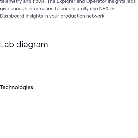
telemetry and flows. The Explorer and Operator Insights labs
give enough information to successfully use NEXUS
Dashboard Insights in your production network.
Lab diagram
Loading
Technologies