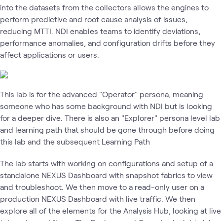
into the datasets from the collectors allows the engines to
perform predictive and root cause analysis of issues,
reducing MTTI. NDI enables teams to identify deviations,
performance anomalies, and configuration drifts before they
affect applications or users.
This lab is for the advanced "Operator" persona, meaning
someone who has some background with NDI but is looking
for a deeper dive. There is also an "Explorer" persona level lab
and learning path that should be gone through before doing
this lab and the subsequent Learning Path
The lab starts with working on configurations and setup of a
standalone NEXUS Dashboard with snapshot fabrics to view
and troubleshoot. We then move to a read-only user on a
production NEXUS Dashboard with live traffic. We then
explore all of the elements for the Analysis Hub, looking at live