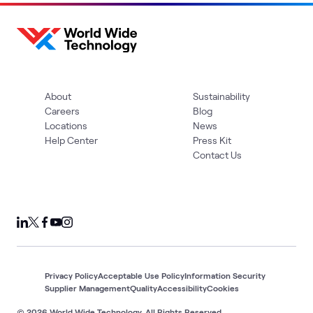
About
Sustainability
Careers
Blog
Locations
News
Help Center
Press Kit
Contact Us
Privacy Policy
Acceptable Use Policy
Information Security
Supplier Management
Quality
Accessibility
Cookies
© 2026 World Wide Technology. All Rights Reserved