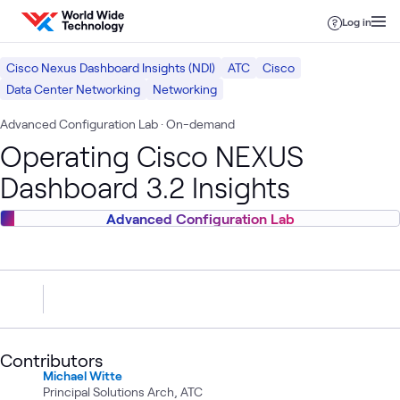
Skip to content
Log in
Cisco Nexus Dashboard Insights (NDI)
ATC
Cisco
Data Center Networking
Networking
Advanced Configuration Lab
· On-demand
Operating Cisco NEXUS
Dashboard 3.2 Insights
Advanced Configuration Lab
Contributors
Michael Witte
Principal Solutions Arch, ATC