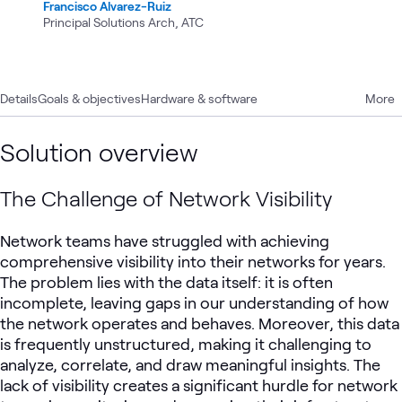
Francisco Alvarez-Ruiz
Principal Solutions Arch, ATC
Details
Goals & objectives
Hardware & software
More
Solution overview
The Challenge of Network Visibility
Network teams have struggled with achieving
comprehensive visibility into their networks for years.
The problem lies with the data itself: it is often
incomplete, leaving gaps in our understanding of how
the network operates and behaves. Moreover, this data
is frequently unstructured, making it challenging to
analyze, correlate, and draw meaningful insights. The
lack of visibility creates a significant hurdle for network