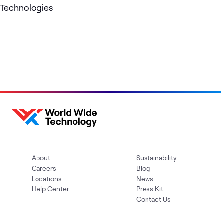
Technologies
About
Sustainability
Careers
Blog
Locations
News
Help Center
Press Kit
Contact Us