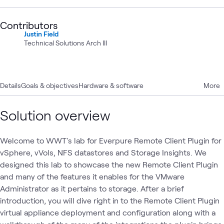
Contributors
Justin Field
Technical Solutions Arch III
Details
Goals & objectives
Hardware & software
More
Solution overview
Welcome to WWT's lab for Everpure Remote Client Plugin for
vSphere, vVols, NFS datastores and Storage Insights. We
designed this lab to showcase the new Remote Client Plugin
and many of the features it enables for the VMware
Administrator as it pertains to storage. After a brief
introduction, you will dive right in to the Remote Client Plugin
virtual appliance deployment and configuration along with a