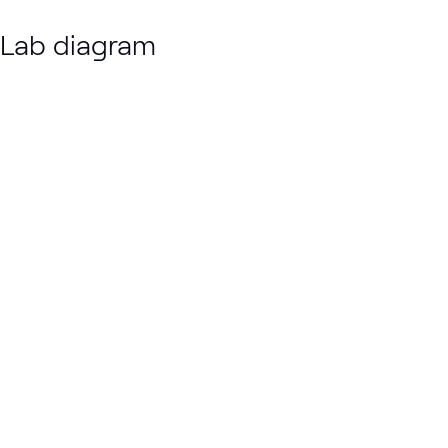
Lab diagram
Loading