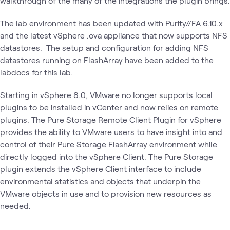
walkthrough of the many of the integrations the plugin brings.
The lab environment has been updated with Purity//FA 6.10.x
and the latest vSphere .ova appliance that now supports NFS
datastores. The setup and configuration for adding NFS
datastores running on FlashArray have been added to the
labdocs for this lab.
Starting in vSphere 8.0, VMware no longer supports local
plugins to be installed in vCenter and now relies on remote
plugins. The Pure Storage Remote Client Plugin for vSphere
provides the ability to VMware users to have insight into and
control of their Pure Storage FlashArray environment while
directly logged into the vSphere Client. The Pure Storage
plugin extends the vSphere Client interface to include
environmental statistics and objects that underpin the
VMware objects in use and to provision new resources as
needed.