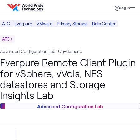
Skip to content
Log in
ATC
Everpure
VMware
Primary Storage
Data Center
ATC+
Advanced Configuration Lab
· On-demand
Everpure Remote Client Plugin
for vSphere, vVols, NFS
datastores and Storage
Insights Lab
Advanced Configuration Lab