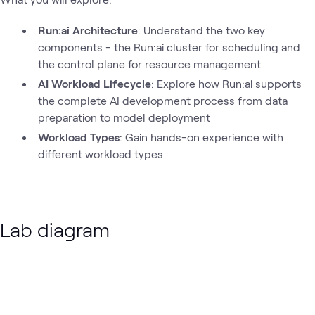
Run:ai Architecture
: Understand the two key
components - the Run:ai cluster for scheduling and
the control plane for resource management
AI Workload Lifecycle
: Explore how Run:ai supports
the complete AI development process from data
preparation to model deployment
Workload Types
: Gain hands-on experience with
different workload types
Lab diagram
Loading