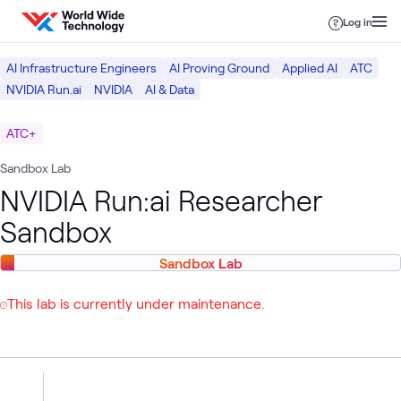
Skip to content
Log in
AI Infrastructure Engineers
AI Proving Ground
Applied AI
ATC
NVIDIA Run.ai
NVIDIA
AI & Data
ATC+
Sandbox Lab
NVIDIA Run:ai Researcher
Sandbox
Sandbox Lab
This lab is currently under maintenance.