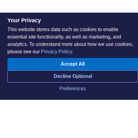
Your Privacy
This website stores data such as cookies to enable
essential site functionality, as well as marketing, and
analytics. To understand more about how we use cookies,
please see our
Privacy Policy
.
Accept All
About
Sustainability
Decline Optional
Careers
Blog
Locations
News
Preferences
Help Center
Press Kit
Contact Us