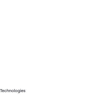
Technologies