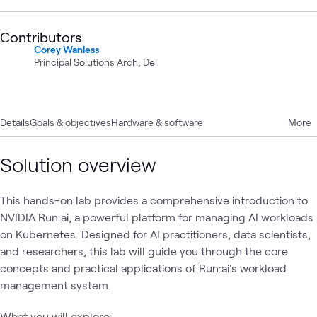
Contributors
Corey Wanless
Principal Solutions Arch, Del
Details
Goals & objectives
Hardware & software
More
Solution overview
This hands-on lab provides a comprehensive introduction to
NVIDIA Run:ai, a powerful platform for managing AI workloads
on Kubernetes. Designed for AI practitioners, data scientists,
and researchers, this lab will guide you through the core
concepts and practical applications of Run:ai's workload
management system.
What you will explore: