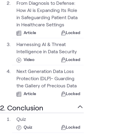
From Diagnosis to Defense:
How AI is Expanding Its Role
in Safeguarding Patient Data
in Healthcare Settings
Article
Locked
urity
Harnessing AI & Threat
Intelligence in Data Security
Video
Locked
Next Generation Data Loss
Protection (DLP)- Guarding
the Gallery of Precious Data
Article
Locked
2. Conclusion
Quiz
Quiz
Locked