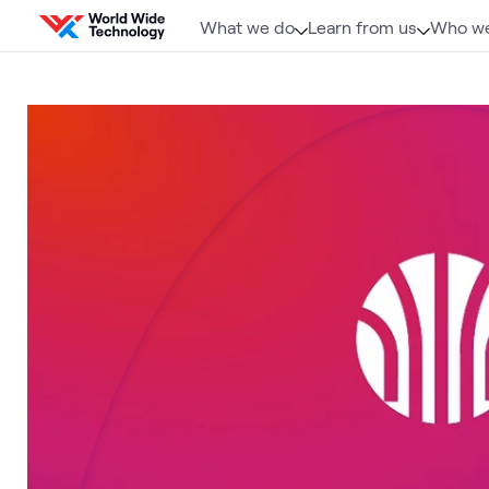
Skip to content
What we do
Learn from us
Who we