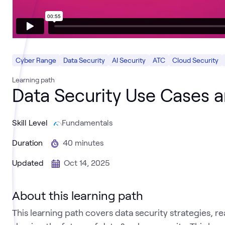
Cyber Range
Data Security
AI Security
ATC
Cloud Security
Learning path
Data Security Use Cases 
Skill Level
Fundamentals
Duration
40 minutes
Updated
Oct 14, 2025
About this learning path
This learning path covers data security strategies, 