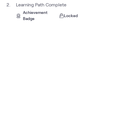
Learning Path Complete
Achievement
Locked
Badge