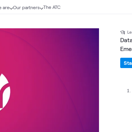
The ATC
 are
Our partners
Le
Data
Emer
Sta