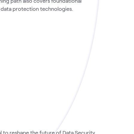
rning path also covers foundational
s data protection technologies.
 to reshape the future of Data Security