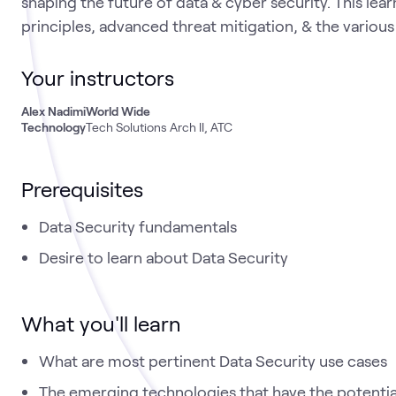
shaping the future of data & cyber security. This lea
principles, advanced threat mitigation, & the variou
Your instructors
Alex Nadimi
World Wide
Technology
Tech Solutions Arch II, ATC
Prerequisites
Data Security fundamentals
Desire to learn about Data Security
What you'll learn
What are most pertinent Data Security use cases
The emerging technologies that have the potential