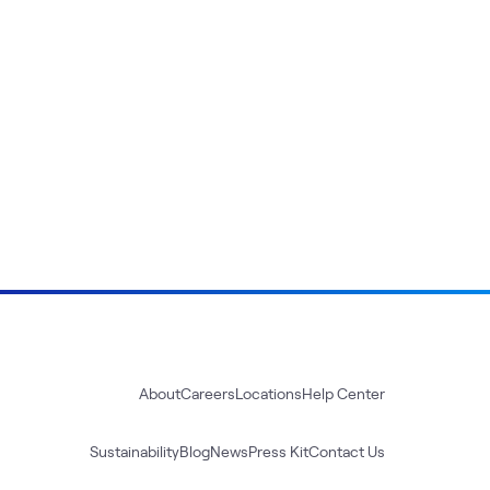
About
Careers
Locations
Help Center
Sustainability
Blog
News
Press Kit
Contact Us