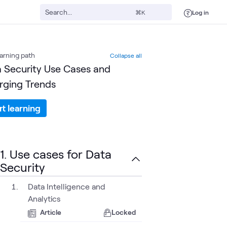
Log in
⌘K
arning path
Collapse all
 Security Use Cases and
ging Trends
rt learning
1. Use cases for Data
Security
Data Intelligence and
Analytics
Article
Locked