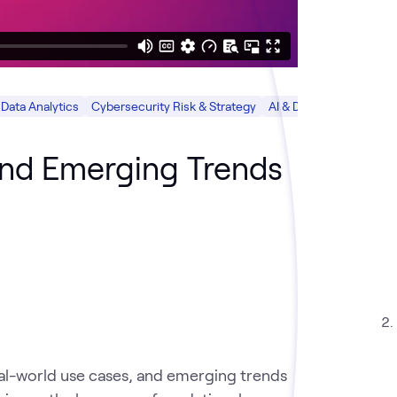
Data Analytics
Cybersecurity Risk & Strategy
AI & Data
Cloud
Sec
and Emerging Trends
real-world use cases, and emerging trends