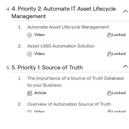
4. Priority 2: Automate IT Asset Lifecycle
Management
Automate Asset Lifecycle Management
Video
Locked
Asset x360 Automation Solution
Video
Locked
5. Priority 1: Source of Truth
The Importance of a Source of Truth Database
to your Business
Article
Locked
Overview of Automation Source of Truth
Video
Locked
NetBox as a Source of Truth