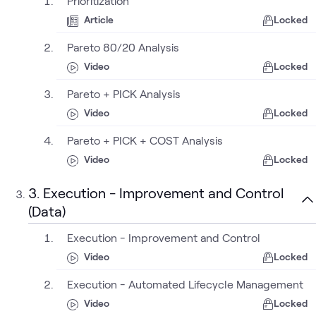
Prioritization
Article
Locked
Pareto 80/20 Analysis
Video
Locked
Pareto + PICK Analysis
Video
Locked
Pareto + PICK + COST Analysis
Video
Locked
3. Execution - Improvement and Control
(Data)
Execution - Improvement and Control
Video
Locked
Execution - Automated Lifecycle Management
Video
Locked