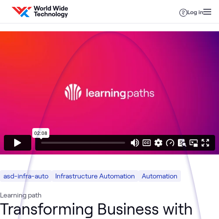
Skip to content
Log in
asd-infra-auto
Infrastructure Automation
Automation
Learning path
Transforming Business with