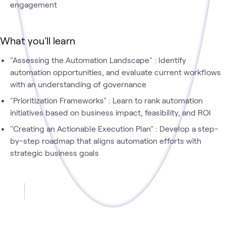
engagement
What you'll learn
"Assessing the Automation Landscape" : Identify
automation opportunities, and evaluate current workflows
with an understanding of governance
"Prioritization Frameworks" : Learn to rank automation
initiatives based on business impact, feasibility, and ROI
"Creating an Actionable Execution Plan" : Develop a step-
by-step roadmap that aligns automation efforts with
strategic business goals