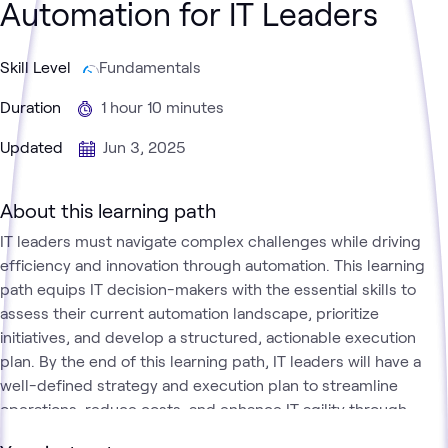
Automation for IT Leaders
Skill Level
Fundamentals
Duration
1 hour 10 minutes
Updated
Jun 3, 2025
About this learning path
IT leaders must navigate complex challenges while driving
efficiency and innovation through automation. This learning
path equips IT decision-makers with the essential skills to
assess their current automation landscape, prioritize
initiatives, and develop a structured, actionable execution
plan. By the end of this learning path, IT leaders will have a
well-defined strategy and execution plan to streamline
operations, reduce costs, and enhance IT agility through
automation.