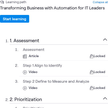
Learning path
Collapse all
Transforming Business with Automation for IT Leaders
Start learning
1. Assessment
Assessment
Article
Locked
Step 1 Align to Identify
Video
Locked
Step 2 Define to Measure and Analyze
Video
Locked
2. Prioritization