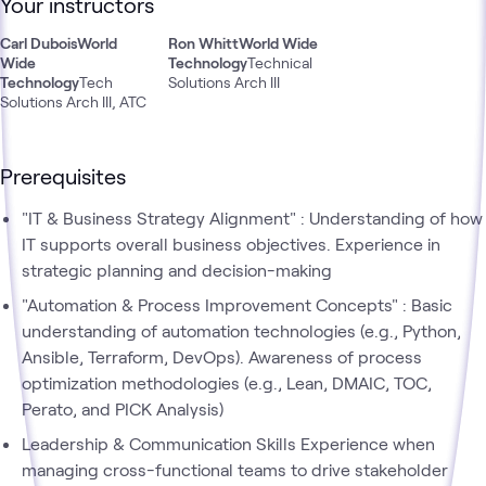
Your instructors
Carl Dubois
World
Ron Whitt
World Wide
Wide
Technology
Technical
Technology
Tech
Solutions Arch III
Solutions Arch III, ATC
Prerequisites
"IT & Business Strategy Alignment" : Understanding of how
IT supports overall business objectives. Experience in
strategic planning and decision-making
"Automation & Process Improvement Concepts" : Basic
understanding of automation technologies (e.g., Python,
Ansible, Terraform, DevOps). Awareness of process
optimization methodologies (e.g., Lean, DMAIC, TOC,
Perato, and PICK Analysis)
Leadership & Communication Skills Experience when
managing cross-functional teams to drive stakeholder