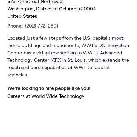
575 7th Street Northwest
Washington, District of Columbia 20004
United States
Phone:
(202) 772-2801
Located just a few steps from the U.S. capital's most
iconic buildings and monuments, WWT's DC Innovation
Center has a virtual connection to WWT's Advanced
Technology Center (ATC) in St. Louis, which extends the
reach and core capabilities of WWT to federal
agencies.
We're looking to hire people like you!
Careers at World Wide Technology