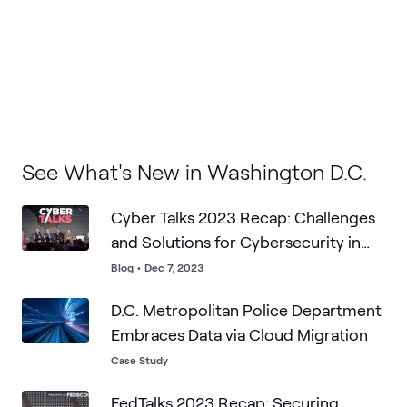
See What's New in Washington D.C.
Cyber Talks 2023 Recap: Challenges
and Solutions for Cybersecurity in
the Public Sector
Blog
•
Dec 7, 2023
D.C. Metropolitan Police Department
Embraces Data via Cloud Migration
Case Study
FedTalks 2023 Recap: Securing