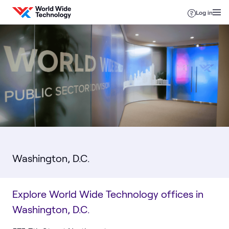
Skip to content
Log in
Washington, D.C.
Explore World Wide Technology offices in
Washington, D.C.