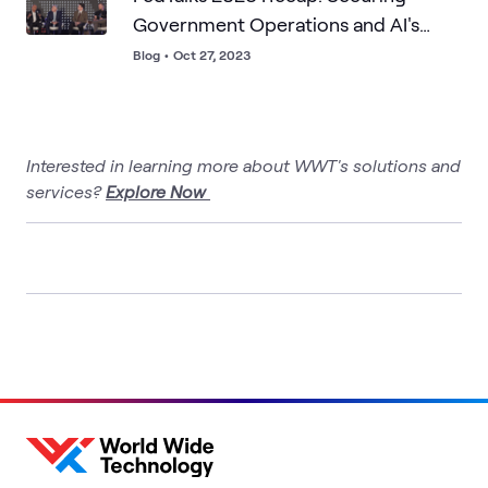
Government Operations and AI's
Role in Citizen Experience
Blog
•
Oct 27, 2023
Interested in learning more about WWT's solutions and
services?
Explore Now