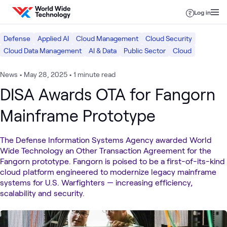
Skip to content
Log in
Defense
Applied AI
Cloud Management
Cloud Security
Cloud Data Management
AI & Data
Public Sector
Cloud
News
•
May 28, 2025
•
1 minute read
DISA Awards OTA for Fangorn
Mainframe Prototype
The Defense Information Systems Agency awarded World
Wide Technology an Other Transaction Agreement for the
Fangorn prototype. Fangorn is poised to be a first-of-its-kind
cloud platform engineered to modernize legacy mainframe
systems for U.S. Warfighters — increasing efficiency,
scalability and security.