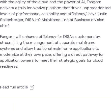
with the agility of the cloud and the power of AI, Fangorn
delivers a truly innovative platform that drives unprecedented
levels of performance, scalability and efficiency," says Justin
Sollenberger, DISA J-9 Mainframe Line of Business division
chief.
Fangorn will enhance efficiency for DISA's customers by
streamlining the management of separate mainframe
systems and allow traditional mainframe applications to
modernize at their own pace, offering a direct pathway for
application owners to meet their strategic goals for cloud
readiness.
Read full article