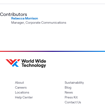
Contributors
Rebecca Morrison
Manager, Corporate Communications
About
Sustainability
Careers
Blog
Locations
News
Help Center
Press Kit
Contact Us