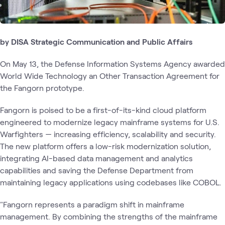
by DISA Strategic Communication and Public Affairs
On May 13, the Defense Information Systems Agency awarded
World Wide Technology an Other Transaction Agreement for
the Fangorn prototype.
Fangorn is poised to be a first-of-its-kind cloud platform
engineered to modernize legacy mainframe systems for U.S.
Warfighters — increasing efficiency, scalability and security.
The new platform offers a low-risk modernization solution,
integrating AI-based data management and analytics
capabilities and saving the Defense Department from
maintaining legacy applications using codebases like COBOL.
"Fangorn represents a paradigm shift in mainframe
management. By combining the strengths of the mainframe