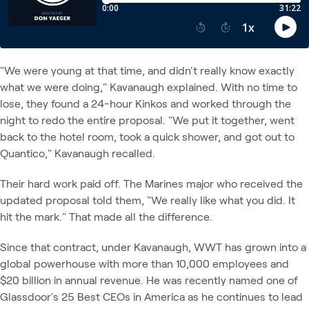
"We were young at that time, and didn't really know exactly
what we were doing," Kavanaugh explained. With no time to
lose, they found a 24-hour Kinkos and worked through the
night to redo the entire proposal. "We put it together, went
back to the hotel room, took a quick shower, and got out to
Quantico," Kavanaugh recalled.
Their hard work paid off. The Marines major who received the
updated proposal told them, "We really like what you did. It
hit the mark." That made all the difference.
Since that contract, under Kavanaugh, WWT has grown into a
global powerhouse with more than 10,000 employees and
$20 billion in annual revenue. He was recently named one of
Glassdoor's 25 Best CEOs in America as he continues to lead