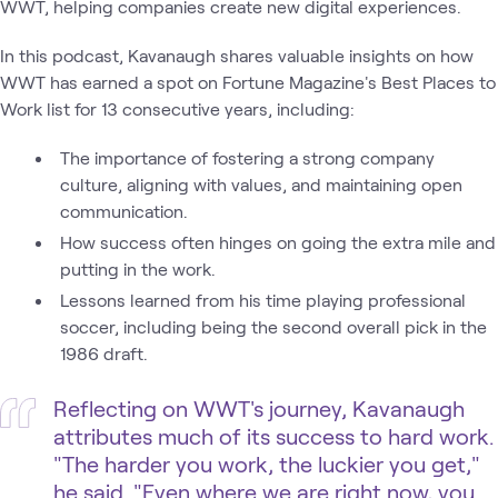
WWT, helping companies create new digital experiences.
In this podcast, Kavanaugh shares valuable insights on how
WWT has earned a spot on Fortune Magazine's Best Places to
Work list for 13 consecutive years, including:
The importance of fostering a strong company
culture, aligning with values, and maintaining open
communication.
How success often hinges on going the extra mile and
putting in the work.
Lessons learned from his time playing professional
soccer, including being the second overall pick in the
1986 draft.
Reflecting on WWT's journey, Kavanaugh
attributes much of its success to hard work.
"The harder you work, the luckier you get,"
he said. "Even where we are right now, you