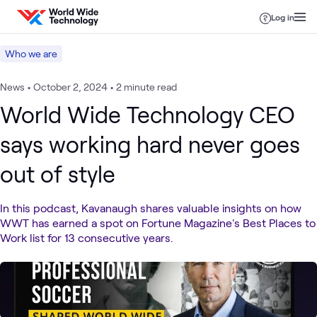
Skip to content
Log in
Who we are
News
•
October 2, 2024
•
2 minute read
World Wide Technology CEO
says working hard never goes
out of style
In this podcast, Kavanaugh shares valuable insights on how
WWT has earned a spot on Fortune Magazine's Best Places to
Work list for 13 consecutive years.