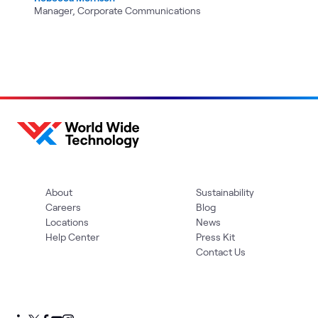
Manager, Corporate Communications
About
Sustainability
Careers
Blog
Locations
News
Help Center
Press Kit
Contact Us