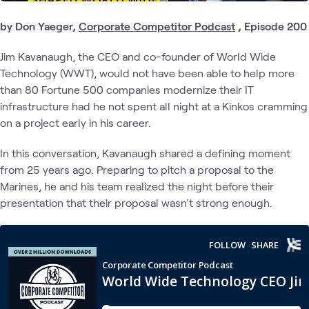
by Don Yaeger,
Corporate Competitor Podcast
, Episode 200
Jim Kavanaugh, the CEO and co-founder of World Wide
Technology (WWT), would not have been able to help more
than 80 Fortune 500 companies modernize their IT
infrastructure had he not spent all night at a Kinkos cramming
on a project early in his career.
In this conversation, Kavanaugh shared a defining moment
from 25 years ago. Preparing to pitch a proposal to the
Marines, he and his team realized the night before their
presentation that their proposal wasn't strong enough.