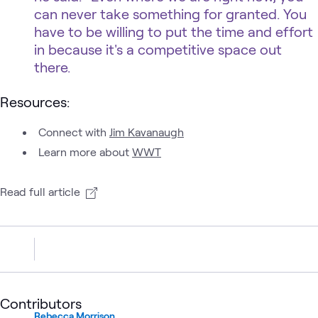
can never take something for granted. You
have to be willing to put the time and effort
in because it's a competitive space out
there.
Resources:
Connect with
Jim Kavanaugh
Learn more about
WWT
Read full article
Contributors
Rebecca Morrison