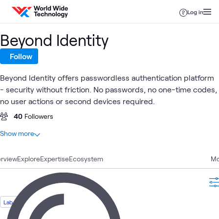
Skip to content
Log in
Beyond Identity
Follow
Beyond Identity offers passwordless authentication platform
- security without friction. No passwords, no one-time codes,
no user actions or second devices required.
40
Followers
At a glance
Show more
4
Total
rview
2
Explore
Blogs
Expertise
Ecosystem
Mo
1
Lab
1
Learning Path
Lab
Identity and