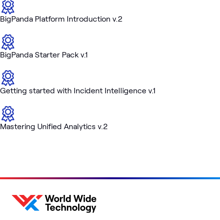
BigPanda Platform Introduction v.2
BigPanda Starter Pack v.1
Getting started with Incident Intelligence v.1
Mastering Unified Analytics v.2