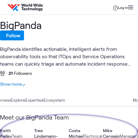
Skip to content
Log in
BigPanda
Follow
BigPanda identifies actionable, intelligent alerts from
observability tools so that ITOps and Service Operations
teams can quickly triage and automate incident response
workflows.
21
Followers
At a glance
Show more
3
Total
rview
1
Explore
Article
Expertise
Ecosystem
Mo
1
Blog
1
Video
Meet our BigPanda Team
Keith
Tree
Costa
Mike
Kelley
Team
Lindemann-
Michael
Technical
Cervasio
Manager,
Automation
Observability & AIOps
AI & Data
Appli
What's related