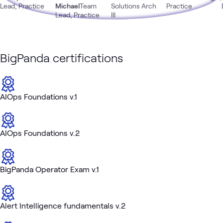
Lead, Practice
Michael
Team
Solutions Arch
Practice
Lead, Practice
III
BigPanda certifications
AIOps Foundations v.1
AIOps Foundations v.2
BigPanda Operator Exam v.1
Alert Intelligence fundamentals v.2