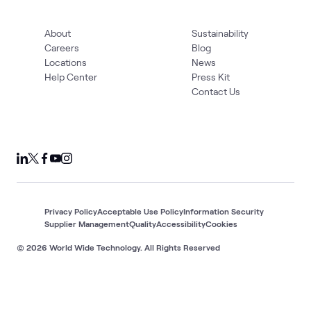
About
Sustainability
Careers
Blog
Locations
News
Help Center
Press Kit
Contact Us
Privacy Policy
Acceptable Use Policy
Information Security
Supplier Management
Quality
Accessibility
Cookies
© 2026 World Wide Technology. All Rights Reserved