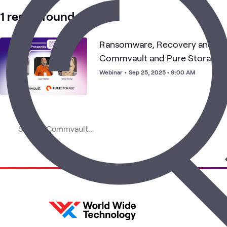
1 result found
Ransomware, Recovery and Res
Commvault and Pure Storage S
Recovery
Webinar
•
Sep 25, 2025 • 9:00 AM