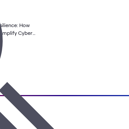
ilience: How
implify Cyber