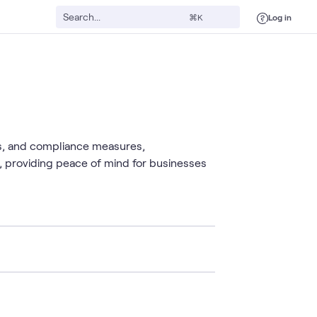
Log in
⌘K
s, and compliance measures,
y, providing peace of mind for businesses