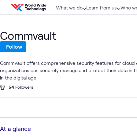
Skip to content
What we do
Learn from us
Who we
Commvault
Follow
Commvault offers comprehensive security features for cloud
organizations can securely manage and protect their data in t
in the digital age.
54
Followers
At a glance