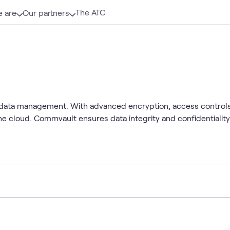
The ATC
 are
Our partners
 data management. With advanced encryption, access control
he cloud. Commvault ensures data integrity and confidentialit