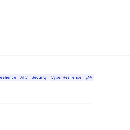
14
esilience
ATC
Security
Cyber Resilience