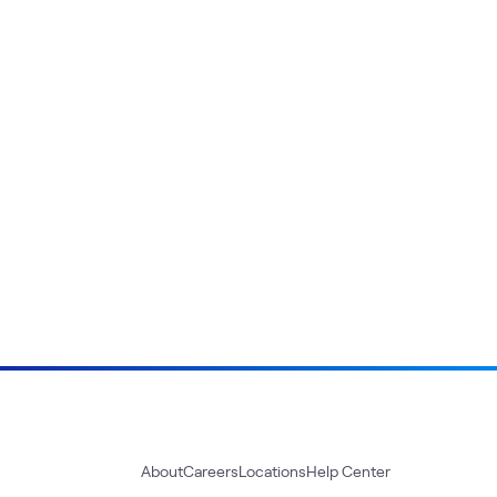
About
Careers
Locations
Help Center