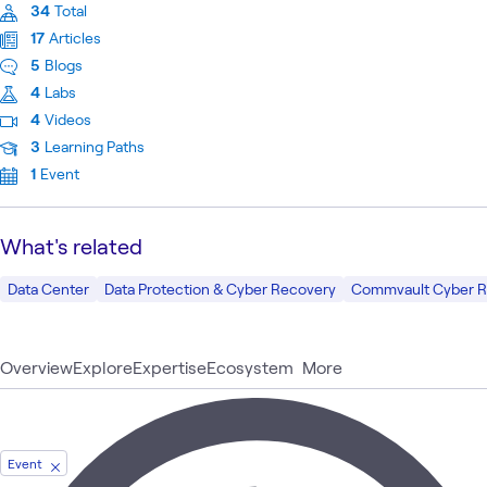
34
Total
17
Articles
5
Blogs
4
Labs
4
Videos
3
Learning Paths
1
Event
What's related
Data Center
Data Protection & Cyber Recovery
Commvault Cyber R
Overview
Explore
Expertise
Ecosystem
More
Event