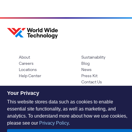
About
Sustainability
Careers
Blog
Locations
News
Help Center
Press Kit
Contact Us
Your Privacy
This website stores data such as cookies to enable
essential site functionality, as well as marketing, and
analytics. To understand more about how we use cookies,
please see our
Privacy Policy
.