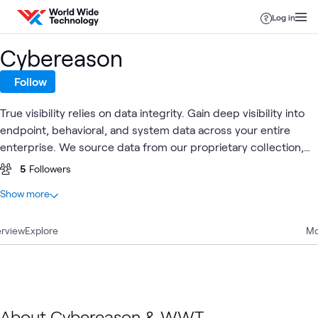
Skip to content
Log in
Cybereason
Follow
True visibility relies on data integrity. Gain deep visibility into
endpoint, behavioral, and system data across your entire
enterprise. We source data from our proprietary collection,
correlation, and presentation technology, not from a third
5
Followers
party.
At a glance
Show more
2
Total
rview
2
Explore
Blogs
Mo
Cyber
Endpoint
Clou
Blog
Security
Cloud
What's related
Resilience
Security
Secur
About Cybereason & WWT