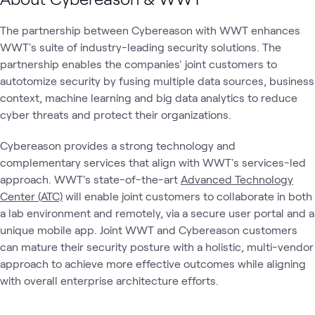
The partnership between Cybereason with WWT enhances
WWT's suite of industry-leading security solutions. The
partnership enables the companies' joint customers to
autotomize security by fusing multiple data sources, business
context, machine learning and big data analytics to reduce
cyber threats and protect their organizations.
Cybereason provides a strong technology and
complementary services that align with WWT's services-led
approach. WWT's state-of-the-art
Advanced Technology
Center (ATC)
will enable joint customers to collaborate in both
a lab environment and remotely, via a secure user portal and a
unique mobile app. Joint WWT and Cybereason customers
can mature their security posture with a holistic, multi-vendor
approach to achieve more effective outcomes while aligning
with overall enterprise architecture efforts.