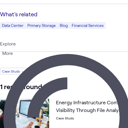
What's related
Data Center
Primary Storage
Blog
Financial Services
Explore
More
Case Study
1 result found
Energy Infrastructure Company
Visibility Through File Analysis
Case Study