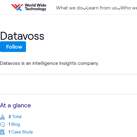
Skip to content
What we do
Learn from us
Who we
Datavoss
Follow
Datavoss is an intelligence insights company.
At a glance
2
Total
1
Blog
1
Case Study