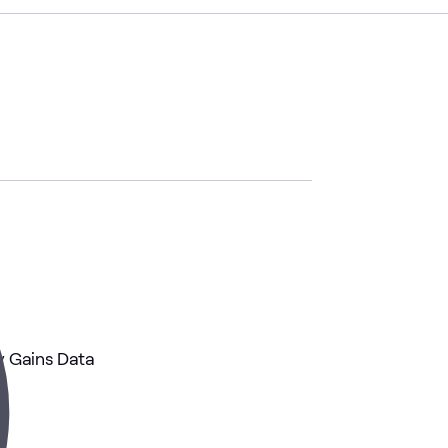
 Gains Data