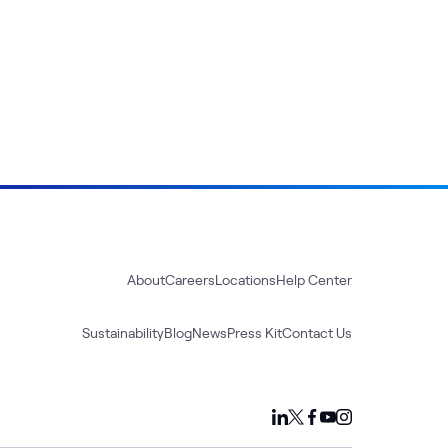
About
Careers
Locations
Help Center
Sustainability
Blog
News
Press Kit
Contact Us