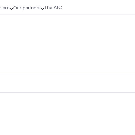
The ATC
 are
Our partners