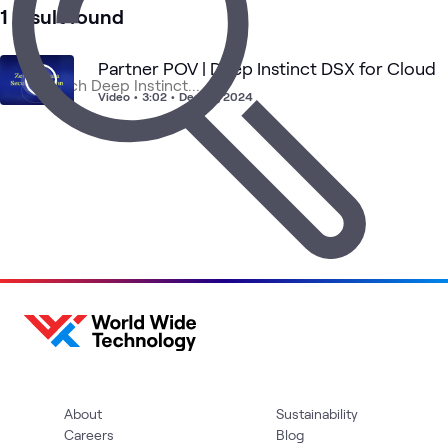
Security
1 result found
Partner POV | Deep Instinct DSX for Cloud
Video
•
3:02
•
Dec 16, 2024
About
Sustainability
Careers
Blog