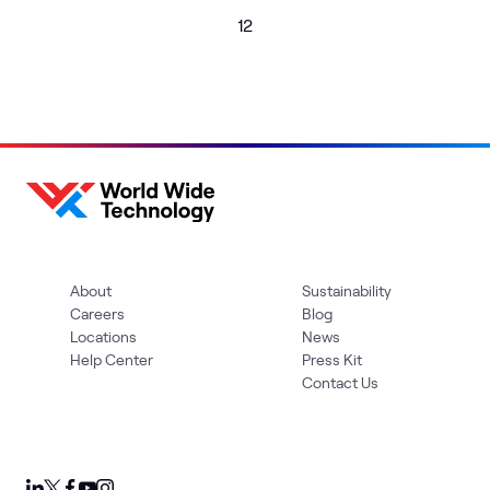
1
2
About
Sustainability
Careers
Blog
Locations
News
Help Center
Press Kit
Contact Us