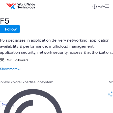
Skip to content
Log in
F5
Follow
F5 specializes in application delivery networking, application
availability & performance, multicloud management,
application security, network security, access & authorization
and online fraud prevention.
193
Followers
At a glance
Show more
75
Total
rview
22
Explore
Blogs
Expertise
Ecosystem
Mo
16
Articles
15
Labs
8
Case Studies
Blog
5
Events