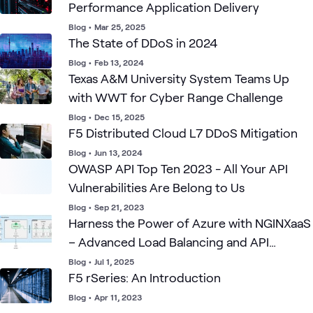
Performance Application Delivery
Blog
•
Mar 25, 2025
The State of DDoS in 2024
Blog
•
Feb 13, 2024
Texas A&M University System Teams Up
with WWT for Cyber Range Challenge
Blog
•
Dec 15, 2025
F5 Distributed Cloud L7 DDoS Mitigation
Blog
•
Jun 13, 2024
OWASP API Top Ten 2023 - All Your API
Vulnerabilities Are Belong to Us
Blog
•
Sep 21, 2023
Harness the Power of Azure with NGINXaaS
– Advanced Load Balancing and API
Gateway
Blog
•
Jul 1, 2025
F5 rSeries: An Introduction
Blog
•
Apr 11, 2023