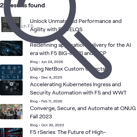
5
Videos
22 results found
2
Communities
1
Playlist
Unlock Unmatched Performance and
1
Workshop
Agility with F5 VELOS
Blog
•
Mar 25, 2025
Redefining application delivery for the AI
Application
F5 Application
Security
Networking
What's related
Delivery
Delivery
era with F5 BIG-IP v21 and MCP
Controllers
Contollers
Blog
•
Jun 24, 2026
Using NetBox Custom Objects
Blog
•
Dec 4, 2025
Accelerating Kubernetes Ingress and
Security Automation with F5 and WWT
Blog
•
Feb 11, 2026
Converge, Secure, and Automate at ONUG
Fall 2023
Blog
•
Oct 30, 2023
F5 rSeries: The Future of High-