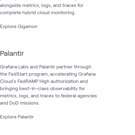
alongside metrics, logs, and traces for
complete hybrid cloud monitoring.
Explore Gigamon
Palantir
Grafana Labs and Palantir partner through
the FedStart program, accelerating Grafana
Cloud's FedRAMP High authorization and
bringing best-in-class observability for
metrics, logs, and traces to federal agencies
and DoD missions.
Explore Palantir