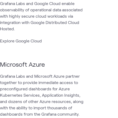
Grafana Labs and Google Cloud enable
observability of operational data associated
with highly secure cloud workloads via
integration with Google Distributed Cloud
Hosted.
Explore Google Cloud
Microsoft Azure
Grafana Labs and Microsoft Azure partner
together to provide immediate access to
preconfigured dashboards for Azure
Kubernetes Services, Application Insights,
and dozens of other Azure resources, along
with the ability to import thousands of
dashboards from the Grafana community.