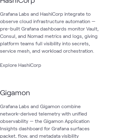
Grafana Labs and HashiCorp integrate to
observe cloud infrastructure automation —
pre-built Grafana dashboards monitor Vault,
Consul, and Nomad metrics and logs, giving
platform teams full visibility into secrets,
service mesh, and workload orchestration.
Explore HashiCorp
Gigamon
Grafana Labs and Gigamon combine
network-derived telemetry with unified
observability — the Gigamon Application
Insights dashboard for Grafana surfaces
packet, flow, and metadata visibility