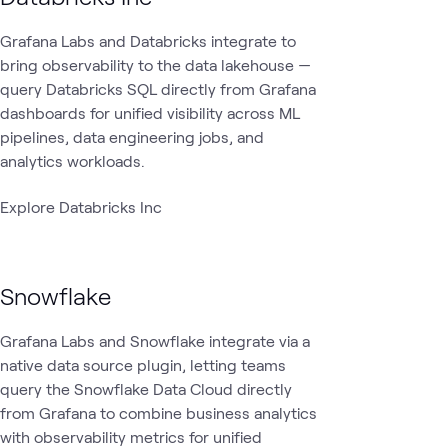
Grafana Labs and Databricks integrate to
bring observability to the data lakehouse —
query Databricks SQL directly from Grafana
dashboards for unified visibility across ML
pipelines, data engineering jobs, and
analytics workloads.
Explore Databricks Inc
Snowflake
Grafana Labs and Snowflake integrate via a
native data source plugin, letting teams
query the Snowflake Data Cloud directly
from Grafana to combine business analytics
with observability metrics for unified