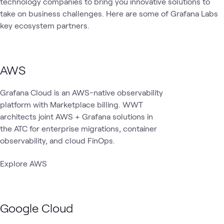
technology companies to bring you innovative solutions to
take on business challenges. Here are some of Grafana Labs
key ecosystem partners.
AWS
Grafana Cloud is an AWS-native observability
platform with Marketplace billing. WWT
architects joint AWS + Grafana solutions in
the ATC for enterprise migrations, container
observability, and cloud FinOps.
Explore AWS
Google Cloud