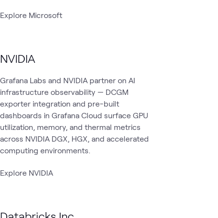
Explore Microsoft
NVIDIA
Grafana Labs and NVIDIA partner on AI
infrastructure observability — DCGM
exporter integration and pre-built
dashboards in Grafana Cloud surface GPU
utilization, memory, and thermal metrics
across NVIDIA DGX, HGX, and accelerated
computing environments.
Explore NVIDIA
Databricks Inc