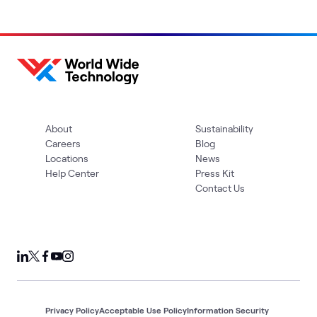
About
Sustainability
Careers
Blog
Locations
News
Help Center
Press Kit
Contact Us
Privacy Policy
Acceptable Use Policy
Information Security