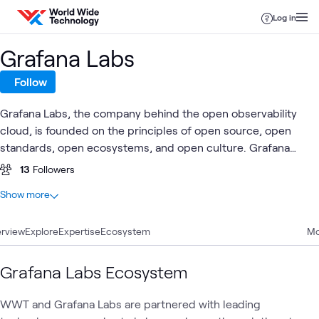
Skip to content
Log in
Grafana Labs
Follow
Grafana Labs, the company behind the open observability
cloud, is founded on the principles of open source, open
standards, open ecosystems, and open culture. Grafana
Cloud, our fully managed observability platform, is flexible
13
Followers
and built for scale. With actually useful AI, organizations can
At a glance
Show more
see, understand, and act on all their disparate data.
3
Total
rview
2
Explore
Articles
Expertise
Ecosystem
Mo
1
Blog
Grafana Labs Ecosystem
Observability &
AI
Automation
Security
WWT and Grafana Labs are partnered with leading
What's related
AIOps
Security