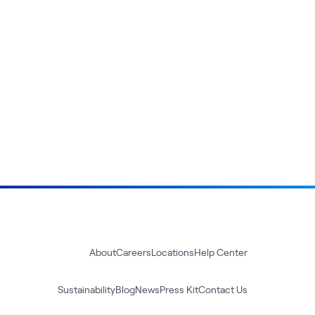
About
Careers
Locations
Help Center
Sustainability
Blog
News
Press Kit
Contact Us