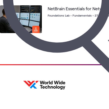
NetBrain Essentials for Networ
Foundations Lab
•
Fundamentals
•
27 launch