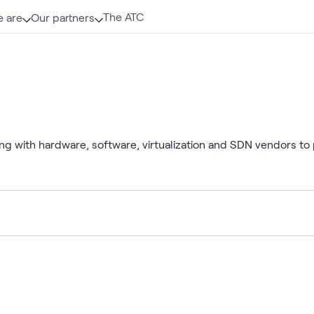
The ATC
 are
Our partners
ng with hardware, software, virtualization and SDN vendors to 