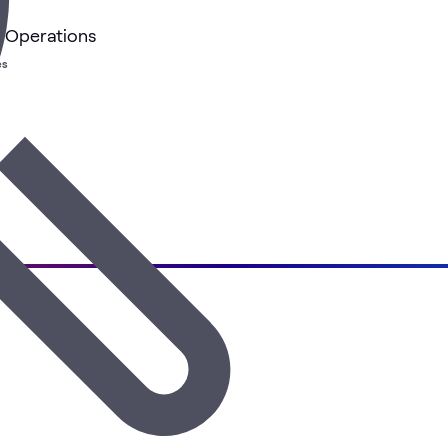
k Operations
es