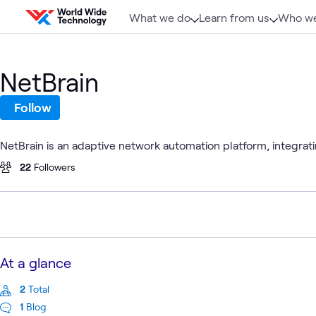
Skip to content
What we do
Learn from us
Who we
NetBrain
Follow
NetBrain is an adaptive network automation platform, integrati
22
Followers
At a glance
2
Total
1
Blog