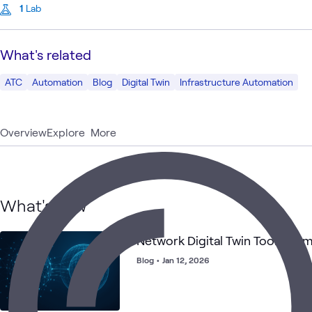
1
Lab
What's related
ATC
Automation
Blog
Digital Twin
Infrastructure Automation
Overview
Explore
More
What's new
Network Digital Twin Tools Co
Blog
•
Jan 12, 2026