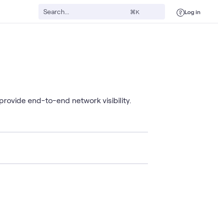
Log in
⌘K
provide end-to-end network visibility.