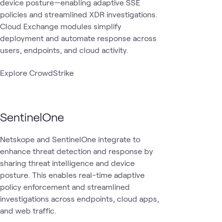
device posture—enabling adaptive SSE
policies and streamlined XDR investigations.
Cloud Exchange modules simplify
deployment and automate response across
users, endpoints, and cloud activity.
Explore CrowdStrike
SentinelOne
Netskope and SentinelOne integrate to
enhance threat detection and response by
sharing threat intelligence and device
posture. This enables real-time adaptive
policy enforcement and streamlined
investigations across endpoints, cloud apps,
and web traffic.