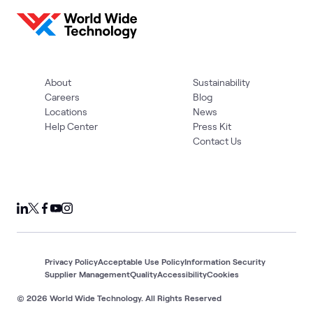
About
Sustainability
Careers
Blog
Locations
News
Help Center
Press Kit
Contact Us
Privacy Policy
Acceptable Use Policy
Information Security
Supplier Management
Quality
Accessibility
Cookies
© 2026 World Wide Technology. All Rights Reserved