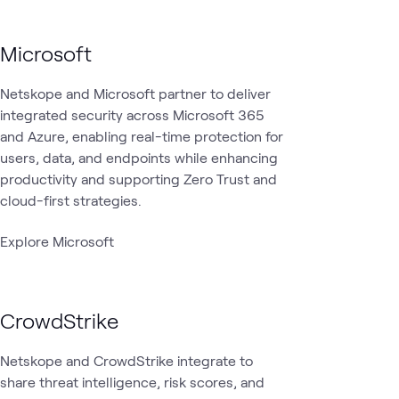
Microsoft
Netskope and Microsoft partner to deliver
integrated security across Microsoft 365
and Azure, enabling real-time protection for
users, data, and endpoints while enhancing
productivity and supporting Zero Trust and
cloud-first strategies.
Explore Microsoft
CrowdStrike
Netskope and CrowdStrike integrate to
share threat intelligence, risk scores, and