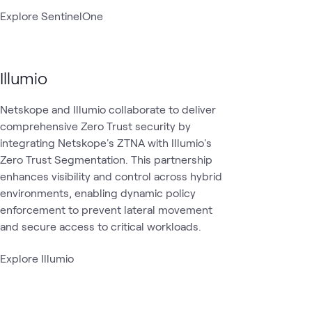
Explore SentinelOne
Illumio
Netskope and Illumio collaborate to deliver
comprehensive Zero Trust security by
integrating Netskope's ZTNA with Illumio's
Zero Trust Segmentation. This partnership
enhances visibility and control across hybrid
environments, enabling dynamic policy
enforcement to prevent lateral movement
and secure access to critical workloads.
Explore Illumio