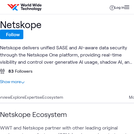
Skip to content
Log in
Netskope
Follow
Netskope delivers unified SASE and AI-aware data security
through the Netskope One platform, providing real-time
visibility and control over generative AI usage, shadow AI, and
sensitive data flows across cloud, SaaS, web, and private
83
Followers
applications. Together with World Wide Technology (WWT),
At a glance
Show more
Netskope enables customers to safely adopt AI at enterprise
16
Total
scale through validated architectures, hands-on labs, and
rview
5
Explore
Blogs
Expertise
Ecosystem
Mo
proven integrations that protect data, users, and models.
4
Articles
4
Videos
Netskope Ecosystem
1
Case Study
1
Lab
WWT and Netskope partner with other leading original