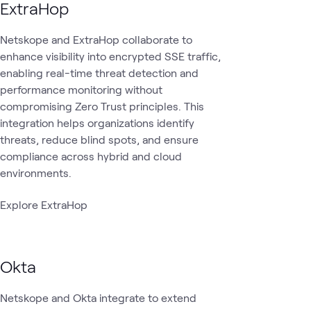
ExtraHop
Netskope and ExtraHop collaborate to
enhance visibility into encrypted SSE traffic,
enabling real-time threat detection and
performance monitoring without
compromising Zero Trust principles. This
integration helps organizations identify
threats, reduce blind spots, and ensure
compliance across hybrid and cloud
environments.
Explore ExtraHop
Okta
Netskope and Okta integrate to extend