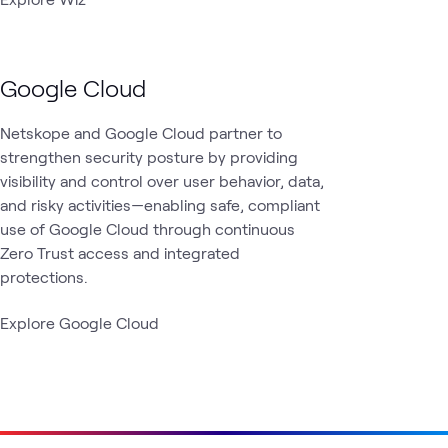
Google Cloud
Netskope and Google Cloud partner to
strengthen security posture by providing
visibility and control over user behavior, data,
and risky activities—enabling safe, compliant
use of Google Cloud through continuous
Zero Trust access and integrated
protections.
Explore Google Cloud