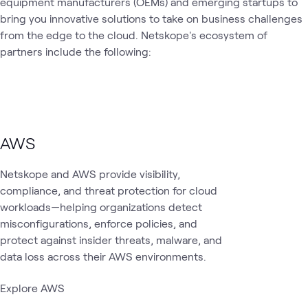
equipment manufacturers (OEMs) and emerging startups to
1
Workshop
bring you innovative solutions to take on business challenges
from the edge to the cloud. Netskope's ecosystem of
partners include the following:
Cloud
AI &
Data
Security
SASE
Cloud
Blog
What's related
Security
Data
Secu
AWS
Netskope and AWS provide visibility,
compliance, and threat protection for cloud
workloads—helping organizations detect
misconfigurations, enforce policies, and
protect against insider threats, malware, and
data loss across their AWS environments.
Explore AWS