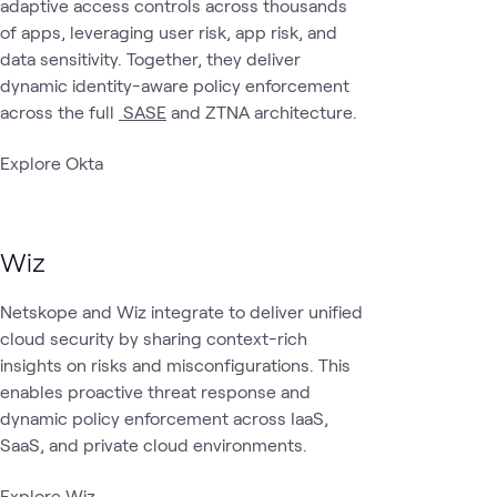
adaptive access controls across thousands
of apps, leveraging user risk, app risk, and
data sensitivity. Together, they deliver
dynamic identity-aware policy enforcement
across the full
SASE
and ZTNA architecture.
Explore Okta
Wiz
Netskope and Wiz integrate to deliver unified
cloud security by sharing context-rich
insights on risks and misconfigurations. This
enables proactive threat response and
dynamic policy enforcement across IaaS,
SaaS, and private cloud environments.
Explore Wiz