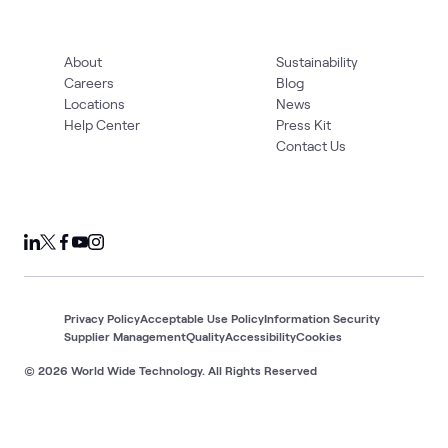
About
Sustainability
Careers
Blog
Locations
News
Help Center
Press Kit
Contact Us
Privacy Policy
Acceptable Use Policy
Information Security
Supplier Management
Quality
Accessibility
Cookies
© 2026 World Wide Technology. All Rights Reserved