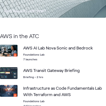
AWS Security with WWT
AWS in the ATC
AWS AI Lab Nova Sonic and Bedrock
Foundations Lab
7 launches
AWS Transit Gateway Briefing
Briefing
•
2 hrs
Infrastructure as Code Fundamentals Lab
With Terraform and AWS
Foundations Lab
443 launches