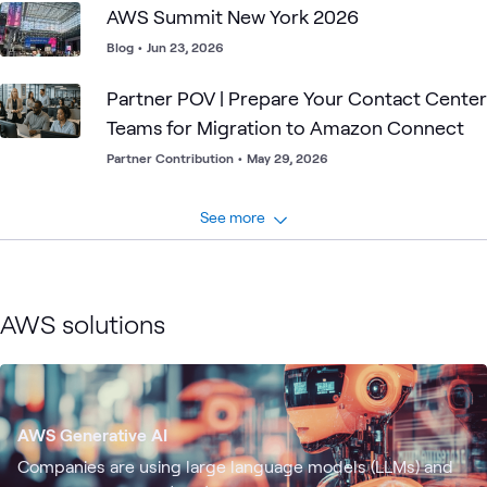
AWS Summit New York 2026
Blog
•
Jun 23, 2026
Partner POV | Prepare Your Contact Center
Teams for Migration to Amazon Connect
Partner Contribution
•
May 29, 2026
See more
AWS solutions
AWS Generative AI
Companies are using large language models (LLMs) and