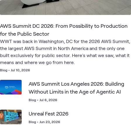
AWS Summit DC 2026: From Possibility to Production
for the Public Sector
WWT was back in Washington, DC for the 2026 AWS Summit,
the largest AWS Summit in North America and the only one
built exclusively for public sector. Here's what we saw, what it
means and where we go from here.
Blog
•
Jul 10, 2026
AWS Summit Los Angeles 2026: Building
Without Limits in the Age of Agentic AI
Blog
•
Jul 6, 2026
Unreal Fest 2026
Blog
•
Jun 23, 2026