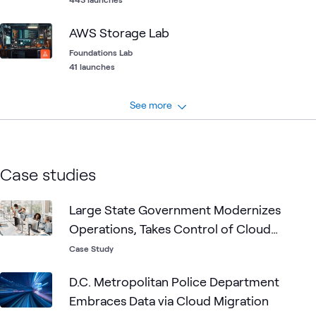
AWS Storage Lab
Foundations Lab
41 launches
See more
Case studies
Large State Government Modernizes
Operations, Takes Control of Cloud
Growth
Case Study
D.C. Metropolitan Police Department
Embraces Data via Cloud Migration