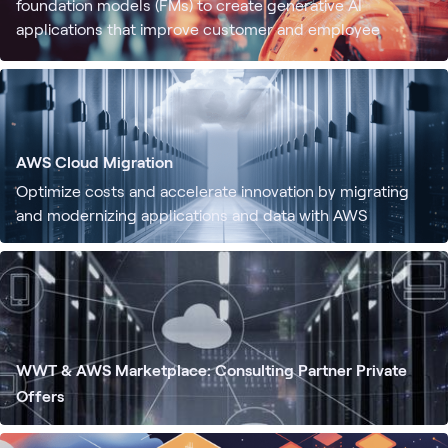
foundation models (FMs) to create generative AI
applications that improve customer and employee
experiences. WWT offers secure access to top-tier
foundation models and generative AI-driven applications
built on AWS, making it easier to create and scale
generative AI tailored to specific data, use cases, and
customers.
AWS Cloud Migration
Optimize costs and accelerate innovation by migrating
and modernizing applications and data with AWS
WWT & AWS Marketplace: Consulting Partner Private
Offers