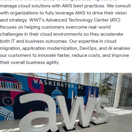
3
Learning Paths
manage cloud solutions with AWS best practices. We consult
1
Assessment
with organizations to fully leverage AWS to drive their vision
1
Community
and strategy. WWT's Advanced Technology Center (ATC)
1
Event
focuses on helping customers overcome real-world
challenges in their cloud environments so they accelerate
both IT and business outcomes. Our expertise in cloud
Cloud
Cloud Migration
AI &
Cloud
Blog
What's related
migration, application modernization, DevOps, and AI enables
Strategy
and App
Data
and
Modernization
our customers to innovate faster, reduce costs, and improve
Adoption
their overall business agility.