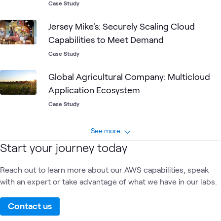
Case Study
Jersey Mike's: Securely Scaling Cloud
Capabilities to Meet Demand
Case Study
Global Agricultural Company: Multicloud
Application Ecosystem
Case Study
See more
Start your journey today
Reach out to learn more about our AWS capabilities, speak
with an expert or take advantage of what we have in our labs.
Contact us