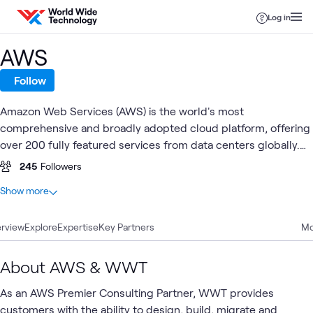
Skip to content
Log in
AWS
Follow
Amazon Web Services (AWS) is the world's most
comprehensive and broadly adopted cloud platform, offering
over 200 fully featured services from data centers globally.
Millions of customers —including the fastest-growing
245
Followers
startups, largest enterprises, and leading government
At a glance
Show more
agencies—trust AWS to power their infrastructure, become
100
Total
more agile, and lower costs.
rview
30
Explore
Blogs
Expertise
Key Partners
Mo
26
Articles
26
Case Studies
About AWS & WWT
7
Labs
As an AWS Premier Consulting Partner, WWT provides
5
Videos
customers with the ability to design, build, migrate and