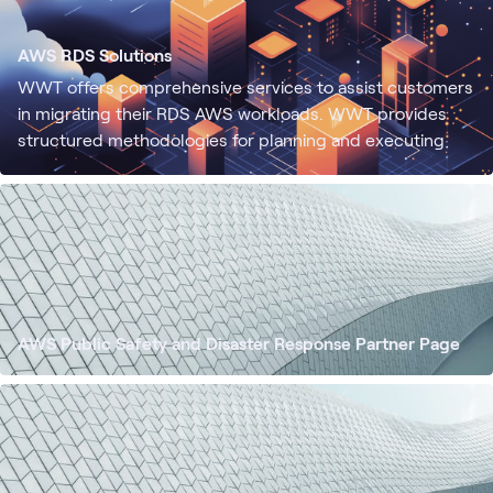
AWS RDS Solutions
WWT offers comprehensive services to assist customers
in migrating their RDS AWS workloads. WWT provides
structured methodologies for planning and executing
workload migrations, ensuring a seamless transition to
AWS.
AWS Public Safety and Disaster Response Partner Page