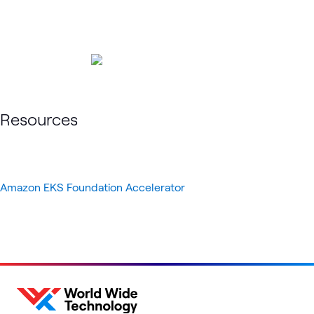
Resources
Amazon EKS Foundation Accelerator