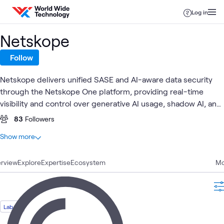
Skip to content
Log in
Netskope
Follow
Netskope delivers unified SASE and AI-aware data security
through the Netskope One platform, providing real-time
visibility and control over generative AI usage, shadow AI, and
sensitive data flows across cloud, SaaS, web, and private
83
Followers
applications. Together with World Wide Technology (WWT),
At a glance
Show more
Netskope enables customers to safely adopt AI at enterprise
16
Total
scale through validated architectures, hands-on labs, and
rview
5
Explore
Blogs
Expertise
Ecosystem
Mo
proven integrations that protect data, users, and models.
4
Articles
4
Videos
1
Case Study
Lab
1
Lab