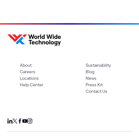
About
Sustainability
Careers
Blog
Locations
News
Help Center
Press Kit
Contact Us