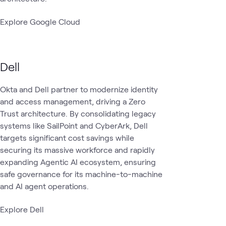
Explore Google Cloud
Dell
Okta and Dell partner to modernize identity
and access management, driving a Zero
Trust architecture. By consolidating legacy
systems like SailPoint and CyberArk, Dell
targets significant cost savings while
securing its massive workforce and rapidly
expanding Agentic AI ecosystem, ensuring
safe governance for its machine-to-machine
and AI agent operations.
Explore Dell