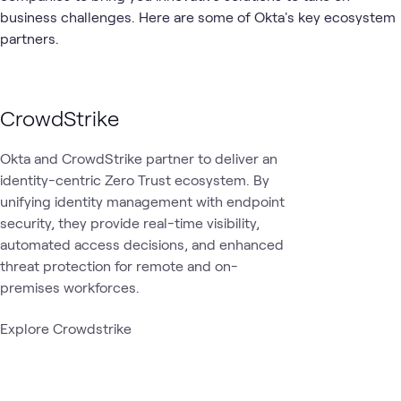
1
Workshop
business challenges. Here are some of Okta's key ecosystem
partners.
Identity and
Whole-of-
Security
ATC
What's related
Access
state
Management
cybersecurity
CrowdStrike
Okta and CrowdStrike partner to deliver an
identity-centric Zero Trust ecosystem. By
unifying identity management with endpoint
security, they provide real-time visibility,
automated access decisions, and enhanced
threat protection for remote and on-
premises workforces.
Explore Crowdstrike