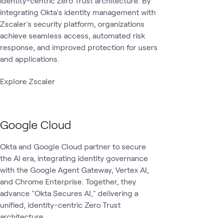
identity-centric Zero Trust architecture. By
integrating Okta's identity management with
Zscaler's security platform, organizations
achieve seamless access, automated risk
response, and improved protection for users
and applications.
Explore Zscaler
Google Cloud
Okta and Google Cloud partner to secure
the AI era, integrating identity governance
with the Google Agent Gateway, Vertex AI,
and Chrome Enterprise. Together, they
advance "Okta Secures AI," delivering a
unified, identity-centric Zero Trust
architecture.