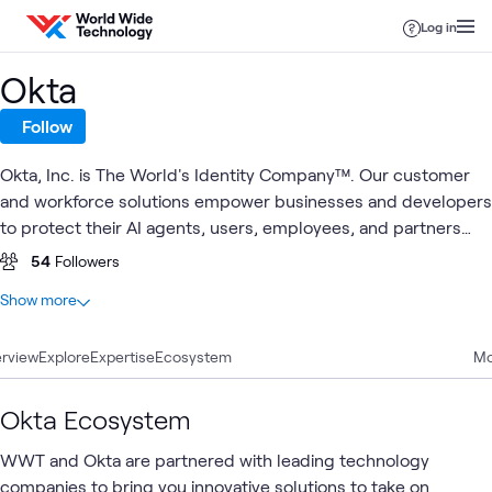
Skip to content
Log in
Okta
Follow
Okta, Inc. is The World's Identity Company™. Our customer
and workforce solutions empower businesses and developers
to protect their AI agents, users, employees, and partners
while driving security, efficiencies, and innovation. Learn why
54
Followers
the world's leading brands trust Okta for authentication,
At a glance
Show more
authorization, and more.
21
Total
rview
8
Explore
Articles
Expertise
Ecosystem
Mo
6
Labs
3
Blogs
Okta Ecosystem
2
Learning Paths
WWT and Okta are partnered with leading technology
1
Video
companies to bring you innovative solutions to take on