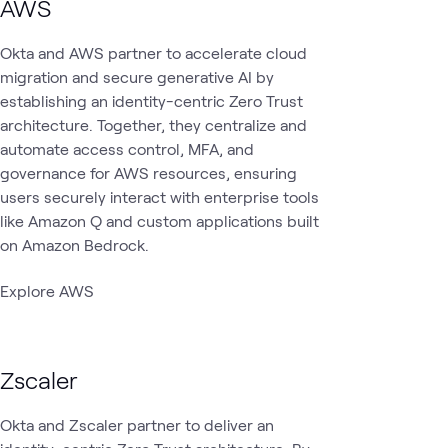
AWS
Okta and AWS partner to accelerate cloud
migration and secure generative AI by
establishing an identity-centric Zero Trust
architecture. Together, they centralize and
automate access control, MFA, and
governance for AWS resources, ensuring
users securely interact with enterprise tools
like Amazon Q and custom applications built
on Amazon Bedrock.
Explore AWS
Zscaler
Okta and Zscaler partner to deliver an