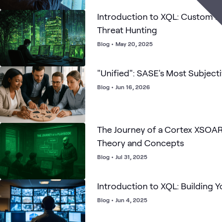
Introduction to XQL: Custom Da
Threat Hunting
Blog
•
May 20, 2025
"Unified": SASE's Most Subjec
Blog
•
Jun 16, 2026
The Journey of a Cortex XSOAR
Theory and Concepts
Blog
•
Jul 31, 2025
Introduction to XQL: Building Y
Blog
•
Jun 4, 2025