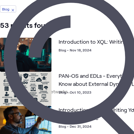
Blog
53 results found
Introduction to XQL: Writing Yo
Blog
•
Nov 18, 2024
PAN-OS and EDLs - Everything
Know about External Dynamic L
Blog
•
Oct 10, 2023
Introduction to XQL: Writing Yo
Correlation Rule
Blog
•
Dec 31, 2024