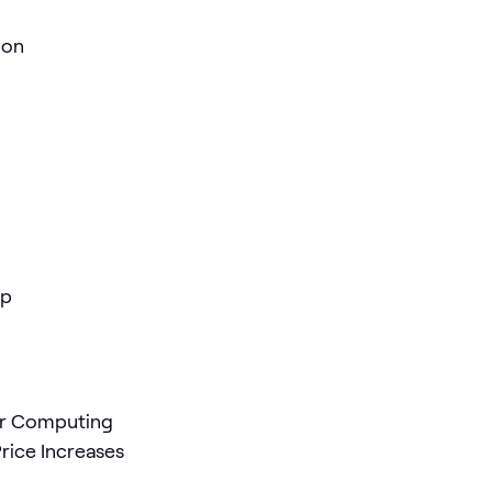
ion
ap
er Computing
rice Increases