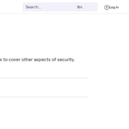
Log in
⌘K
 to cover other aspects of security.