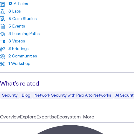
13
Articles
8
Labs
5
Case Studies
5
Events
4
Learning Paths
3
Videos
2
Briefings
2
Communities
1
Workshop
What's related
Security
Blog
Network Security with Palo Alto Networks
AI Securit
Overview
Explore
Expertise
Ecosystem
More