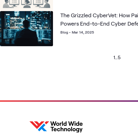
The Grizzled CyberVet: How Palo Alto Networks
Powers End-to-End Cyber Def
Blog
•
Mar 14, 2025
1
…
5