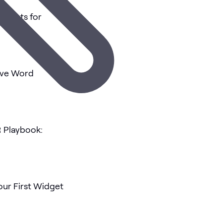
tasets for
tive Word
 Playbook:
our First Widget