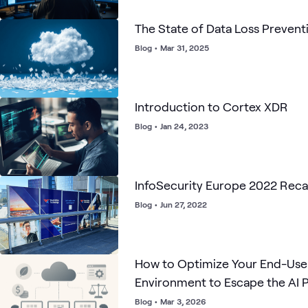
The State of Data Loss Prevent
Blog
•
Mar 31, 2025
Introduction to Cortex XDR
Blog
•
Jan 24, 2023
InfoSecurity Europe 2022 Rec
Blog
•
Jun 27, 2022
How to Optimize Your End-Us
Environment to Escape the AI P
Blog
•
Mar 3, 2026