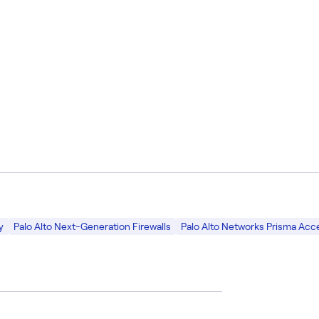
y
Palo Alto Next-Generation Firewalls
Palo Alto Networks Prisma Acc