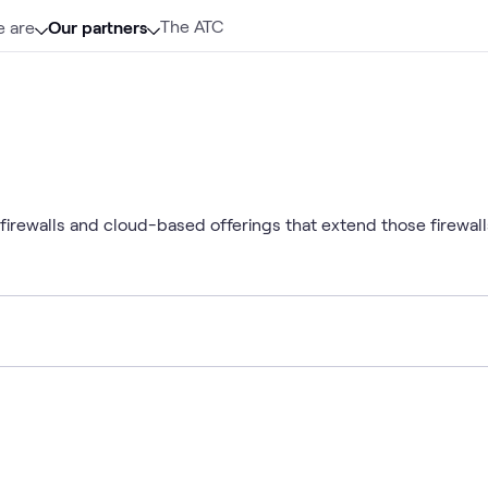
The ATC
 are
Our partners
irewalls and cloud-based offerings that extend those firewalls