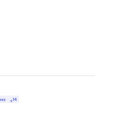
14
ess