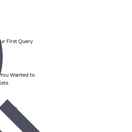
ur First Query
 You Wanted to
ists
ur First