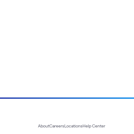
About
Careers
Locations
Help Center