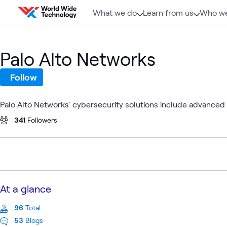
Skip to content
What we do
Learn from us
Who we
Palo Alto Networks
Follow
Palo Alto Networks' cybersecurity solutions include advanced f
341
Followers
At a glance
96
Total
53
Blogs