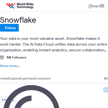
Skip to content
Log in
Snowflake
Follow
Your data is your most valuable asset. Snowflake makes it
work harder. The AI Data Cloud unifies data across your entire
organization, enabling instant analytics, secure collaboration,
and AI-ready pipelines without the overhead of legacy
56
Followers
infrastructure. Whether you're modernizing a data
At a glance
Show more
warehouse, building intelligent applications, or sharing data
5
Total
across business units, Snowflake delivers the speed, scale,
rview
2
Explore
Articles
Expertise
Ecosystem
Mo
and simplicity your teams need to compete and win.
2
Case Studies
1
Video
Article
AI Proving