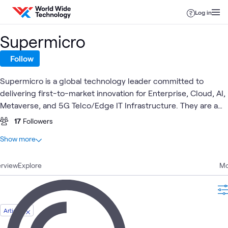
Skip to content
Log in
Supermicro
Follow
Supermicro is a global technology leader committed to
delivering first-to-market innovation for Enterprise, Cloud, AI,
Metaverse, and 5G Telco/Edge IT Infrastructure. They are a
Rack-Scale Total IT Solutions provider that designs and builds
17
Followers
servers, storage systems, switches, software, along with
At a glance
Show more
global support services.
5
Total
rview
2
Explore
Articles
Mo
2
Blogs
1
Workshop
Article
High